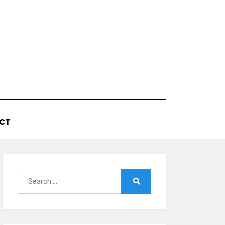
CT
Search
for:
Search