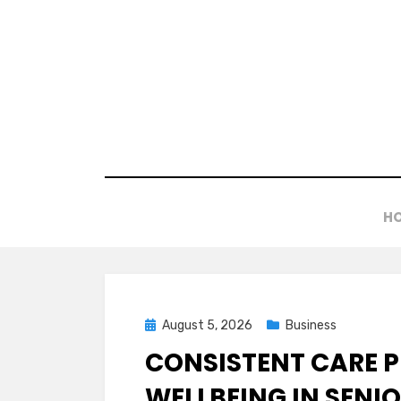
Skip
to
content
H
Posted
August 5, 2026
Business
on
CONSISTENT CARE 
WELLBEING IN SENI