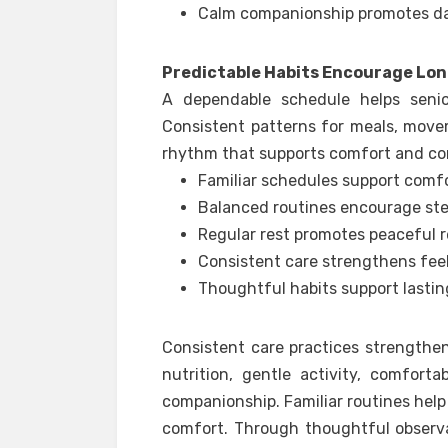
Calm companionship promotes da
Predictable Habits Encourage Lo
A dependable schedule helps seni
Consistent patterns for meals, move
rhythm that supports comfort and c
Familiar schedules support comfo
Balanced routines encourage stea
Regular rest promotes peaceful r
Consistent care strengthens feel
Thoughtful habits support lastin
Consistent care practices strengthe
nutrition, gentle activity, comfort
companionship. Familiar routines hel
comfort. Through thoughtful observat