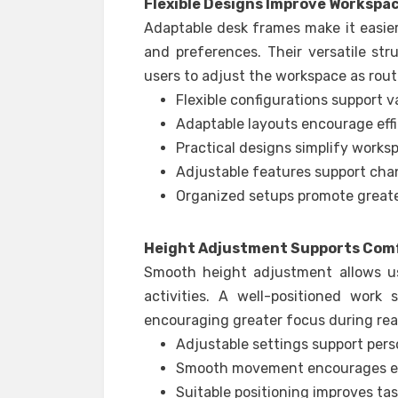
Flexible Designs Improve Workspa
Adaptable desk frames make it easier
and preferences. Their versatile str
users to adjust the workspace as rou
Flexible configurations support va
Adaptable layouts encourage effi
Practical designs simplify works
Adjustable features support cha
Organized setups promote greate
Height Adjustment Supports Comf
Smooth height adjustment allows us
activities. A well-positioned work
encouraging greater focus during read
Adjustable settings support pers
Smooth movement encourages eas
Suitable positioning improves ta