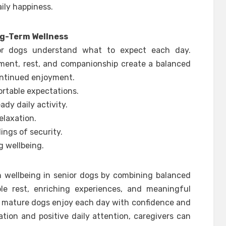
ily happiness.
ng-Term Wellness
or dogs understand what to expect each day.
ment, rest, and companionship create a balanced
ontinued enjoyment.
rtable expectations.
dy daily activity.
elaxation.
ings of security.
g wellbeing.
n wellbeing in senior dogs by combining balanced
able rest, enriching experiences, and meaningful
p mature dogs enjoy each day with confidence and
ion and positive daily attention, caregivers can