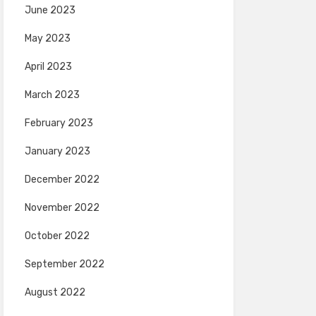
June 2023
May 2023
April 2023
March 2023
February 2023
January 2023
December 2022
November 2022
October 2022
September 2022
August 2022