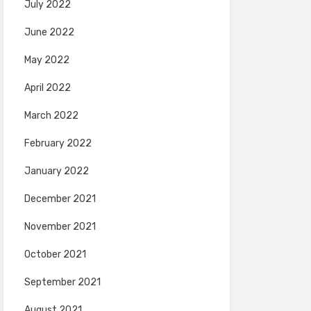
July 2022
June 2022
May 2022
April 2022
March 2022
February 2022
January 2022
December 2021
November 2021
October 2021
September 2021
August 2021