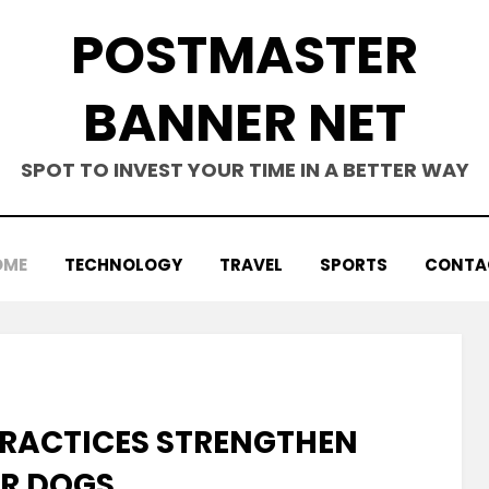
POSTMASTER
BANNER NET
SPOT TO INVEST YOUR TIME IN A BETTER WAY
OME
TECHNOLOGY
TRAVEL
SPORTS
CONTA
PRACTICES STRENGTHEN
OR DOGS