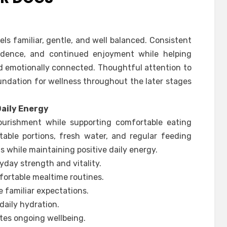
els familiar, gentle, and well balanced. Consistent
idence, and continued enjoyment while helping
 emotionally connected. Thoughtful attention to
undation for wellness throughout the later stages
Daily Energy
ourishment while supporting comfortable eating
table portions, fresh water, and regular feeding
s while maintaining positive daily energy.
yday strength and vitality.
fortable mealtime routines.
 familiar expectations.
daily hydration.
es ongoing wellbeing.