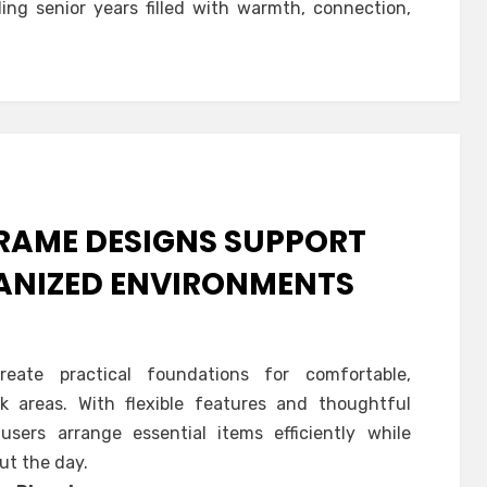
ing senior years filled with warmth, connection,
FRAME DESIGNS SUPPORT
GANIZED ENVIRONMENTS
eate practical foundations for comfortable,
k areas. With flexible features and thoughtful
users arrange essential items efficiently while
ut the day.