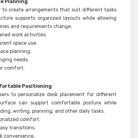
ce Planning
 to create arrangements that suit different tasks
ucture supports organized layouts while allowing
tines and requirements change.
ried work activities.
cient space use.
pace planning.
nging needs.
r comfort.
ortable Positioning
ers to personalize desk placement for different
 surface can support comfortable posture while
ing, writing, planning, and other daily tasks.
onalized comfort.
y transitions.
sk convenience.