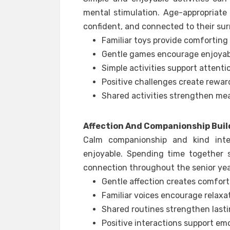
mental stimulation. Age-appropriate
confident, and connected to their su
Familiar toys provide comfortin
Gentle games encourage enjoyabl
Simple activities support attenti
Positive challenges create rewar
Shared activities strengthen me
Affection And Companionship Buil
Calm companionship and kind int
enjoyable. Spending time together 
connection throughout the senior yea
Gentle affection creates comfor
Familiar voices encourage relaxa
Shared routines strengthen lasti
Positive interactions support em