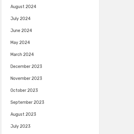
August 2024
July 2024
June 2024
May 2024
March 2024
December 2023
November 2023
October 2023
September 2023
August 2023
July 2023