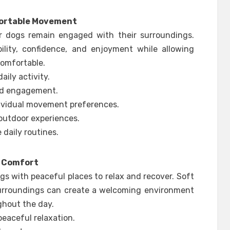
fortable Movement
or dogs remain engaged with their surroundings.
ility, confidence, and enjoyment while allowing
comfortable.
ily activity.
and engagement.
ividual movement preferences.
 outdoor experiences.
 daily routines.
e Comfort
s with peaceful places to relax and recover. Soft
surroundings can create a welcoming environment
ghout the day.
eaceful relaxation.