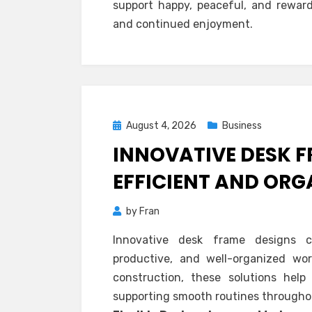
support happy, peaceful, and reward
and continued enjoyment.
Posted
August 4, 2026
Business
on
INNOVATIVE DESK 
EFFICIENT AND OR
by
Fran
Innovative desk frame designs cr
productive, and well-organized wor
construction, these solutions help 
supporting smooth routines througho