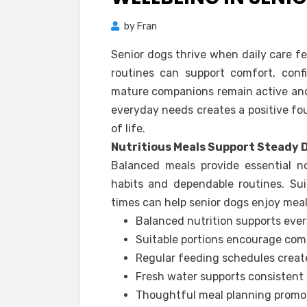
by
Fran
Senior dogs thrive when daily care fe
routines can support comfort, conf
mature companions remain active and
everyday needs creates a positive fo
of life.
Nutritious Meals Support Steady 
Balanced meals provide essential n
habits and dependable routines. Sui
times can help senior dogs enjoy meal
Balanced nutrition supports ever
Suitable portions encourage com
Regular feeding schedules create
Fresh water supports consistent 
Thoughtful meal planning promot