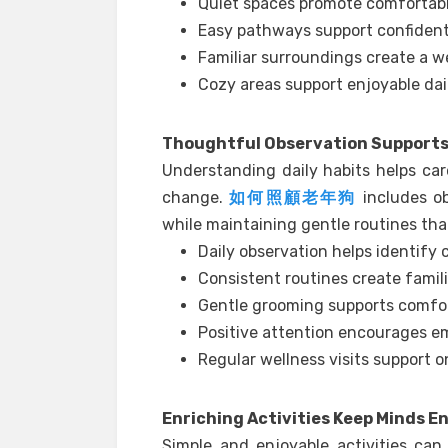
Quiet spaces promote comfortabl
Easy pathways support confiden
Familiar surroundings create a 
Cozy areas support enjoyable dail
Thoughtful Observation Supports 
Understanding daily habits helps car
change.
如何照顧老年狗
includes ob
while maintaining gentle routines tha
Daily observation helps identify
Consistent routines create famil
Gentle grooming supports comfo
Positive attention encourages em
Regular wellness visits support o
Enriching Activities Keep Minds 
Simple and enjoyable activities can