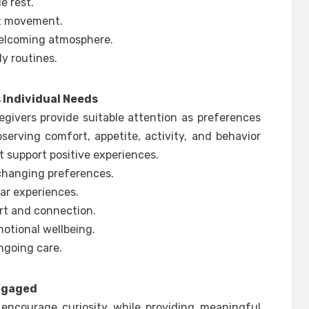
e rest.
t movement.
welcoming atmosphere.
y routines.
Individual Needs
egivers provide suitable attention as preferences
serving comfort, appetite, activity, and behavior
t support positive experiences.
 changing preferences.
iar experiences.
rt and connection.
otional wellbeing.
ngoing care.
Engaged
 encourage curiosity while providing meaningful