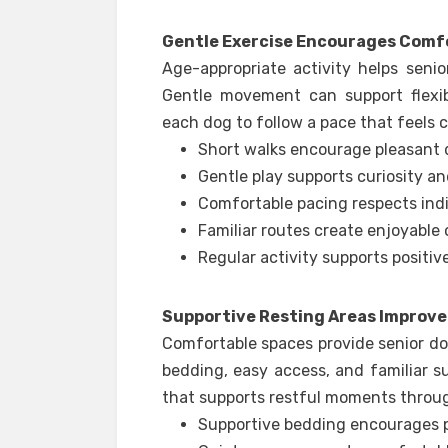
Gentle Exercise Encourages Com
Age-appropriate activity helps seni
Gentle movement can support flexib
each dog to follow a pace that feels 
Short walks encourage pleasant da
Gentle play supports curiosity 
Comfortable pacing respects ind
Familiar routes create enjoyable
Regular activity supports positive
Supportive Resting Areas Improv
Comfortable spaces provide senior dog
bedding, easy access, and familiar 
that supports restful moments throu
Supportive bedding encourages p