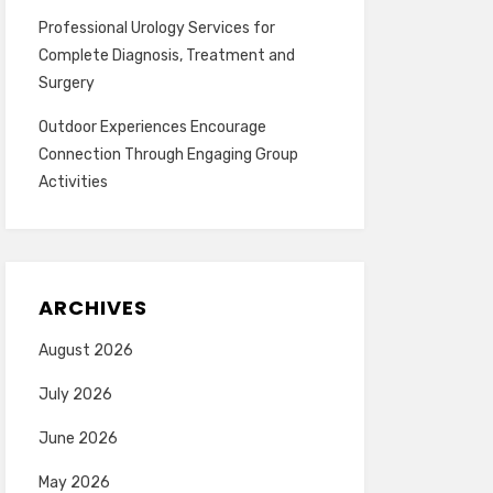
Professional Urology Services for
Complete Diagnosis, Treatment and
Surgery
Outdoor Experiences Encourage
Connection Through Engaging Group
Activities
ARCHIVES
August 2026
July 2026
June 2026
May 2026