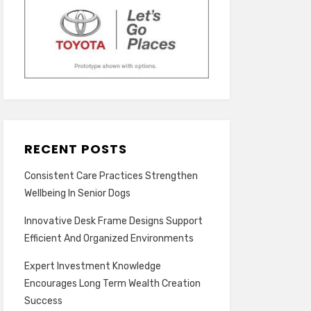
RECENT POSTS
Consistent Care Practices Strengthen
Wellbeing In Senior Dogs
Innovative Desk Frame Designs Support
Efficient And Organized Environments
Expert Investment Knowledge
Encourages Long Term Wealth Creation
Success