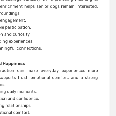
 enrichment helps senior dogs remain interested,
rroundings.
g engagement.
e participation.
on and curiosity.
ding experiences.
aningful connections.
d Happiness
eraction can make everyday experiences more
supports trust, emotional comfort, and a strong
rs.
ting daily moments.
tion and confidence.
ng relationships.
otional comfort.