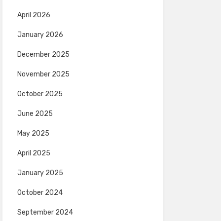
April 2026
January 2026
December 2025
November 2025
October 2025
June 2025
May 2025
April 2025
January 2025
October 2024
September 2024