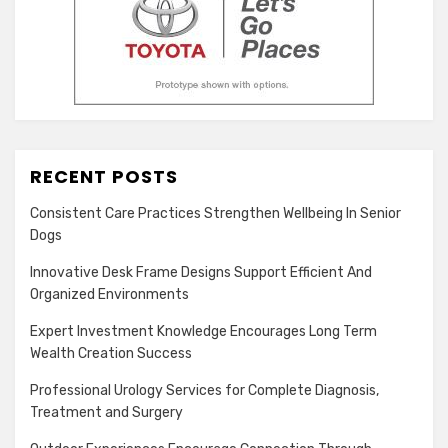
RECENT POSTS
Consistent Care Practices Strengthen Wellbeing In Senior
Dogs
Innovative Desk Frame Designs Support Efficient And
Organized Environments
Expert Investment Knowledge Encourages Long Term
Wealth Creation Success
Professional Urology Services for Complete Diagnosis,
Treatment and Surgery