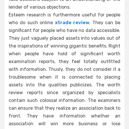
lender of various objections.
Esteem research is furthermore useful for people
who do such online
xtrade review
. They can be
significant for people who have no data accessible.
They just vaguely placed assets into values out of
the inspirations of winning gigantic benefits. Right
when people have hold of significant worth
examination reports, they feel totally outfitted
with information. Thusly, they do not consider it a
troublesome when it is connected to placing
assets into the qualities publicizes. The worth
review reports since organized by specialists
contain such colossal information. The examiners
can ensure that they realize an association back to
front. They have information whether an
association will win more business or lose