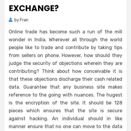
EXCHANGE?
by
Fran
Online trade has become such a run of the mill
wonder in India. Wherever all through the world
people like to trade and contribute by taking tips
from sellers on phone. However, how should they
judge the security of objections wherein they are
contributing? Think about how conceivable it is
that these objections discharge their cash related
data. Guarantee that any business site makes
reference to the going with nuances. The hugest
is the encryption of the site. It should be 128
pieces which ensures that the site is secure
against hacking. An individual should in like
manner ensure that no one can move to the data