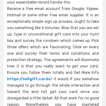
your expendable record handle this.
Receive a free email account from Google, Yippee.
Hotmail or some other free email supplier. It is an
exceptionally simple sign up process, ought to take
you something like 5 minutes. Now that you are set
up, type in unconditional gift card into your hunt
box and survey the rundown which comes up. Pick
three offers which are fascinating. Click on every
one and survey their terms and conditions and
protection strategy. The agreements will illuminate
how it is that you really want to get your card.
Ensure you follow them totally and Get More Info
https://sellgift.cards/
it would if you somehow
managed to go through the whole interaction and
toward the end not get your card since you
disregarded a little detail. All that work for no good
reason. Nonetheless, you have mastered