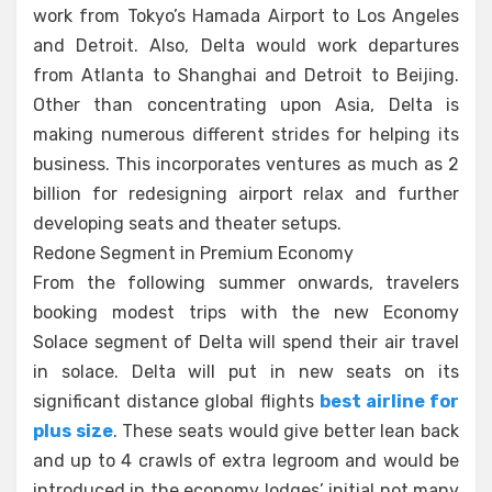
work from Tokyo’s Hamada Airport to Los Angeles
and Detroit. Also, Delta would work departures
from Atlanta to Shanghai and Detroit to Beijing.
Other than concentrating upon Asia, Delta is
making numerous different strides for helping its
business. This incorporates ventures as much as 2
billion for redesigning airport relax and further
developing seats and theater setups.
Redone Segment in Premium Economy
From the following summer onwards, travelers
booking modest trips with the new Economy
Solace segment of Delta will spend their air travel
in solace. Delta will put in new seats on its
significant distance global flights
best airline for
plus size
. These seats would give better lean back
and up to 4 crawls of extra legroom and would be
introduced in the economy lodges’ initial not many