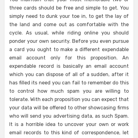
three cards should be free and simple to get. You
simply need to dunk your toe in, to get the lay of
the land and come out as comfortable with the
cycle. As usual, while riding online you should
ponder your own security. Before you even pursue
a card you ought to make a different expendable
email account only for this proposition. An
expendable record is basically an email account
which you can dispose of all of a sudden, after it
has filled its need you can fail to remember do this
to control how much spam you are willing to
tolerate. With each proposition you can expect that
your data will be offered to other showcasing firms
who will send you advertising data, as such Spam.
It is a horrible idea to uncover your own or work
email records to this kind of correspondence, let