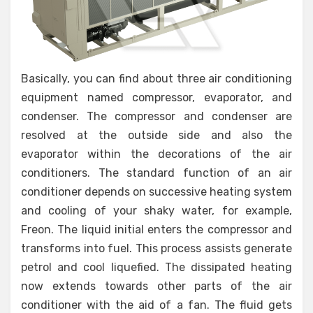
Basically, you can find about three air conditioning
equipment named compressor, evaporator, and
condenser. The compressor and condenser are
resolved at the outside side and also the
evaporator within the decorations of the air
conditioners. The standard function of an air
conditioner depends on successive heating system
and cooling of your shaky water, for example,
Freon. The liquid initial enters the compressor and
transforms into fuel. This process assists generate
petrol and cool liquefied. The dissipated heating
now extends towards other parts of the air
conditioner with the aid of a fan. The fluid gets