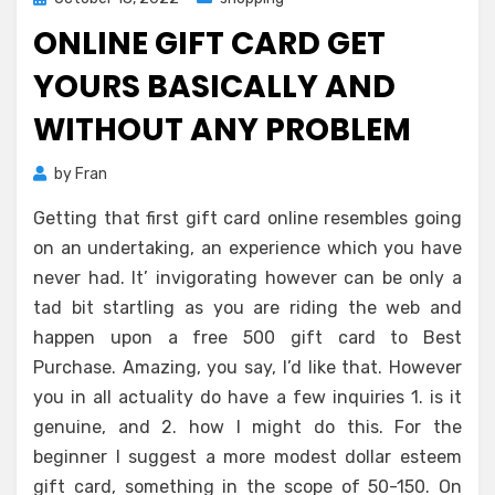
on
ONLINE GIFT CARD GET
YOURS BASICALLY AND
WITHOUT ANY PROBLEM
by
Fran
Getting that first gift card online resembles going
on an undertaking, an experience which you have
never had. It’ invigorating however can be only a
tad bit startling as you are riding the web and
happen upon a free 500 gift card to Best
Purchase. Amazing, you say, I’d like that. However
you in all actuality do have a few inquiries 1. is it
genuine, and 2. how I might do this. For the
beginner I suggest a more modest dollar esteem
gift card, something in the scope of 50-150. On