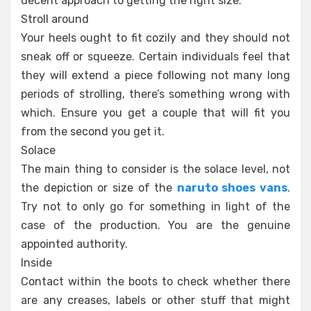
decent approach to getting the right size.
Stroll around
Your heels ought to fit cozily and they should not
sneak off or squeeze. Certain individuals feel that
they will extend a piece following not many long
periods of strolling, there’s something wrong with
which. Ensure you get a couple that will fit you
from the second you get it.
Solace
The main thing to consider is the solace level, not
the depiction or size of the
naruto shoes vans
.
Try not to only go for something in light of the
case of the production. You are the genuine
appointed authority.
Inside
Contact within the boots to check whether there
are any creases, labels or other stuff that might