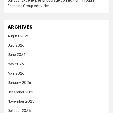
Outdoor Experiences Encourage Connection Through
Engaging Group Activities
ARCHIVES
August 2026
July 2026
June 2026
May 2026
April 2026
January 2026
December 2025
November 2025
October 2025