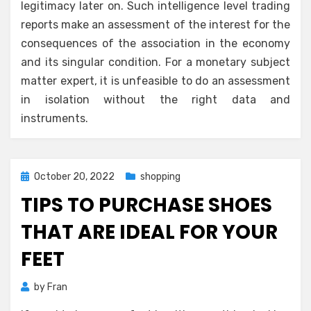
legitimacy later on. Such intelligence level trading
reports make an assessment of the interest for the
consequences of the association in the economy
and its singular condition. For a monetary subject
matter expert, it is unfeasible to do an assessment
in isolation without the right data and
instruments.
Posted
October 20, 2022
shopping
on
TIPS TO PURCHASE SHOES
THAT ARE IDEAL FOR YOUR
FEET
by
Fran