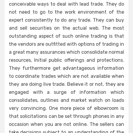
conceivable ways to deal with lead trade. They do
not need to go to the work environment of the
expert consistently to do any trade. They can buy
and sell securities on the actual web. The most
outstanding aspect of such online trading is that
the vendors are outfitted with options of trading in
a great many assurances which consolidate normal
resources, Initial public offerings and protections.
They furthermore get advantageous information
to coordinate trades which are not available when
they are doing live trade. Believe it or not, they are
engaged with a surge of information which
consolidates, outlines and market watch on loads
very convincing. One more piece of elbowroom is
that solicitations can be set through phones in any
occasion when you are not online. The sellers can
take decisions subject to an understanding of the