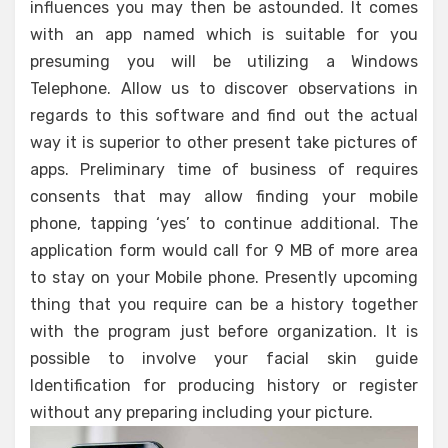
influences you may then be astounded. It comes
with an app named which is suitable for you
presuming you will be utilizing a Windows
Telephone. Allow us to discover observations in
regards to this software and find out the actual
way it is superior to other present take pictures of
apps. Preliminary time of business of requires
consents that may allow finding your mobile
phone, tapping ‘yes’ to continue additional. The
application form would call for 9 MB of more area
to stay on your Mobile phone. Presently upcoming
thing that you require can be a history together
with the program just before organization. It is
possible to involve your facial skin guide
Identification for producing history or register
without any preparing including your picture.