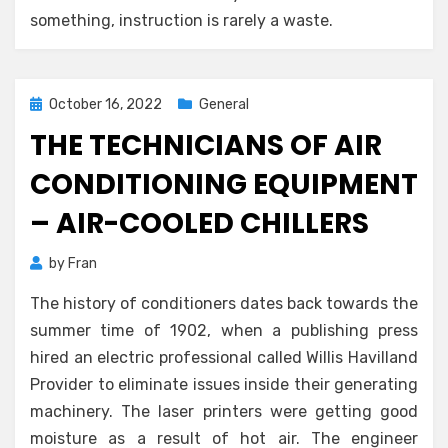
something, instruction is rarely a waste.
Posted
October 16, 2022
General
on
THE TECHNICIANS OF AIR
CONDITIONING EQUIPMENT
– AIR-COOLED CHILLERS
by
Fran
The history of conditioners dates back towards the
summer time of 1902, when a publishing press
hired an electric professional called Willis Havilland
Provider to eliminate issues inside their generating
machinery. The laser printers were getting good
moisture as a result of hot air. The engineer