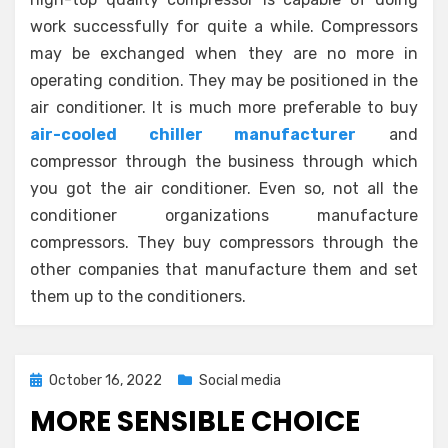
work successfully for quite a while. Compressors
may be exchanged when they are no more in
operating condition. They may be positioned in the
air conditioner. It is much more preferable to buy
air-cooled chiller manufacturer
and
compressor through the business through which
you got the air conditioner. Even so, not all the
conditioner organizations manufacture
compressors. They buy compressors through the
other companies that manufacture them and set
them up to the conditioners.
Posted
October 16, 2022
Social media
on
MORE SENSIBLE CHOICE