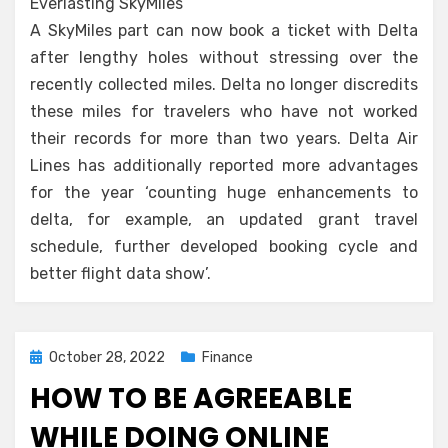
Everlasting SkyMiles
A SkyMiles part can now book a ticket with Delta
after lengthy holes without stressing over the
recently collected miles. Delta no longer discredits
these miles for travelers who have not worked
their records for more than two years. Delta Air
Lines has additionally reported more advantages
for the year ‘counting huge enhancements to
delta, for example, an updated grant travel
schedule, further developed booking cycle and
better flight data show’.
Posted
October 28, 2022
Finance
on
HOW TO BE AGREEABLE
WHILE DOING ONLINE