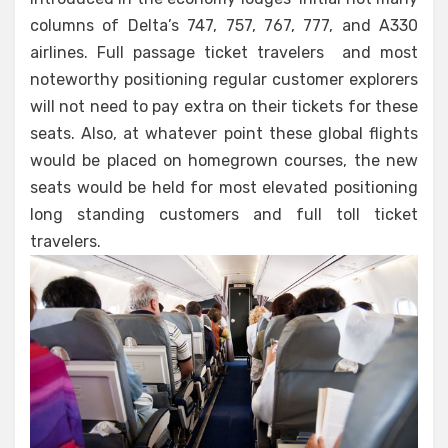
columns of Delta’s 747, 757, 767, 777, and A330
airlines. Full passage ticket travelers and most
noteworthy positioning regular customer explorers
will not need to pay extra on their tickets for these
seats. Also, at whatever point these global flights
would be placed on homegrown courses, the new
seats would be held for most elevated positioning
long standing customers and full toll ticket
travelers.