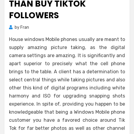
THAN BUY TIKTOK
FOLLOWERS
by
Fran
House windows Mobile phones usually are meant to
supply amazing picture taking, as the digital
camera settings are amazing. It is significantly and
apart superior to precisely what the cell phone
brings to the table. A client has a determination to
select central things while taking pictures and also
other this kind of digital programs including white
harmony and ISO for upgrading snapping shots
experience. In spite of, providing you happen to be
knowledgeable that being a Windows Mobile phone
customer you have a favored choice around Tik
Tok for far better photos as well as other channel