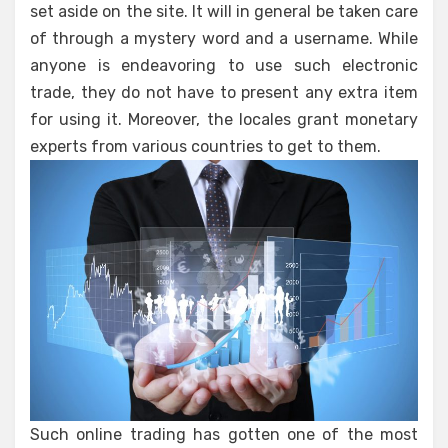
set aside on the site. It will in general be taken care
of through a mystery word and a username. While
anyone is endeavoring to use such electronic
trade, they do not have to present any extra item
for using it. Moreover, the locales grant monetary
experts from various countries to get to them.
Such online trading has gotten one of the most