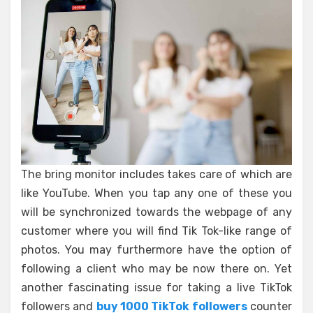
The bring monitor includes takes care of which are
like YouTube. When you tap any one of these you
will be synchronized towards the webpage of any
customer where you will find Tik Tok-like range of
photos. You may furthermore have the option of
following a client who may be now there on. Yet
another fascinating issue for taking a live TikTok
followers and
buy 1000 TikTok followers
counter