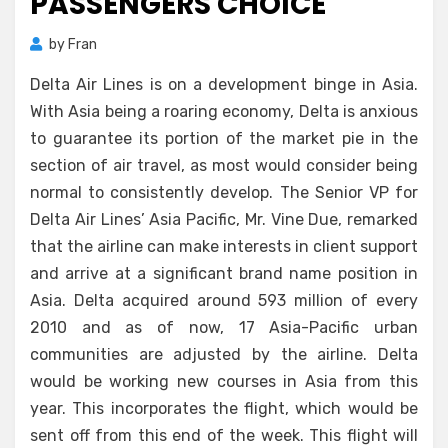
PASSENGERS CHOICE
by
Fran
Delta Air Lines is on a development binge in Asia.
With Asia being a roaring economy, Delta is anxious
to guarantee its portion of the market pie in the
section of air travel, as most would consider being
normal to consistently develop. The Senior VP for
Delta Air Lines’ Asia Pacific, Mr. Vine Due, remarked
that the airline can make interests in client support
and arrive at a significant brand name position in
Asia. Delta acquired around 593 million of every
2010 and as of now, 17 Asia-Pacific urban
communities are adjusted by the airline. Delta
would be working new courses in Asia from this
year. This incorporates the flight, which would be
sent off from this end of the week. This flight will