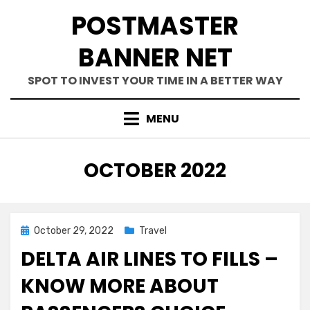
Skip
POSTMASTER
to
content
BANNER NET
SPOT TO INVEST YOUR TIME IN A BETTER WAY
MENU
MONTH
:
OCTOBER 2022
Posted
October 29, 2022
Travel
on
DELTA AIR LINES TO FILLS –
KNOW MORE ABOUT