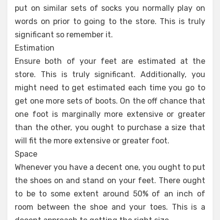
put on similar sets of socks you normally play on
words on prior to going to the store. This is truly
significant so remember it.
Estimation
Ensure both of your feet are estimated at the
store. This is truly significant. Additionally, you
might need to get estimated each time you go to
get one more sets of boots. On the off chance that
one foot is marginally more extensive or greater
than the other, you ought to purchase a size that
will fit the more extensive or greater foot.
Space
Whenever you have a decent one, you ought to put
the shoes on and stand on your feet. There ought
to be to some extent around 50% of an inch of
room between the shoe and your toes. This is a