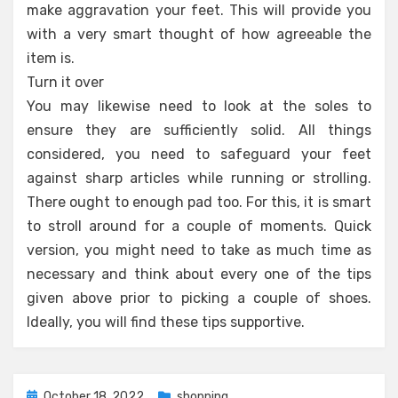
make aggravation your feet. This will provide you
with a very smart thought of how agreeable the
item is.
Turn it over
You may likewise need to look at the soles to
ensure they are sufficiently solid. All things
considered, you need to safeguard your feet
against sharp articles while running or strolling.
There ought to enough pad too. For this, it is smart
to stroll around for a couple of moments. Quick
version, you might need to take as much time as
necessary and think about every one of the tips
given above prior to picking a couple of shoes.
Ideally, you will find these tips supportive.
Posted
October 18, 2022
shopping