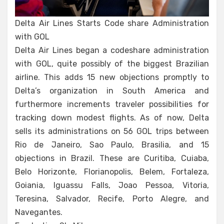
Delta Air Lines Starts Code share Administration
with GOL
Delta Air Lines began a codeshare administration
with GOL, quite possibly of the biggest Brazilian
airline. This adds 15 new objections promptly to
Delta’s organization in South America and
furthermore increments traveler possibilities for
tracking down modest flights. As of now, Delta
sells its administrations on 56 GOL trips between
Rio de Janeiro, Sao Paulo, Brasilia, and 15
objections in Brazil. These are Curitiba, Cuiaba,
Belo Horizonte, Florianopolis, Belem, Fortaleza,
Goiania, Iguassu Falls, Joao Pessoa, Vitoria,
Teresina, Salvador, Recife, Porto Alegre, and
Navegantes.