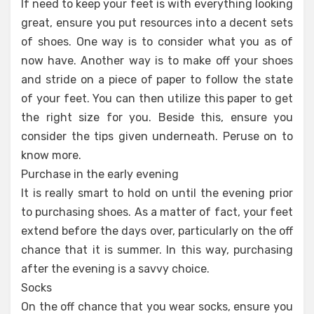
If need to keep your feet is with everything looking
great, ensure you put resources into a decent sets
of shoes. One way is to consider what you as of
now have. Another way is to make off your shoes
and stride on a piece of paper to follow the state
of your feet. You can then utilize this paper to get
the right size for you. Beside this, ensure you
consider the tips given underneath. Peruse on to
know more.
Purchase in the early evening
It is really smart to hold on until the evening prior
to purchasing shoes. As a matter of fact, your feet
extend before the days over, particularly on the off
chance that it is summer. In this way, purchasing
after the evening is a savvy choice.
Socks
On the off chance that you wear socks, ensure you