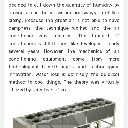
decided to cut down the quantity of humidity by
driving a car the air within crossways to chilled
piping. Because the great air is not able to have
dampness, the technique worked and the air
conditioner was invented. The thought of
conditioners is still the just like developed in early
several years. However, the mechanics of air
conditioning equipment come from more
technological breakthroughs and technological
innovation. Water loss is definitely the quickest
method to cool things. The theory was virtually
utilized by scientists of eras.