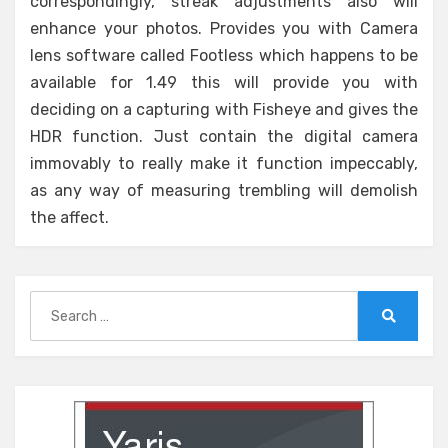
correspondingly, streak adjustments also will
enhance your photos. Provides you with Camera
lens software called Footless which happens to be
available for 1.49 this will provide you with
deciding on a capturing with Fisheye and gives the
HDR function. Just contain the digital camera
immovably to really make it function impeccably,
as any way of measuring trembling will demolish
the affect.
Search
for:
Search