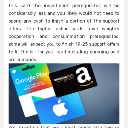
this card the investment prerequisites will be
considerably less and you likely would not need to
spend any cash to finish a portion of the support
offers. The higher dollar cards have weighty
cooperation and consummation prerequisites;
some will expect you to finish 19-25 support offers
to fit the bill for your card including pursuing paid
preliminaries.
You maintain that your most memorable two or