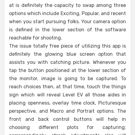
at is definitely the capacity to swap among three
options which include Exciting, Popular, and recent
when you start pursuing folks. Your camera option
is defined in the lower section of the software
reachable for shooting.
The issue totally free piece of utilizing this app is
definitely the glowing blue screen option that
assists you with catching picture. Whenever you
tap the button positioned at the lower section of
the monitor, image is going to be captured. To
reach choices then, at that time, touch the things
sign which will reveal Level EV all those aides in
placing openness, overlay time clock, Picturesque
perspective, and Macro and Portrait options. The
front and back control buttons will help in
choosing different plots for capturing;