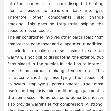
into the condenser to absorb dissipated heating
from all pieces to transform back into gas.
Therefore, other components also change
amazing. This goes on frequently, helping the
space turn even cooler.
The air conditioner involves other parts apart from
compressor, condenser and evaporator. In addition,
it includes a cooling coil set inside to soak up
warmth, a hot coil to dissipate at the exterior, two
fans placed in the outside in addition to internal,
plus a handle circuit to change temperatures. This
is accomplished by modifying the speed of
followers employing potentiometer. The most
useful and expensive air conditioning equipment is
the compressor. Numerous conditioner businesses
also provide warranties for compressors. A strong,
high-top quality compressor is capable of doing