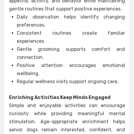
appetite, activity, and behavior while maintaining
gentle routines that support positive experiences.
Daily observation helps identify changing
preferences.
Consistent routines create familiar
experiences.
Gentle grooming supports comfort and
connection.
Positive attention encourages emotional
wellbeing.
Regular wellness visits support ongoing care.
Enriching Activities Keep Minds Engaged
Simple and enjoyable activities can encourage
curiosity while providing meaningful mental
stimulation. Age-appropriate enrichment helps
senior dogs remain interested, confident, and