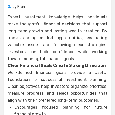
by
Fran
Expert investment knowledge helps individuals
make thoughtful financial decisions that support
long-term growth and lasting wealth creation. By
understanding market opportunities, evaluating
valuable assets, and following clear strategies,
investors can build confidence while working
toward meaningful financial goals.
Clear Financial Goals Create Strong Direction
Well-defined financial goals provide a useful
foundation for successful investment planning.
Clear objectives help investors organize priorities,
measure progress, and select opportunities that
align with their preferred long-term outcomes.
Encourages focused planning for future
financial growth