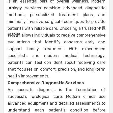
is an essential part of overall wellness. Modern
urology services combine advanced diagnostic
methods, personalized treatment plans, and
minimally invasive surgical techniques to provide
patients with reliable care. Choosing a trusted
泌尿
科診所
allows individuals to receive comprehensive
evaluations that identify concerns early and
support timely treatment. With experienced
specialists and modern medical technology,
patients can feel confident about receiving care
that focuses on comfort, precision, and long-term
health improvements.
Comprehensive Diagnostic Services
An accurate diagnosis is the foundation of
successful urological care. Modern clinics use
advanced equipment and detailed assessments to
understand each patient’s condition before