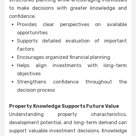
to make decisions with greater knowledge and
confidence.
Provides clear perspectives on available
opportunities
Supports detailed evaluation of important
factors
Encourages organized financial planning
Helps align investments with long-term
objectives
Strengthens confidence throughout the
decision process
Property Knowledge Supports Future Value
Understanding property characteristics,
development potential, and long-term demand can
support valuable investment decisions. Knowledge