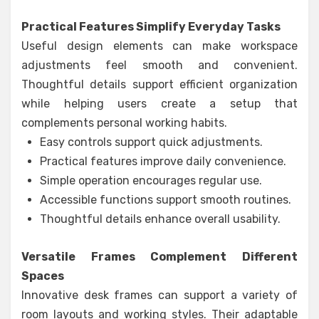
Practical Features Simplify Everyday Tasks
Useful design elements can make workspace
adjustments feel smooth and convenient.
Thoughtful details support efficient organization
while helping users create a setup that
complements personal working habits.
Easy controls support quick adjustments.
Practical features improve daily convenience.
Simple operation encourages regular use.
Accessible functions support smooth routines.
Thoughtful details enhance overall usability.
Versatile Frames Complement Different
Spaces
Innovative desk frames can support a variety of
room layouts and working styles. Their adaptable