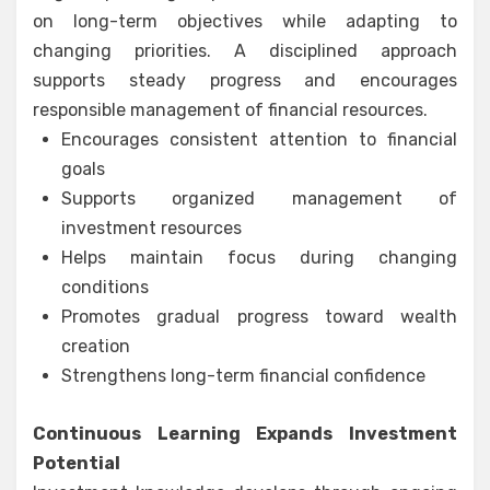
on long-term objectives while adapting to
changing priorities. A disciplined approach
supports steady progress and encourages
responsible management of financial resources.
Encourages consistent attention to financial
goals
Supports organized management of
investment resources
Helps maintain focus during changing
conditions
Promotes gradual progress toward wealth
creation
Strengthens long-term financial confidence
Continuous Learning Expands Investment
Potential