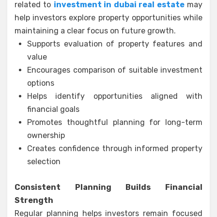
related to
investment in dubai real estate
may
help investors explore property opportunities while
maintaining a clear focus on future growth.
Supports evaluation of property features and
value
Encourages comparison of suitable investment
options
Helps identify opportunities aligned with
financial goals
Promotes thoughtful planning for long-term
ownership
Creates confidence through informed property
selection
Consistent Planning Builds Financial
Strength
Regular planning helps investors remain focused