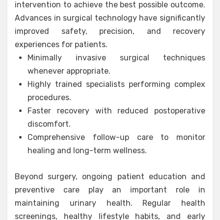
intervention to achieve the best possible outcome.
Advances in surgical technology have significantly
improved safety, precision, and recovery
experiences for patients.
Minimally invasive surgical techniques
whenever appropriate.
Highly trained specialists performing complex
procedures.
Faster recovery with reduced postoperative
discomfort.
Comprehensive follow-up care to monitor
healing and long-term wellness.
Beyond surgery, ongoing patient education and
preventive care play an important role in
maintaining urinary health. Regular health
screenings, healthy lifestyle habits, and early