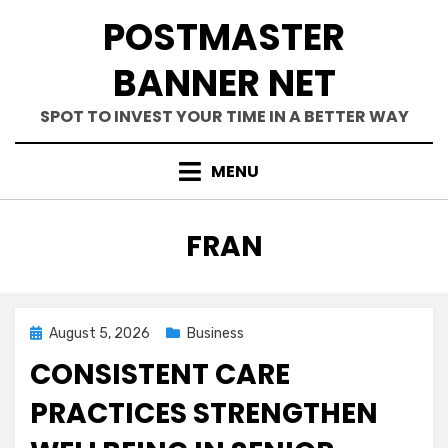
Skip
POSTMASTER
to
content
BANNER NET
SPOT TO INVEST YOUR TIME IN A BETTER WAY
MENU
AUTHOR
:
FRAN
Posted
August 5, 2026
Business
on
CONSISTENT CARE
PRACTICES STRENGTHEN