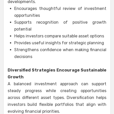
developments.
Encourages thoughtful review of investment
opportunities
Supports recognition of positive growth
potential
Helps investors compare suitable asset options
Provides useful insights for strategic planning
Strengthens confidence when making financial
decisions
Diversified Strategies Encourage Sustainable
Growth
A balanced investment approach can support
steady progress while creating opportunities
across different asset types. Diversification helps
investors build flexible portfolios that align with
evolving financial priorities.