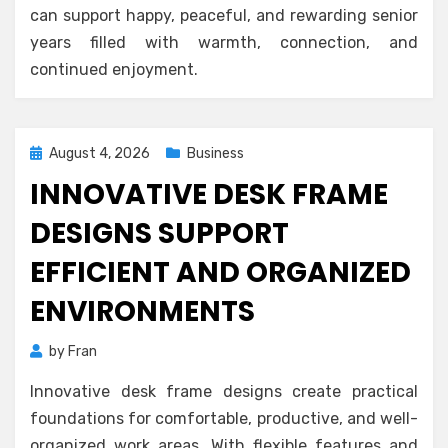
can support happy, peaceful, and rewarding senior
years filled with warmth, connection, and
continued enjoyment.
Posted
August 4, 2026
Business
on
INNOVATIVE DESK FRAME
DESIGNS SUPPORT
EFFICIENT AND ORGANIZED
ENVIRONMENTS
by
Fran
Innovative desk frame designs create practical
foundations for comfortable, productive, and well-
organized work areas. With flexible features and