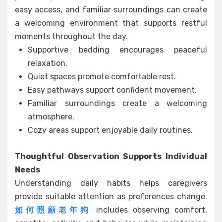
easy access, and familiar surroundings can create
a welcoming environment that supports restful
moments throughout the day.
Supportive bedding encourages peaceful
relaxation.
Quiet spaces promote comfortable rest.
Easy pathways support confident movement.
Familiar surroundings create a welcoming
atmosphere.
Cozy areas support enjoyable daily routines.
Thoughtful Observation Supports Individual
Needs
Understanding daily habits helps caregivers
provide suitable attention as preferences change.
如何照顧老年狗
includes observing comfort,