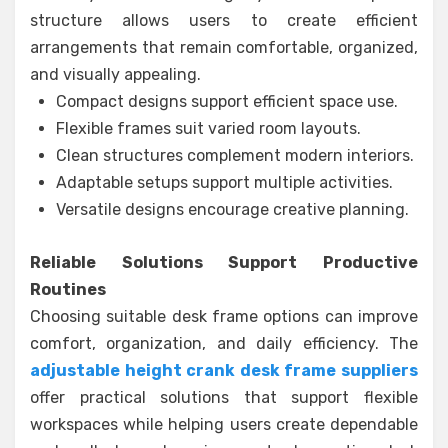
structure allows users to create efficient
arrangements that remain comfortable, organized,
and visually appealing.
Compact designs support efficient space use.
Flexible frames suit varied room layouts.
Clean structures complement modern interiors.
Adaptable setups support multiple activities.
Versatile designs encourage creative planning.
Reliable Solutions Support Productive
Routines
Choosing suitable desk frame options can improve
comfort, organization, and daily efficiency. The
adjustable height crank desk frame suppliers
offer practical solutions that support flexible
workspaces while helping users create dependable