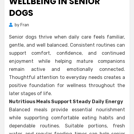
WELLBEING IN SENIOR
DOGS
by
Fran
Senior dogs thrive when daily care feels familiar,
gentle, and well balanced. Consistent routines can
support comfort, confidence, and continued
enjoyment while helping mature companions
remain active and emotionally connected.
Thoughtful attention to everyday needs creates a
positive foundation for wellness throughout the
later stages of life.
Nutritious Meals Support Steady Daily Energy
Balanced meals provide essential nourishment
while supporting comfortable eating habits and
dependable routines. Suitable portions, fresh
water, and regular feeding times can help senior