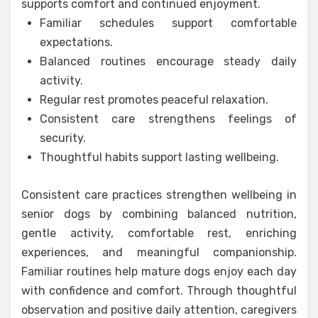
supports comfort and continued enjoyment.
Familiar schedules support comfortable
expectations.
Balanced routines encourage steady daily
activity.
Regular rest promotes peaceful relaxation.
Consistent care strengthens feelings of
security.
Thoughtful habits support lasting wellbeing.
Consistent care practices strengthen wellbeing in
senior dogs by combining balanced nutrition,
gentle activity, comfortable rest, enriching
experiences, and meaningful companionship.
Familiar routines help mature dogs enjoy each day
with confidence and comfort. Through thoughtful
observation and positive daily attention, caregivers