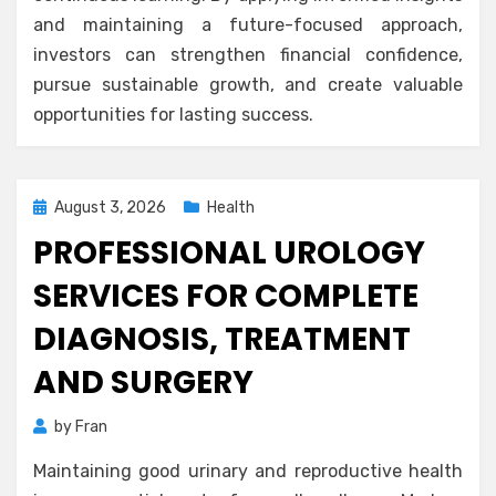
and maintaining a future-focused approach,
investors can strengthen financial confidence,
pursue sustainable growth, and create valuable
opportunities for lasting success.
Posted
August 3, 2026
Health
on
PROFESSIONAL UROLOGY
SERVICES FOR COMPLETE
DIAGNOSIS, TREATMENT
AND SURGERY
by
Fran
Maintaining good urinary and reproductive health