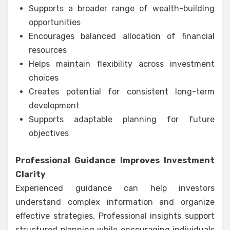
Supports a broader range of wealth-building
opportunities
Encourages balanced allocation of financial
resources
Helps maintain flexibility across investment
choices
Creates potential for consistent long-term
development
Supports adaptable planning for future
objectives
Professional Guidance Improves Investment
Clarity
Experienced guidance can help investors
understand complex information and organize
effective strategies. Professional insights support
structured planning while encouraging individuals