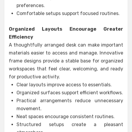
preferences.
Comfortable setups support focused routines.
Organized Layouts Encourage Greater
Efficiency
A thoughtfully arranged desk can make important
materials easier to access and manage. Innovative
frame designs provide a stable base for organized
workspaces that feel clear, welcoming, and ready
for productive activity.
Clear layouts improve access to essentials.
Organized surfaces support efficient workflows.
Practical arrangements reduce unnecessary
movement.
Neat spaces encourage consistent routines.
Structured setups create a pleasant