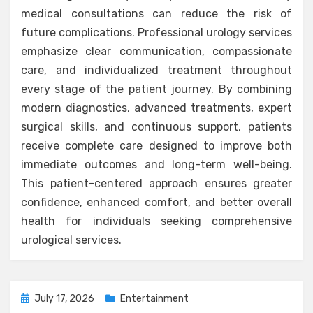
medical consultations can reduce the risk of
future complications. Professional urology services
emphasize clear communication, compassionate
care, and individualized treatment throughout
every stage of the patient journey. By combining
modern diagnostics, advanced treatments, expert
surgical skills, and continuous support, patients
receive complete care designed to improve both
immediate outcomes and long-term well-being.
This patient-centered approach ensures greater
confidence, enhanced comfort, and better overall
health for individuals seeking comprehensive
urological services.
Posted
July 17, 2026
Entertainment