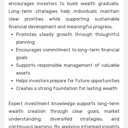
encourages investors to build wealth gradually.
Long-term strategies help individuals maintain
clear priorities while supporting sustainable
financial development and meaningful progress.
Promotes steady growth through thoughtful
planning
Encourages commitment to long-term financial
goals
Supports responsible management of valuable
assets
Helps investors prepare for future opportunities
Creates a strong foundation for lasting wealth
Expert investment knowledge supports long-term
wealth creation through clear goals, market
understanding, diversified strategies, and
continuous learning. By applying informed insights