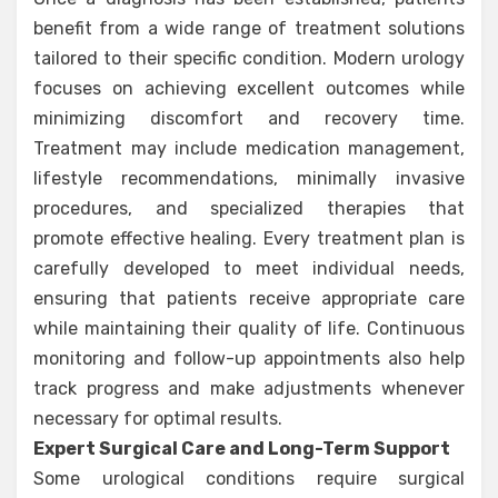
benefit from a wide range of treatment solutions
tailored to their specific condition. Modern urology
focuses on achieving excellent outcomes while
minimizing discomfort and recovery time.
Treatment may include medication management,
lifestyle recommendations, minimally invasive
procedures, and specialized therapies that
promote effective healing. Every treatment plan is
carefully developed to meet individual needs,
ensuring that patients receive appropriate care
while maintaining their quality of life. Continuous
monitoring and follow-up appointments also help
track progress and make adjustments whenever
necessary for optimal results.
Expert Surgical Care and Long-Term Support
Some urological conditions require surgical