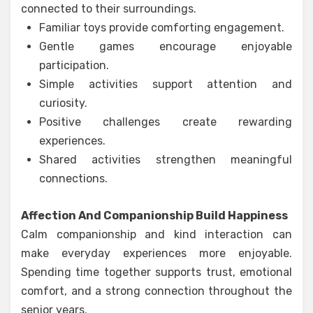
connected to their surroundings.
Familiar toys provide comforting engagement.
Gentle games encourage enjoyable
participation.
Simple activities support attention and
curiosity.
Positive challenges create rewarding
experiences.
Shared activities strengthen meaningful
connections.
Affection And Companionship Build Happiness
Calm companionship and kind interaction can
make everyday experiences more enjoyable.
Spending time together supports trust, emotional
comfort, and a strong connection throughout the
senior years.