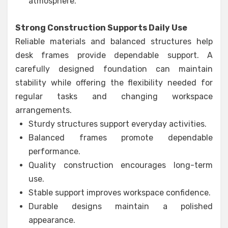
atmosphere.
Strong Construction Supports Daily Use
Reliable materials and balanced structures help
desk frames provide dependable support. A
carefully designed foundation can maintain
stability while offering the flexibility needed for
regular tasks and changing workspace
arrangements.
Sturdy structures support everyday activities.
Balanced frames promote dependable
performance.
Quality construction encourages long-term
use.
Stable support improves workspace confidence.
Durable designs maintain a polished
appearance.