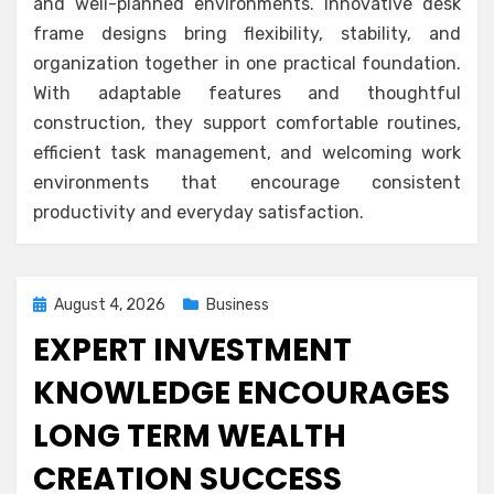
and well-planned environments. Innovative desk
frame designs bring flexibility, stability, and
organization together in one practical foundation.
With adaptable features and thoughtful
construction, they support comfortable routines,
efficient task management, and welcoming work
environments that encourage consistent
productivity and everyday satisfaction.
Posted
August 4, 2026
Business
on
EXPERT INVESTMENT
KNOWLEDGE ENCOURAGES
LONG TERM WEALTH
CREATION SUCCESS