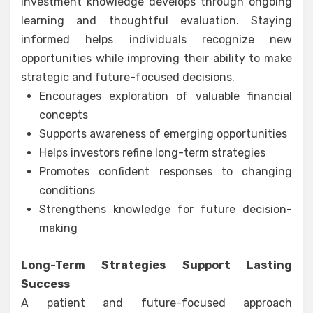
Investment knowledge develops through ongoing
learning and thoughtful evaluation. Staying
informed helps individuals recognize new
opportunities while improving their ability to make
strategic and future-focused decisions.
Encourages exploration of valuable financial
concepts
Supports awareness of emerging opportunities
Helps investors refine long-term strategies
Promotes confident responses to changing
conditions
Strengthens knowledge for future decision-
making
Long-Term Strategies Support Lasting
Success
A patient and future-focused approach