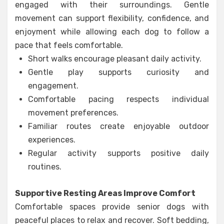
engaged with their surroundings. Gentle
movement can support flexibility, confidence, and
enjoyment while allowing each dog to follow a
pace that feels comfortable.
Short walks encourage pleasant daily activity.
Gentle play supports curiosity and
engagement.
Comfortable pacing respects individual
movement preferences.
Familiar routes create enjoyable outdoor
experiences.
Regular activity supports positive daily
routines.
Supportive Resting Areas Improve Comfort
Comfortable spaces provide senior dogs with
peaceful places to relax and recover. Soft bedding,