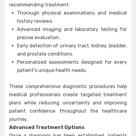
recommending treatment.
Thorough physical examinations and medical
history reviews.
Advanced imaging and laboratory testing for
precise evaluation.
Early detection of urinary tract, kidney, bladder,
and prostate conditions.
Personalized assessments designed for every
patient’s unique health needs.
These comprehensive diagnostic procedures help
medical professionals create targeted treatment
plans while reducing uncertainty and improving
patient confidence throughout the healthcare
journey.
Advanced Treatment Options
Once a diagnosis has been established, patients