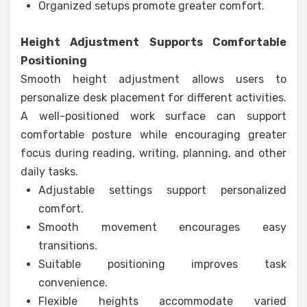
Organized setups promote greater comfort.
Height Adjustment Supports Comfortable
Positioning
Smooth height adjustment allows users to
personalize desk placement for different activities.
A well-positioned work surface can support
comfortable posture while encouraging greater
focus during reading, writing, planning, and other
daily tasks.
Adjustable settings support personalized
comfort.
Smooth movement encourages easy
transitions.
Suitable positioning improves task
convenience.
Flexible heights accommodate varied