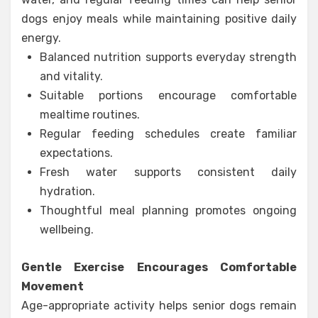
dogs enjoy meals while maintaining positive daily
energy.
Balanced nutrition supports everyday strength
and vitality.
Suitable portions encourage comfortable
mealtime routines.
Regular feeding schedules create familiar
expectations.
Fresh water supports consistent daily
hydration.
Thoughtful meal planning promotes ongoing
wellbeing.
Gentle Exercise Encourages Comfortable
Movement
Age-appropriate activity helps senior dogs remain