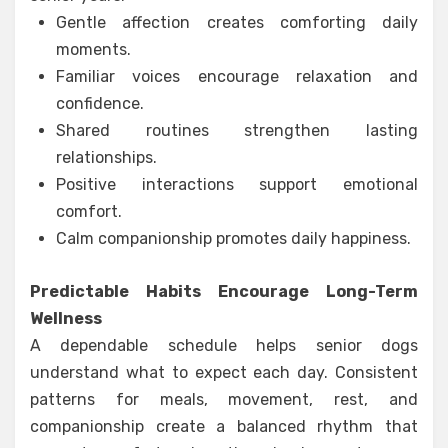
Gentle affection creates comforting daily
moments.
Familiar voices encourage relaxation and
confidence.
Shared routines strengthen lasting
relationships.
Positive interactions support emotional
comfort.
Calm companionship promotes daily happiness.
Predictable Habits Encourage Long-Term
Wellness
A dependable schedule helps senior dogs
understand what to expect each day. Consistent
patterns for meals, movement, rest, and
companionship create a balanced rhythm that