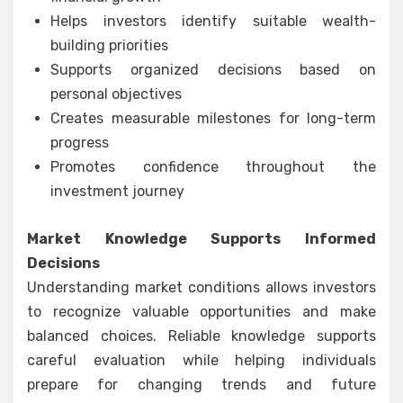
Helps investors identify suitable wealth-
building priorities
Supports organized decisions based on
personal objectives
Creates measurable milestones for long-term
progress
Promotes confidence throughout the
investment journey
Market Knowledge Supports Informed
Decisions
Understanding market conditions allows investors
to recognize valuable opportunities and make
balanced choices. Reliable knowledge supports
careful evaluation while helping individuals
prepare for changing trends and future