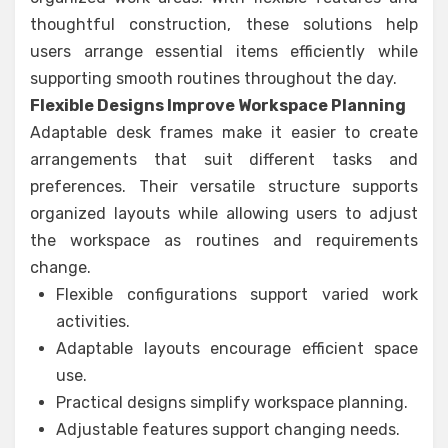
thoughtful construction, these solutions help
users arrange essential items efficiently while
supporting smooth routines throughout the day.
Flexible Designs Improve Workspace Planning
Adaptable desk frames make it easier to create
arrangements that suit different tasks and
preferences. Their versatile structure supports
organized layouts while allowing users to adjust
the workspace as routines and requirements
change.
Flexible configurations support varied work
activities.
Adaptable layouts encourage efficient space
use.
Practical designs simplify workspace planning.
Adjustable features support changing needs.