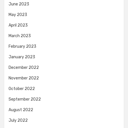
June 2023
May 2023
April 2023
March 2023
February 2023
January 2023
December 2022
November 2022
October 2022
September 2022
August 2022
July 2022