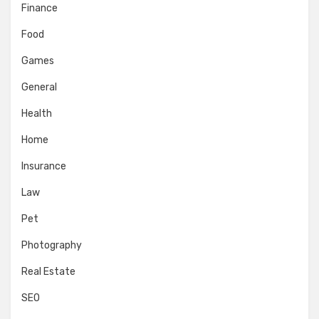
Finance
Food
Games
General
Health
Home
Insurance
Law
Pet
Photography
Real Estate
SEO