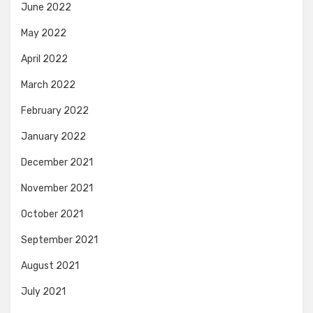
June 2022
May 2022
April 2022
March 2022
February 2022
January 2022
December 2021
November 2021
October 2021
September 2021
August 2021
July 2021