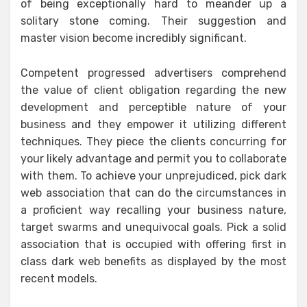
of being exceptionally hard to meander up a
solitary stone coming. Their suggestion and
master vision become incredibly significant.
Competent progressed advertisers comprehend
the value of client obligation regarding the new
development and perceptible nature of your
business and they empower it utilizing different
techniques. They piece the clients concurring for
your likely advantage and permit you to collaborate
with them. To achieve your unprejudiced, pick dark
web association that can do the circumstances in
a proficient way recalling your business nature,
target swarms and unequivocal goals. Pick a solid
association that is occupied with offering first in
class dark web benefits as displayed by the most
recent models.