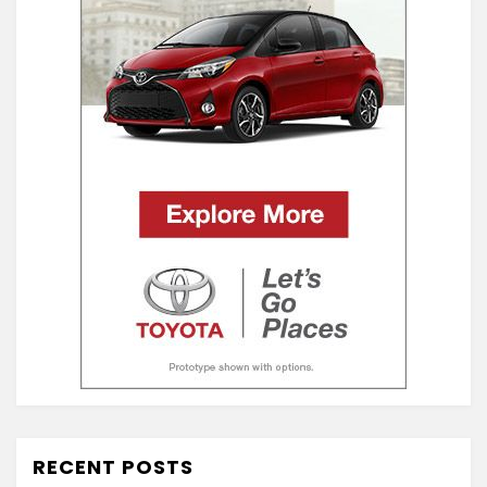
RECENT POSTS