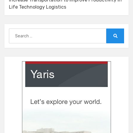
Life Technology Logistics
Search
for:
Search