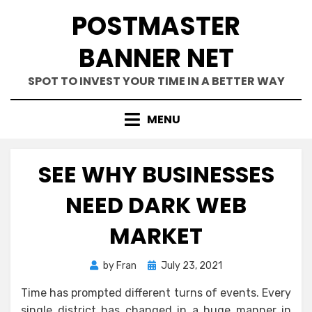
Skip
POSTMASTER
to
content
BANNER NET
SPOT TO INVEST YOUR TIME IN A BETTER WAY
MENU
SEE WHY BUSINESSES
NEED DARK WEB
MARKET
Posted
by
Fran
July 23, 2021
on
Time has prompted different turns of events. Every
single district has changed in a huge manner in