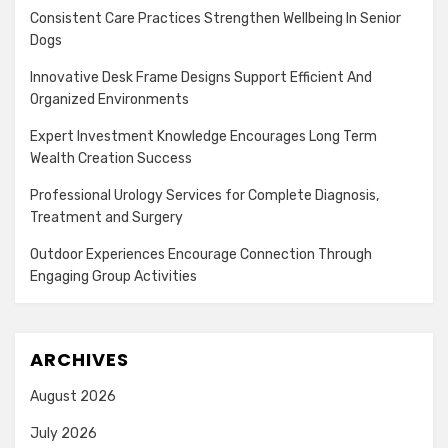
Consistent Care Practices Strengthen Wellbeing In Senior
Dogs
Innovative Desk Frame Designs Support Efficient And
Organized Environments
Expert Investment Knowledge Encourages Long Term
Wealth Creation Success
Professional Urology Services for Complete Diagnosis,
Treatment and Surgery
Outdoor Experiences Encourage Connection Through
Engaging Group Activities
ARCHIVES
August 2026
July 2026