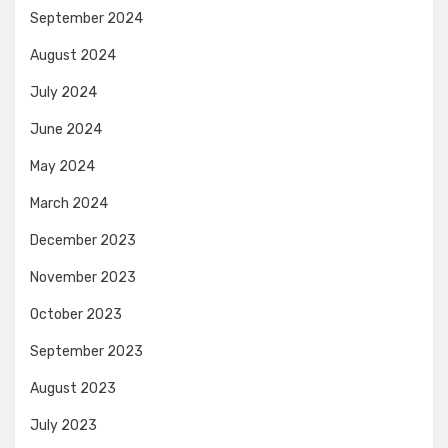
September 2024
August 2024
July 2024
June 2024
May 2024
March 2024
December 2023
November 2023
October 2023
September 2023
August 2023
July 2023