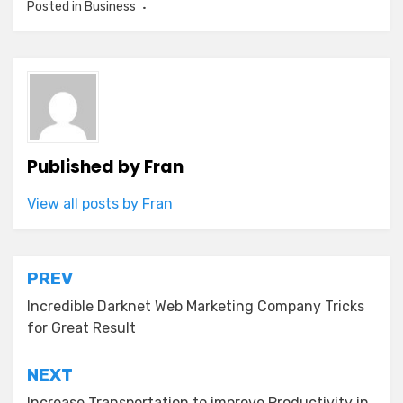
Posted in
Business
Published by
Fran
View all posts by Fran
Post
PREV
navigation
Incredible Darknet Web Marketing Company Tricks
for Great Result
NEXT
Increase Transportation to improve Productivity in