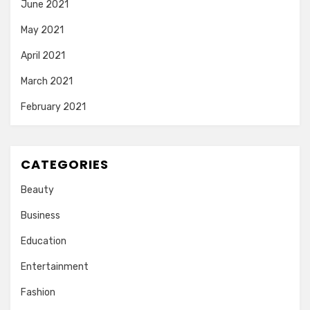
June 2021
May 2021
April 2021
March 2021
February 2021
CATEGORIES
Beauty
Business
Education
Entertainment
Fashion