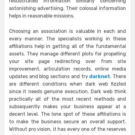
resuscitated information similarly concerning
astonishing advertising. Their colossal information
helps in reasonable missions.
Choosing an association is valuable in each and
every manner. The specialists working in these
affiliations help in getting all of the fundamental
assets. They manage different plots for propelling
your site page redirecting over from site
improvement, articulation records, online media
updates and blog sections and try
darknet
. There
are different conditions when dark web fizzled
since it needs genuine execution. Dark web think
practically all of the most recent methods and
subsequently makes your business appear at a
decent level. The lone spot of these affiliations is
to make the business secure an overall support.
Without pro vision, it has every one of the reserves