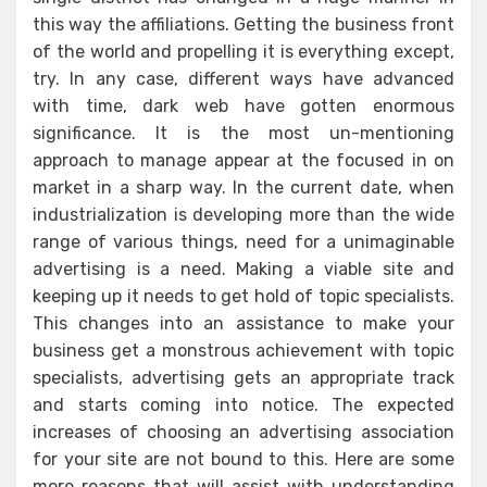
this way the affiliations. Getting the business front
of the world and propelling it is everything except,
try. In any case, different ways have advanced
with time, dark web have gotten enormous
significance. It is the most un-mentioning
approach to manage appear at the focused in on
market in a sharp way. In the current date, when
industrialization is developing more than the wide
range of various things, need for a unimaginable
advertising is a need. Making a viable site and
keeping up it needs to get hold of topic specialists.
This changes into an assistance to make your
business get a monstrous achievement with topic
specialists, advertising gets an appropriate track
and starts coming into notice. The expected
increases of choosing an advertising association
for your site are not bound to this. Here are some
more reasons that will assist with understanding