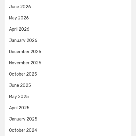
June 2026
May 2026
April 2026
January 2026
December 2025
November 2025
October 2025
June 2025
May 2025
April 2025
January 2025
October 2024