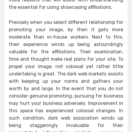
the essential for using showcasing affiliations.
Precisely when you select different relationship for
promoting your image, by then it gets more
moderate than in-house workers. Next to this,
their experience winds up being astoundingly
valuable for the affiliations. Their examination,
time and thought make real plans for your site. To
propel your image, not colossal yet rather little
undertaking is great. The dark web markets assists
with keeping up your norms and gathers your
worth by and large. In the event that you do not
consider genuine promoting, pursuing for business
may hurt your business adversely. Improvement in
this space has experienced colossal changes. In
such condition, dark web association winds up
being staggeringly invaluable for their