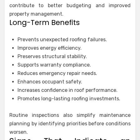
contribute to better budgeting and improved
property management.
Long-Term Benefits
Prevents unexpected roofing failures.
Improves energy efficiency.
Preserves structural stability.
Supports warranty compliance.
Reduces emergency repair needs.
Enhances occupant safety.
Increases confidence in roof performance.
Promotes long-lasting roofing investments.
Routine inspections also simplify maintenance
planning by identifying priorities before conditions
worsen.