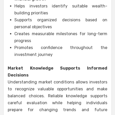
Helps investors identify suitable wealth-
building priorities
Supports organized decisions based on
personal objectives
Creates measurable milestones for long-term
progress
Promotes confidence throughout the
investment journey
Market Knowledge Supports Informed
Decisions
Understanding market conditions allows investors
to recognize valuable opportunities and make
balanced choices. Reliable knowledge supports
careful evaluation while helping individuals
prepare for changing trends and future