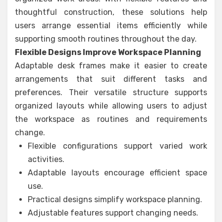
thoughtful construction, these solutions help
users arrange essential items efficiently while
supporting smooth routines throughout the day.
Flexible Designs Improve Workspace Planning
Adaptable desk frames make it easier to create
arrangements that suit different tasks and
preferences. Their versatile structure supports
organized layouts while allowing users to adjust
the workspace as routines and requirements
change.
Flexible configurations support varied work
activities.
Adaptable layouts encourage efficient space
use.
Practical designs simplify workspace planning.
Adjustable features support changing needs.