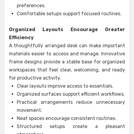
preferences.
Comfortable setups support focused routines.
Organized Layouts Encourage Greater
Efficiency
A thoughtfully arranged desk can make important
materials easier to access and manage. Innovative
frame designs provide a stable base for organized
workspaces that feel clear, welcoming, and ready
for productive activity.
Clear layouts improve access to essentials.
Organized surfaces support efficient workflows.
Practical arrangements reduce unnecessary
movement.
Neat spaces encourage consistent routines.
Structured setups create a pleasant