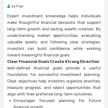
by
Fran
Expert investment knowledge helps individuals
make thoughtful financial decisions that support
long-term growth and lasting wealth creation. By
understanding market opportunities, evaluating
valuable assets, and following clear strategies,
investors can build confidence while working
toward meaningful financial goals.
Clear Financial Goals Create Strong Direction
Well-defined financial goals provide a useful
foundation for successful investment planning.
Clear objectives help investors organize priorities,
measure progress, and select opportunities that
align with their preferred long-term outcomes.
Encourages focused planning for future
financial growth