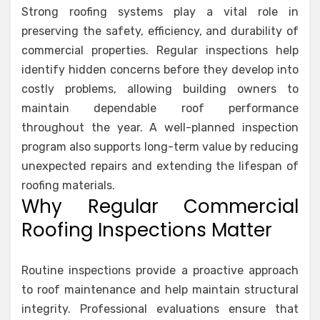
Strong roofing systems play a vital role in
preserving the safety, efficiency, and durability of
commercial properties. Regular inspections help
identify hidden concerns before they develop into
costly problems, allowing building owners to
maintain dependable roof performance
throughout the year. A well-planned inspection
program also supports long-term value by reducing
unexpected repairs and extending the lifespan of
roofing materials.
Why Regular Commercial
Roofing Inspections Matter
Routine inspections provide a proactive approach
to roof maintenance and help maintain structural
integrity. Professional evaluations ensure that