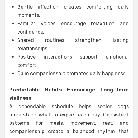
Gentle affection creates comforting daily
moments.
Familiar voices encourage relaxation and
confidence.
Shared routines strengthen lasting
relationships.
Positive interactions support emotional
comfort.
Calm companionship promotes daily happiness.
Predictable Habits Encourage Long-Term
Wellness
A dependable schedule helps senior dogs
understand what to expect each day. Consistent
patterns for meals, movement, rest, and
companionship create a balanced rhythm that