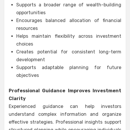
Supports a broader range of wealth-building
opportunities
Encourages balanced allocation of financial
resources
Helps maintain flexibility across investment
choices
Creates potential for consistent long-term
development
Supports adaptable planning for future
objectives
Professional Guidance Improves Investment
Clarity
Experienced guidance can help investors
understand complex information and organize
effective strategies. Professional insights support
structured planning while encouraging individuals