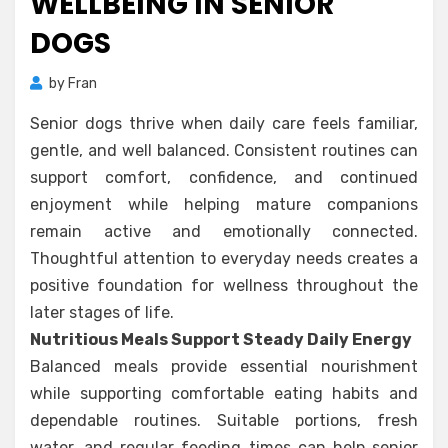
WELLBEING IN SENIOR
DOGS
by
Fran
Senior dogs thrive when daily care feels familiar,
gentle, and well balanced. Consistent routines can
support comfort, confidence, and continued
enjoyment while helping mature companions
remain active and emotionally connected.
Thoughtful attention to everyday needs creates a
positive foundation for wellness throughout the
later stages of life.
Nutritious Meals Support Steady Daily Energy
Balanced meals provide essential nourishment
while supporting comfortable eating habits and
dependable routines. Suitable portions, fresh
water, and regular feeding times can help senior