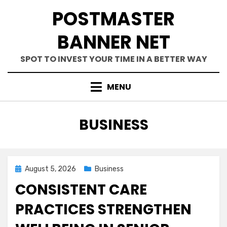
Skip
POSTMASTER
to
content
BANNER NET
SPOT TO INVEST YOUR TIME IN A BETTER WAY
MENU
CATEGORY
:
BUSINESS
Posted
August 5, 2026
Business
on
CONSISTENT CARE
PRACTICES STRENGTHEN