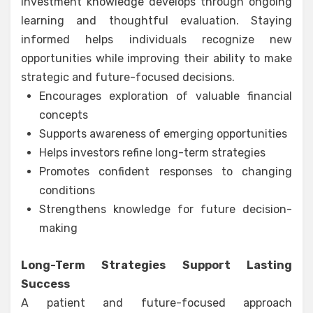
Investment knowledge develops through ongoing
learning and thoughtful evaluation. Staying
informed helps individuals recognize new
opportunities while improving their ability to make
strategic and future-focused decisions.
Encourages exploration of valuable financial
concepts
Supports awareness of emerging opportunities
Helps investors refine long-term strategies
Promotes confident responses to changing
conditions
Strengthens knowledge for future decision-
making
Long-Term Strategies Support Lasting
Success
A patient and future-focused approach