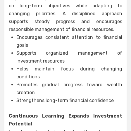
on long-term objectives while adapting to
changing priorities. A disciplined approach
supports steady progress and encourages
responsible management of financial resources.
Encourages consistent attention to financial
goals
Supports organized management of
investment resources
Helps maintain focus during changing
conditions
Promotes gradual progress toward wealth
creation
Strengthens long-term financial confidence
Continuous Learning Expands Investment
Potential