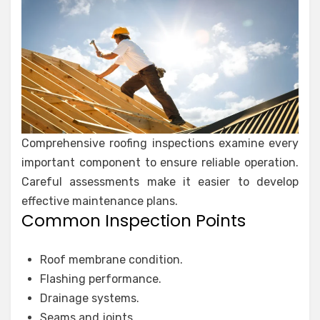
Comprehensive roofing inspections examine every
important component to ensure reliable operation.
Careful assessments make it easier to develop
effective maintenance plans.
Common Inspection Points
Roof membrane condition.
Flashing performance.
Drainage systems.
Seams and joints.