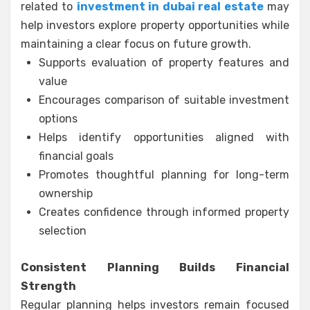
related to
investment in dubai real estate
may
help investors explore property opportunities while
maintaining a clear focus on future growth.
Supports evaluation of property features and
value
Encourages comparison of suitable investment
options
Helps identify opportunities aligned with
financial goals
Promotes thoughtful planning for long-term
ownership
Creates confidence through informed property
selection
Consistent Planning Builds Financial
Strength
Regular planning helps investors remain focused