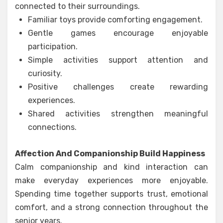
connected to their surroundings.
Familiar toys provide comforting engagement.
Gentle games encourage enjoyable
participation.
Simple activities support attention and
curiosity.
Positive challenges create rewarding
experiences.
Shared activities strengthen meaningful
connections.
Affection And Companionship Build Happiness
Calm companionship and kind interaction can
make everyday experiences more enjoyable.
Spending time together supports trust, emotional
comfort, and a strong connection throughout the
senior years.