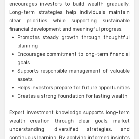
encourages investors to build wealth gradually.
Long-term strategies help individuals maintain
clear priorities while supporting sustainable
financial development and meaningful progress.
Promotes steady growth through thoughtful
planning
Encourages commitment to long-term financial
goals
Supports responsible management of valuable
assets
Helps investors prepare for future opportunities
Creates a strong foundation for lasting wealth
Expert investment knowledge supports long-term
wealth creation through clear goals, market
understanding, diversified strategies, and
continuous learning. By applying informed insights