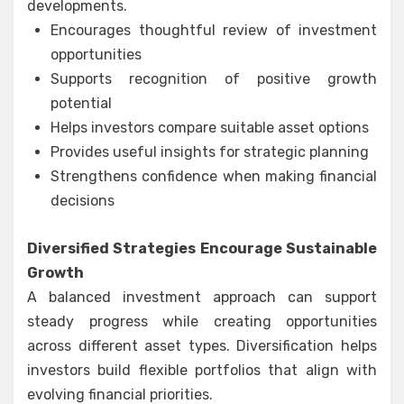
developments.
Encourages thoughtful review of investment
opportunities
Supports recognition of positive growth
potential
Helps investors compare suitable asset options
Provides useful insights for strategic planning
Strengthens confidence when making financial
decisions
Diversified Strategies Encourage Sustainable
Growth
A balanced investment approach can support
steady progress while creating opportunities
across different asset types. Diversification helps
investors build flexible portfolios that align with
evolving financial priorities.