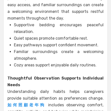
easy access, and familiar surroundings can create
a welcoming environment that supports restful
moments throughout the day.
Supportive bedding encourages peaceful
relaxation.
Quiet spaces promote comfortable rest.
Easy pathways support confident movement.
Familiar surroundings create a welcoming
atmosphere.
Cozy areas support enjoyable daily routines.
Thoughtful Observation Supports Individual
Needs
Understanding daily habits helps caregivers
provide suitable attention as preferences change.
如何照顧老年狗
includes observing comfort,