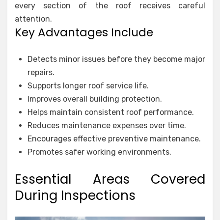
every section of the roof receives careful
attention.
Key Advantages Include
Detects minor issues before they become major
repairs.
Supports longer roof service life.
Improves overall building protection.
Helps maintain consistent roof performance.
Reduces maintenance expenses over time.
Encourages effective preventive maintenance.
Promotes safer working environments.
Essential Areas Covered
During Inspections