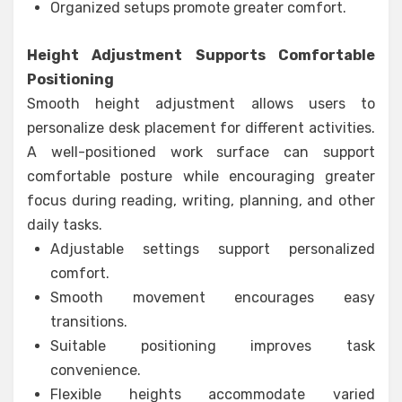
Organized setups promote greater comfort.
Height Adjustment Supports Comfortable
Positioning
Smooth height adjustment allows users to
personalize desk placement for different activities.
A well-positioned work surface can support
comfortable posture while encouraging greater
focus during reading, writing, planning, and other
daily tasks.
Adjustable settings support personalized
comfort.
Smooth movement encourages easy
transitions.
Suitable positioning improves task
convenience.
Flexible heights accommodate varied