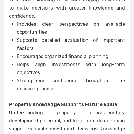
to make decisions with greater knowledge and
confidence.
Provides clear perspectives on available
opportunities
Supports detailed evaluation of important
factors
Encourages organized financial planning
Helps align investments with long-term
objectives
Strengthens confidence throughout the
decision process
Property Knowledge Supports Future Value
Understanding property characteristics,
development potential, and long-term demand can
support valuable investment decisions. Knowledge