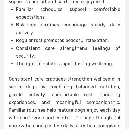
supports comfort and continued enjoyment.
Familiar schedules support comfortable
expectations.
Balanced routines encourage steady daily
activity.
Regular rest promotes peaceful relaxation.
Consistent care strengthens feelings of
security.
Thoughtful habits support lasting wellbeing.
Consistent care practices strengthen wellbeing in
senior dogs by combining balanced nutrition,
gentle activity, comfortable rest, enriching
experiences, and meaningful companionship.
Familiar routines help mature dogs enjoy each day
with confidence and comfort. Through thoughtful
observation and positive daily attention, caregivers