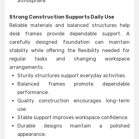
atmosphere.
Strong Construction Supports Daily Use
Reliable materials and balanced structures help
desk frames provide dependable support. A
carefully designed foundation can maintain
stability while offering the flexibility needed for
regular tasks and changing workspace
arrangements.
Sturdy structures support everyday activities.
Balanced frames promote dependable
performance.
Quality construction encourages long-term
use.
Stable support improves workspace confidence.
Durable designs maintain a polished
appearance.