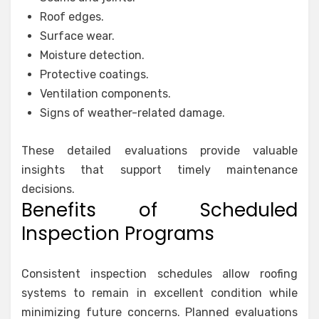
Roof edges.
Surface wear.
Moisture detection.
Protective coatings.
Ventilation components.
Signs of weather-related damage.
These detailed evaluations provide valuable
insights that support timely maintenance
decisions.
Benefits of Scheduled
Inspection Programs
Consistent inspection schedules allow roofing
systems to remain in excellent condition while
minimizing future concerns. Planned evaluations