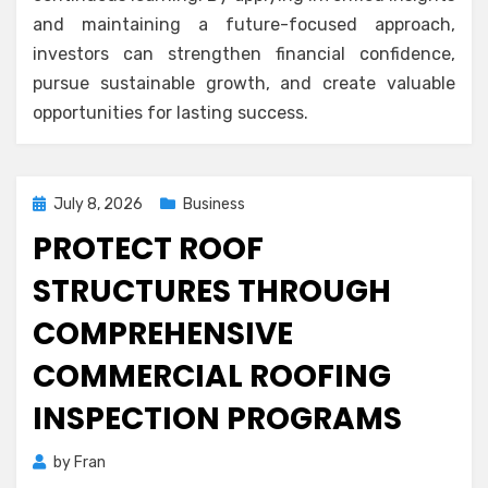
and maintaining a future-focused approach,
investors can strengthen financial confidence,
pursue sustainable growth, and create valuable
opportunities for lasting success.
Posted
July 8, 2026
Business
on
PROTECT ROOF
STRUCTURES THROUGH
COMPREHENSIVE
COMMERCIAL ROOFING
INSPECTION PROGRAMS
by
Fran