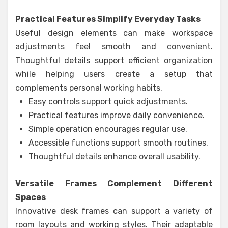
Practical Features Simplify Everyday Tasks
Useful design elements can make workspace
adjustments feel smooth and convenient.
Thoughtful details support efficient organization
while helping users create a setup that
complements personal working habits.
Easy controls support quick adjustments.
Practical features improve daily convenience.
Simple operation encourages regular use.
Accessible functions support smooth routines.
Thoughtful details enhance overall usability.
Versatile Frames Complement Different
Spaces
Innovative desk frames can support a variety of
room layouts and working styles. Their adaptable