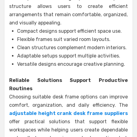
structure allows users to create efficient
arrangements that remain comfortable, organized,
and visually appealing.
Compact designs support efficient space use.
Flexible frames suit varied room layouts.
Clean structures complement modern interiors.
Adaptable setups support multiple activities.
Versatile designs encourage creative planning.
Reliable Solutions Support Productive
Routines
Choosing suitable desk frame options can improve
comfort, organization, and daily efficiency. The
adjustable height crank desk frame suppliers
offer practical solutions that support flexible
workspaces while helping users create dependable