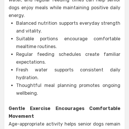
dogs enjoy meals while maintaining positive daily
energy.
Balanced nutrition supports everyday strength
and vitality.
Suitable portions encourage comfortable
mealtime routines.
Regular feeding schedules create familiar
expectations.
Fresh water supports consistent daily
hydration.
Thoughtful meal planning promotes ongoing
wellbeing.
Gentle Exercise Encourages Comfortable
Movement
Age-appropriate activity helps senior dogs remain