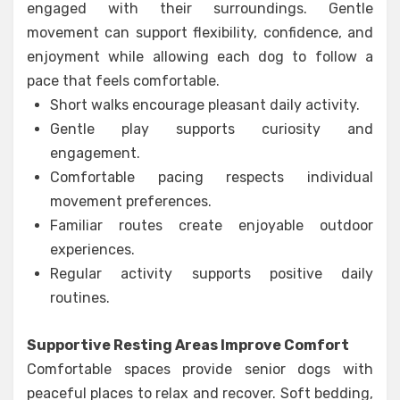
engaged with their surroundings. Gentle
movement can support flexibility, confidence, and
enjoyment while allowing each dog to follow a
pace that feels comfortable.
Short walks encourage pleasant daily activity.
Gentle play supports curiosity and
engagement.
Comfortable pacing respects individual
movement preferences.
Familiar routes create enjoyable outdoor
experiences.
Regular activity supports positive daily
routines.
Supportive Resting Areas Improve Comfort
Comfortable spaces provide senior dogs with
peaceful places to relax and recover. Soft bedding,