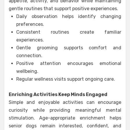
appetite, activity, and behavior while maintaining
gentle routines that support positive experiences.
Daily observation helps identify changing
preferences.
Consistent routines create familiar
experiences.
Gentle grooming supports comfort and
connection.
Positive attention encourages emotional
wellbeing.
Regular wellness visits support ongoing care.
Enriching Activities Keep Minds Engaged
Simple and enjoyable activities can encourage
curiosity while providing meaningful mental
stimulation. Age-appropriate enrichment helps
senior dogs remain interested, confident, and