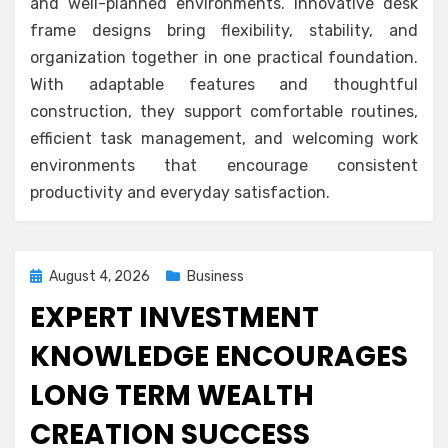
and well-planned environments. Innovative desk
frame designs bring flexibility, stability, and
organization together in one practical foundation.
With adaptable features and thoughtful
construction, they support comfortable routines,
efficient task management, and welcoming work
environments that encourage consistent
productivity and everyday satisfaction.
Posted
August 4, 2026
Business
on
EXPERT INVESTMENT
KNOWLEDGE ENCOURAGES
LONG TERM WEALTH
CREATION SUCCESS