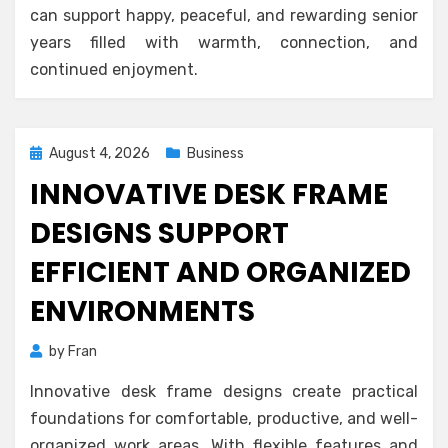
can support happy, peaceful, and rewarding senior
years filled with warmth, connection, and
continued enjoyment.
Posted
August 4, 2026
Business
on
INNOVATIVE DESK FRAME
DESIGNS SUPPORT
EFFICIENT AND ORGANIZED
ENVIRONMENTS
by
Fran
Innovative desk frame designs create practical
foundations for comfortable, productive, and well-
organized work areas. With flexible features and