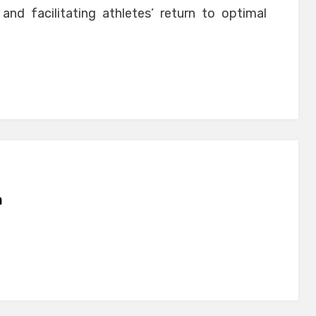
and facilitating athletes’ return to optimal
n