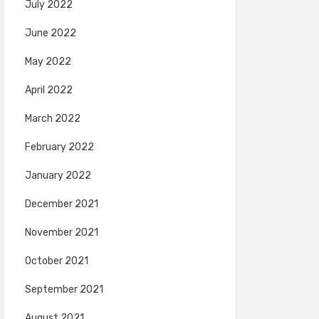
July 2022
June 2022
May 2022
April 2022
March 2022
February 2022
January 2022
December 2021
November 2021
October 2021
September 2021
August 2021