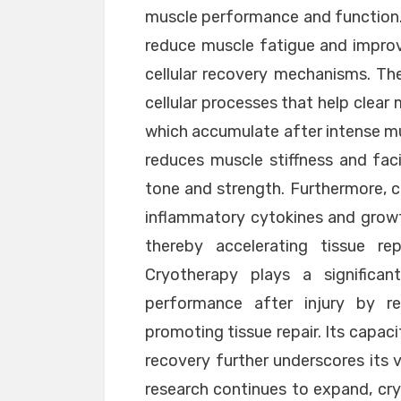
muscle performance and function.
reduce muscle fatigue and impro
cellular recovery mechanisms. Th
cellular processes that help clear
which accumulate after intense mus
reduces muscle stiffness and faci
tone and strength. Furthermore, 
inflammatory cytokines and growt
thereby accelerating tissue rep
Cryotherapy plays a significa
performance after injury by red
promoting tissue repair. Its capac
recovery further underscores its v
research continues to expand, cryo