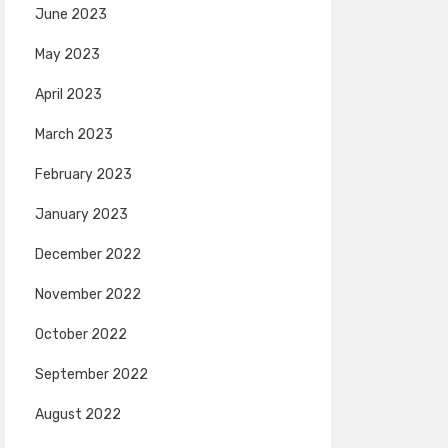
June 2023
May 2023
April 2023
March 2023
February 2023
January 2023
December 2022
November 2022
October 2022
September 2022
August 2022