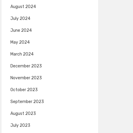
August 2024
July 2024
June 2024
May 2024
March 2024
December 2023
November 2023
October 2023
September 2023
August 2023
July 2023