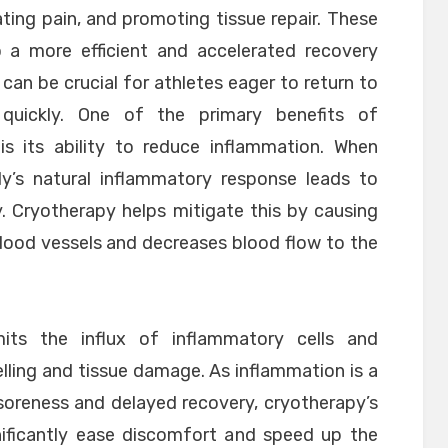
ating pain, and promoting tissue repair. These
to a more efficient and accelerated recovery
 can be crucial for athletes eager to return to
 quickly. One of the primary benefits of
is its ability to reduce inflammation. When
dy’s natural inflammatory response leads to
ty. Cryotherapy helps mitigate this by causing
lood vessels and decreases blood flow to the
imits the influx of inflammatory cells and
lling and tissue damage. As inflammation is a
 soreness and delayed recovery, cryotherapy’s
nificantly ease discomfort and speed up the