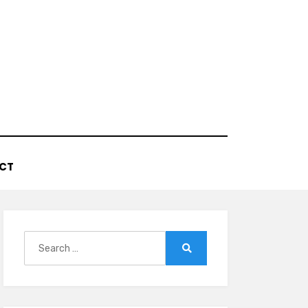
CT
Search
for:
Search