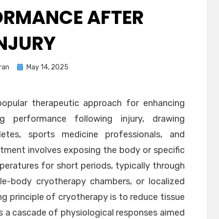
ORMANCE AFTER
INJURY
Posted
ran
May 14, 2025
on
opular therapeutic approach for enhancing
g performance following injury, drawing
letes, sports medicine professionals, and
reatment involves exposing the body or specific
eratures for short periods, typically through
e-body cryotherapy chambers, or localized
g principle of cryotherapy is to reduce tissue
es a cascade of physiological responses aimed