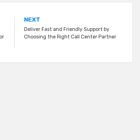
NEXT
Deliver Fast and Friendly Support by
or
Choosing the Right Call Center Partner