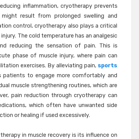
 reducing inflammation, cryotherapy prevents
might result from prolonged swelling and
ion control, cryotherapy also plays a critical
injury. The cold temperature has an analgesic
nd reducing the sensation of pain. This is
acute phase of muscle injury, where pain can
tation exercises. By alleviating pain,
sports
s patients to engage more comfortably and
adual muscle strengthening routines, which are
over, pain reduction through cryotherapy can
edications, which often have unwanted side
tion or healing if used excessively.
herapy in muscle recovery is its influence on