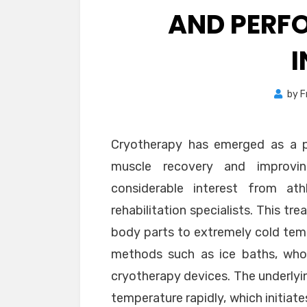
AND PERF
by
F
Cryotherapy has emerged as a p
muscle recovery and improvin
considerable interest from ath
rehabilitation specialists. This t
body parts to extremely cold temp
methods such as ice baths, whol
cryotherapy devices. The underlyin
temperature rapidly, which initiat