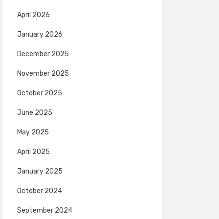
April 2026
January 2026
December 2025
November 2025
October 2025
June 2025
May 2025
April 2025
January 2025
October 2024
September 2024