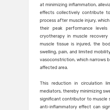
at minimizing inflammation, allevi
effects collectively contribute 
process after muscle injury, which
their peak performance levels
cryotherapy in muscle recovery 
muscle tissue is injured, the bo
swelling, pain, and limited mobili
vasoconstriction, which narrows b
affected area.
This reduction in circulation l
mediators, thereby minimizing swe
significant contributor to muscle
anti-inflammatory effect can sig