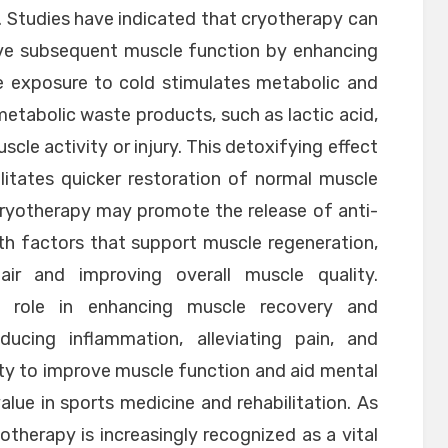
 Studies have indicated that cryotherapy can
ve subsequent muscle function by enhancing
e exposure to cold stimulates metabolic and
 metabolic waste products, such as lactic acid,
cle activity or injury. This detoxifying effect
litates quicker restoration of normal muscle
cryotherapy may promote the release of anti-
h factors that support muscle regeneration,
air and improving overall muscle quality.
nt role in enhancing muscle recovery and
ucing inflammation, alleviating pain, and
ity to improve muscle function and aid mental
alue in sports medicine and rehabilitation. As
therapy is increasingly recognized as a vital