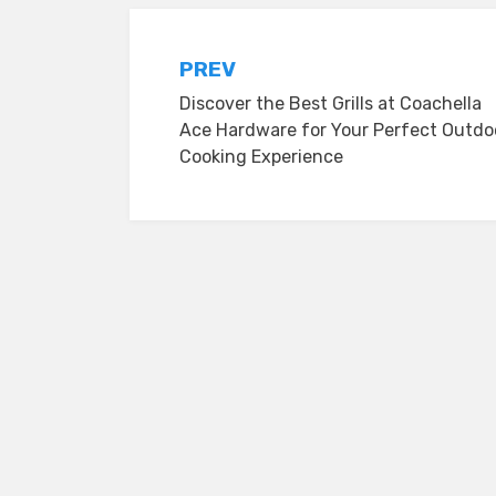
Post
PREV
Discover the Best Grills at Coachella
navigation
Ace Hardware for Your Perfect Outdo
Cooking Experience