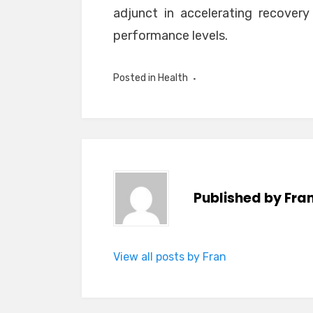
adjunct in accelerating recovery 
performance levels.
Posted in
Health
Published by
Fra
View all posts by Fran