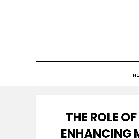
Skip
to
content
H
THE ROLE O
ENHANCING 