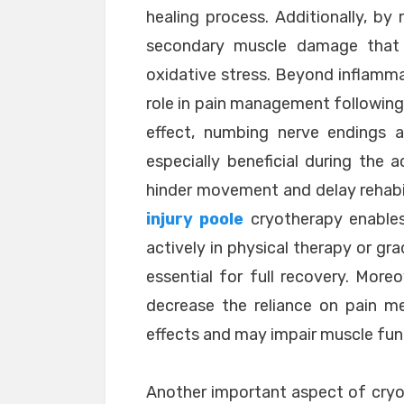
healing process. Additionally, by
secondary muscle damage that 
oxidative stress. Beyond inflammat
role in pain management following 
effect, numbing nerve endings a
especially beneficial during the 
hinder movement and delay rehabili
injury poole
cryotherapy enable
actively in physical therapy or gr
essential for full recovery. More
decrease the reliance on pain m
effects and may impair muscle func
Another important aspect of cryot