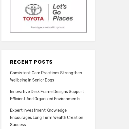
RECENT POSTS
Consistent Care Practices Strengthen
Wellbeing In Senior Dogs
Innovative Desk Frame Designs Support
Efficient And Organized Environments
Expert Investment Knowledge
Encourages Long Term Wealth Creation
Success