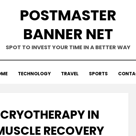
POSTMASTER
BANNER NET
SPOT TO INVEST YOUR TIME IN A BETTER WAY
OME
TECHNOLOGY
TRAVEL
SPORTS
CONTA
F CRYOTHERAPY IN
MUSCLE RECOVERY