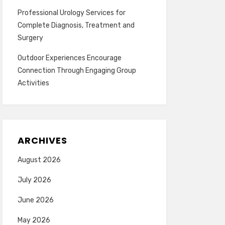
Professional Urology Services for
Complete Diagnosis, Treatment and
Surgery
Outdoor Experiences Encourage
Connection Through Engaging Group
Activities
ARCHIVES
August 2026
July 2026
June 2026
May 2026