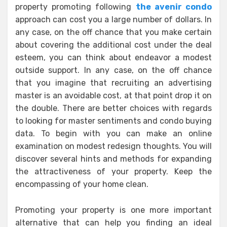
property promoting following
the avenir condo
approach can cost you a large number of dollars. In
any case, on the off chance that you make certain
about covering the additional cost under the deal
esteem, you can think about endeavor a modest
outside support. In any case, on the off chance
that you imagine that recruiting an advertising
master is an avoidable cost, at that point drop it on
the double. There are better choices with regards
to looking for master sentiments and condo buying
data. To begin with you can make an online
examination on modest redesign thoughts. You will
discover several hints and methods for expanding
the attractiveness of your property. Keep the
encompassing of your home clean.
Promoting your property is one more important
alternative that can help you finding an ideal