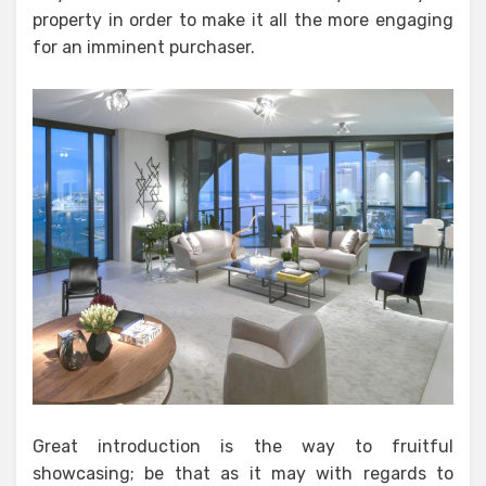
property in order to make it all the more engaging
for an imminent purchaser.
Great introduction is the way to fruitful
showcasing; be that as it may with regards to