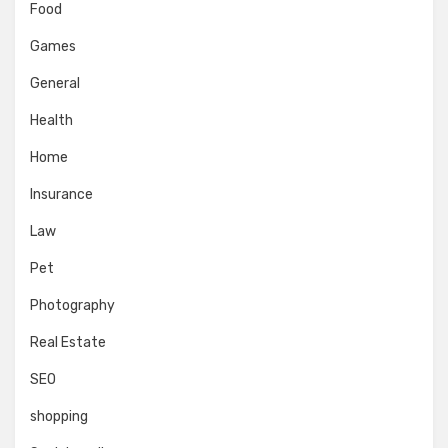
Food
Games
General
Health
Home
Insurance
Law
Pet
Photography
Real Estate
SEO
shopping