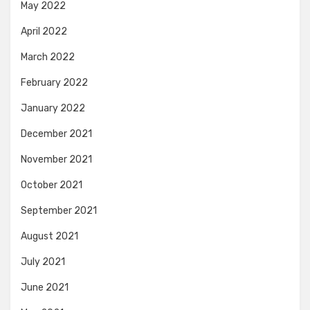
May 2022
April 2022
March 2022
February 2022
January 2022
December 2021
November 2021
October 2021
September 2021
August 2021
July 2021
June 2021