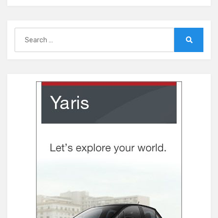
Search
for:
Search