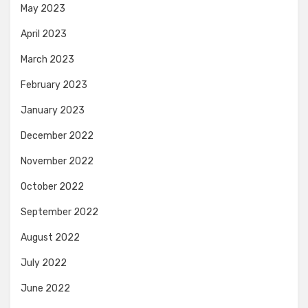
May 2023
April 2023
March 2023
February 2023
January 2023
December 2022
November 2022
October 2022
September 2022
August 2022
July 2022
June 2022