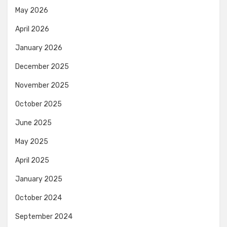
May 2026
April 2026
January 2026
December 2025
November 2025
October 2025
June 2025
May 2025
April 2025
January 2025
October 2024
September 2024