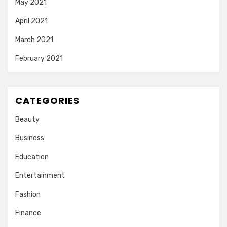
May 2021
April 2021
March 2021
February 2021
CATEGORIES
Beauty
Business
Education
Entertainment
Fashion
Finance