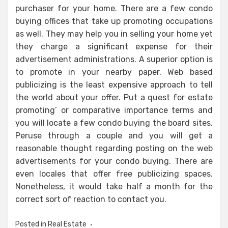
purchaser for your home. There are a few condo
buying offices that take up promoting occupations
as well. They may help you in selling your home yet
they charge a significant expense for their
advertisement administrations. A superior option is
to promote in your nearby paper. Web based
publicizing is the least expensive approach to tell
the world about your offer. Put a quest for estate
promoting’ or comparative importance terms and
you will locate a few condo buying the board sites.
Peruse through a couple and you will get a
reasonable thought regarding posting on the web
advertisements for your condo buying. There are
even locales that offer free publicizing spaces.
Nonetheless, it would take half a month for the
correct sort of reaction to contact you.
Posted in
Real Estate