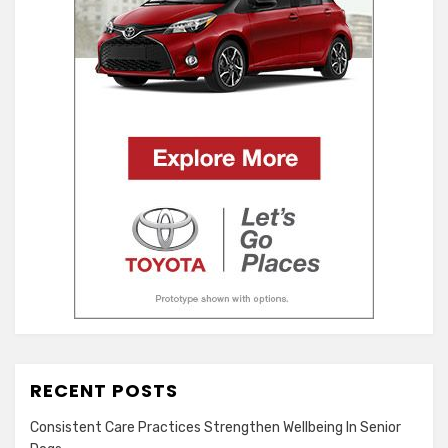
RECENT POSTS
Consistent Care Practices Strengthen Wellbeing In Senior