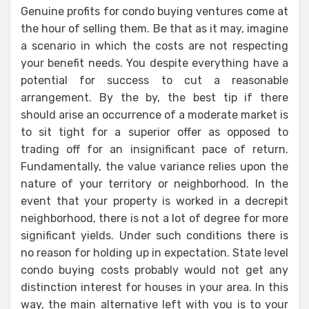
Genuine profits for condo buying ventures come at
the hour of selling them. Be that as it may, imagine
a scenario in which the costs are not respecting
your benefit needs. You despite everything have a
potential for success to cut a reasonable
arrangement. By the by, the best tip if there
should arise an occurrence of a moderate market is
to sit tight for a superior offer as opposed to
trading off for an insignificant pace of return.
Fundamentally, the value variance relies upon the
nature of your territory or neighborhood. In the
event that your property is worked in a decrepit
neighborhood, there is not a lot of degree for more
significant yields. Under such conditions there is
no reason for holding up in expectation. State level
condo buying costs probably would not get any
distinction interest for houses in your area. In this
way, the main alternative left with you is to your