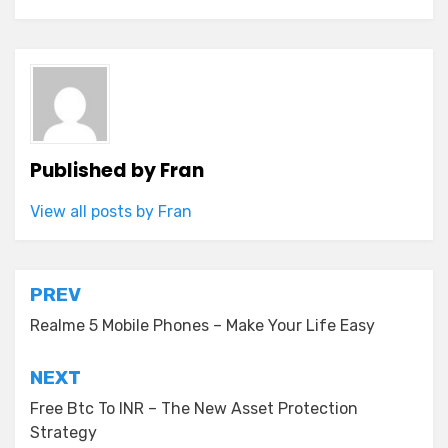
Published by
Fran
View all posts by Fran
Post
PREV
navigation
Realme 5 Mobile Phones – Make Your Life Easy
NEXT
Free Btc To INR – The New Asset Protection
Strategy