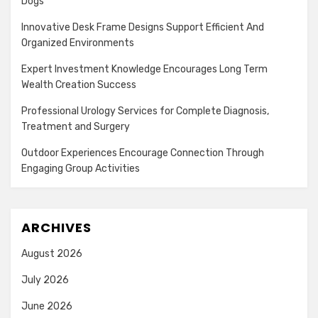
Dogs
Innovative Desk Frame Designs Support Efficient And
Organized Environments
Expert Investment Knowledge Encourages Long Term
Wealth Creation Success
Professional Urology Services for Complete Diagnosis,
Treatment and Surgery
Outdoor Experiences Encourage Connection Through
Engaging Group Activities
ARCHIVES
August 2026
July 2026
June 2026