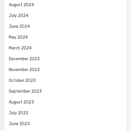
August 2024
July 2024
June 2024
May 2024
March 2024
December 2023
November 2023
October 2023
September 2023
August 2023
July 2023
June 2023