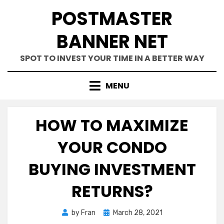
Skip
POSTMASTER
to
content
BANNER NET
SPOT TO INVEST YOUR TIME IN A BETTER WAY
MENU
HOW TO MAXIMIZE
YOUR CONDO
BUYING INVESTMENT
RETURNS?
Posted
by
Fran
March 28, 2021
on