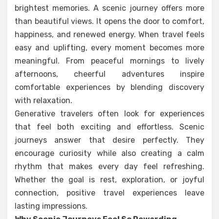
brightest memories. A scenic journey offers more
than beautiful views. It opens the door to comfort,
happiness, and renewed energy. When travel feels
easy and uplifting, every moment becomes more
meaningful. From peaceful mornings to lively
afternoons, cheerful adventures inspire
comfortable experiences by blending discovery
with relaxation.
Generative travelers often look for experiences
that feel both exciting and effortless. Scenic
journeys answer that desire perfectly. They
encourage curiosity while also creating a calm
rhythm that makes every day feel refreshing.
Whether the goal is rest, exploration, or joyful
connection, positive travel experiences leave
lasting impressions.