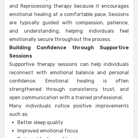
and Reprocessing therapy because it encourages
emotional healing at a comfortable pace. Sessions
are typically guided with compassion, patience,
and understanding, helping individuals feel
emotionally secure throughout the process.
Building Confidence through Supportive
Sessions
Supportive therapy sessions can help individuals
reconnect with emotional balance and personal
confidence. Emotional healing is often
strengthened through consistency, trust, and
open communication with a trained professional.
Many individuals notice positive improvements
such as:
Better sleep quality
Improved emotional focus