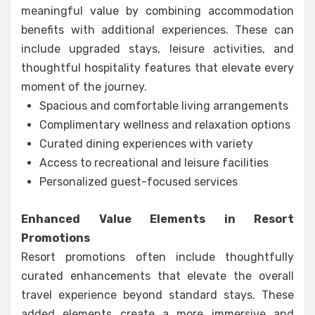
meaningful value by combining accommodation
benefits with additional experiences. These can
include upgraded stays, leisure activities, and
thoughtful hospitality features that elevate every
moment of the journey.
Spacious and comfortable living arrangements
Complimentary wellness and relaxation options
Curated dining experiences with variety
Access to recreational and leisure facilities
Personalized guest-focused services
Enhanced Value Elements in Resort
Promotions
Resort promotions often include thoughtfully
curated enhancements that elevate the overall
travel experience beyond standard stays. These
added elements create a more immersive and