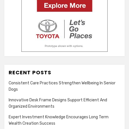
RECENT POSTS
Consistent Care Practices Strengthen Wellbeing In Senior
Dogs
Innovative Desk Frame Designs Support Efficient And
Organized Environments
Expert Investment Knowledge Encourages Long Term
Wealth Creation Success