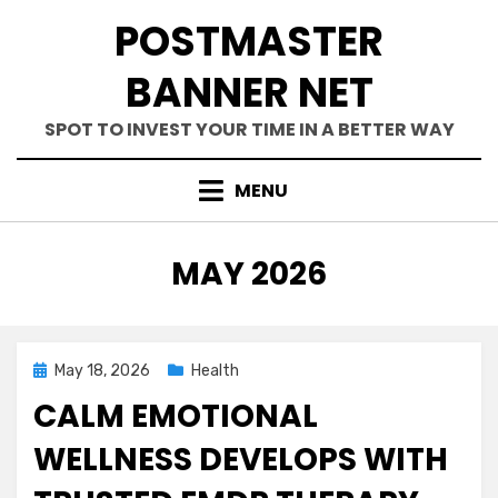
Skip
POSTMASTER
to
content
BANNER NET
SPOT TO INVEST YOUR TIME IN A BETTER WAY
MENU
MONTH
:
MAY 2026
Posted
May 18, 2026
Health
on
CALM EMOTIONAL
WELLNESS DEVELOPS WITH