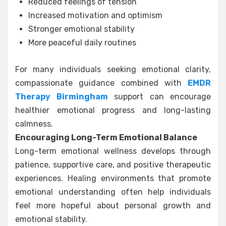
Reduced feelings of tension
Increased motivation and optimism
Stronger emotional stability
More peaceful daily routines
For many individuals seeking emotional clarity,
compassionate guidance combined with
EMDR
Therapy Birmingham
support can encourage
healthier emotional progress and long-lasting
calmness.
Encouraging Long-Term Emotional Balance
Long-term emotional wellness develops through
patience, supportive care, and positive therapeutic
experiences. Healing environments that promote
emotional understanding often help individuals
feel more hopeful about personal growth and
emotional stability.