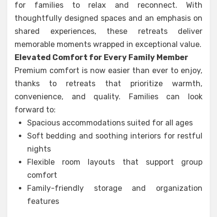
for families to relax and reconnect. With
thoughtfully designed spaces and an emphasis on
shared experiences, these retreats deliver
memorable moments wrapped in exceptional value.
Elevated Comfort for Every Family Member
Premium comfort is now easier than ever to enjoy,
thanks to retreats that prioritize warmth,
convenience, and quality. Families can look
forward to:
Spacious accommodations suited for all ages
Soft bedding and soothing interiors for restful
nights
Flexible room layouts that support group
comfort
Family-friendly storage and organization
features