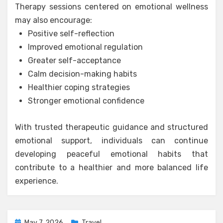
Therapy sessions centered on emotional wellness
may also encourage:
Positive self-reflection
Improved emotional regulation
Greater self-acceptance
Calm decision-making habits
Healthier coping strategies
Stronger emotional confidence
With trusted therapeutic guidance and structured
emotional support, individuals can continue
developing peaceful emotional habits that
contribute to a healthier and more balanced life
experience.
Posted
May 7, 2026
Travel