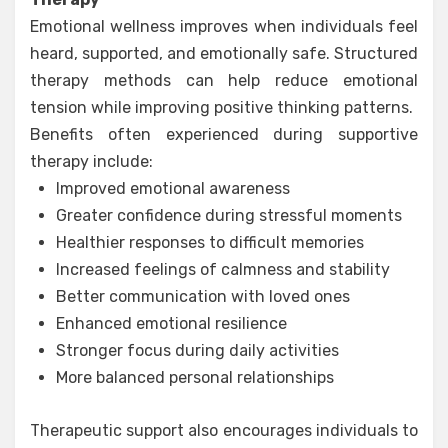
Emotional wellness improves when individuals feel
heard, supported, and emotionally safe. Structured
therapy methods can help reduce emotional
tension while improving positive thinking patterns.
Benefits often experienced during supportive
therapy include:
Improved emotional awareness
Greater confidence during stressful moments
Healthier responses to difficult memories
Increased feelings of calmness and stability
Better communication with loved ones
Enhanced emotional resilience
Stronger focus during daily activities
More balanced personal relationships
Therapeutic support also encourages individuals to