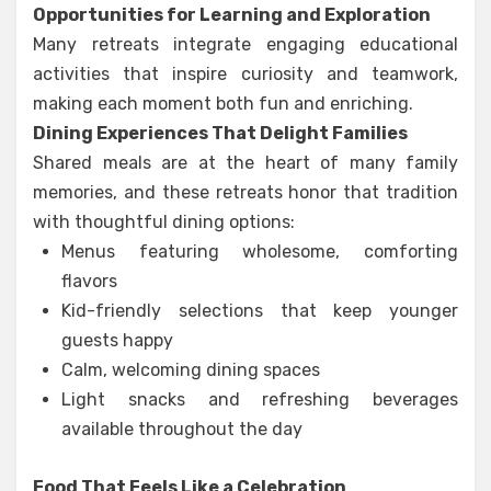
Opportunities for Learning and Exploration
Many retreats integrate engaging educational
activities that inspire curiosity and teamwork,
making each moment both fun and enriching.
Dining Experiences That Delight Families
Shared meals are at the heart of many family
memories, and these retreats honor that tradition
with thoughtful dining options:
Menus featuring wholesome, comforting
flavors
Kid-friendly selections that keep younger
guests happy
Calm, welcoming dining spaces
Light snacks and refreshing beverages
available throughout the day
Food That Feels Like a Celebration