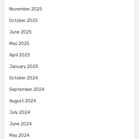
November 2025
October 2025
June 2025
May 2025
April 2025
January 2025
October 2024
September 2024
August 2024
July 2024
June 2024
May 2024