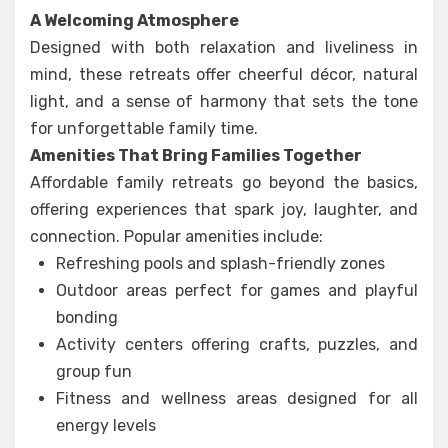
A Welcoming Atmosphere
Designed with both relaxation and liveliness in
mind, these retreats offer cheerful décor, natural
light, and a sense of harmony that sets the tone
for unforgettable family time.
Amenities That Bring Families Together
Affordable family retreats go beyond the basics,
offering experiences that spark joy, laughter, and
connection. Popular amenities include:
Refreshing pools and splash-friendly zones
Outdoor areas perfect for games and playful
bonding
Activity centers offering crafts, puzzles, and
group fun
Fitness and wellness areas designed for all
energy levels