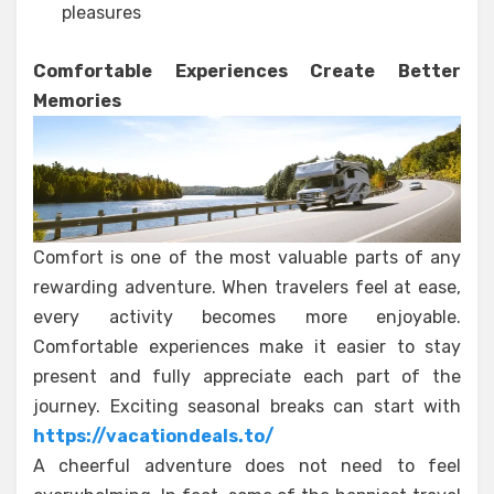
pleasures
Comfortable Experiences Create Better
Memories
Comfort is one of the most valuable parts of any
rewarding adventure. When travelers feel at ease,
every activity becomes more enjoyable.
Comfortable experiences make it easier to stay
present and fully appreciate each part of the
journey. Exciting seasonal breaks can start with
https://vacationdeals.to/
A cheerful adventure does not need to feel