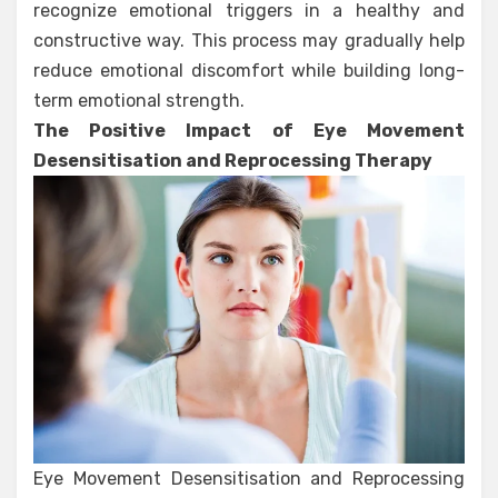
recognize emotional triggers in a healthy and
constructive way. This process may gradually help
reduce emotional discomfort while building long-
term emotional strength.
The Positive Impact of Eye Movement
Desensitisation and Reprocessing Therapy
Eye Movement Desensitisation and Reprocessing