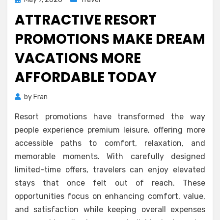
on
ATTRACTIVE RESORT
PROMOTIONS MAKE DREAM
VACATIONS MORE
AFFORDABLE TODAY
by
Fran
Resort promotions have transformed the way
people experience premium leisure, offering more
accessible paths to comfort, relaxation, and
memorable moments. With carefully designed
limited-time offers, travelers can enjoy elevated
stays that once felt out of reach. These
opportunities focus on enhancing comfort, value,
and satisfaction while keeping overall expenses