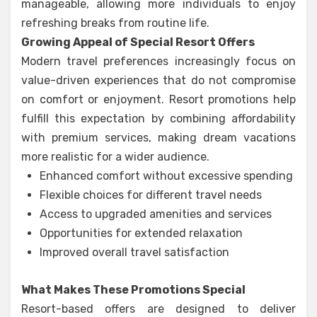
manageable, allowing more individuals to enjoy
refreshing breaks from routine life.
Growing Appeal of Special Resort Offers
Modern travel preferences increasingly focus on
value-driven experiences that do not compromise
on comfort or enjoyment. Resort promotions help
fulfill this expectation by combining affordability
with premium services, making dream vacations
more realistic for a wider audience.
Enhanced comfort without excessive spending
Flexible choices for different travel needs
Access to upgraded amenities and services
Opportunities for extended relaxation
Improved overall travel satisfaction
What Makes These Promotions Special
Resort-based offers are designed to deliver