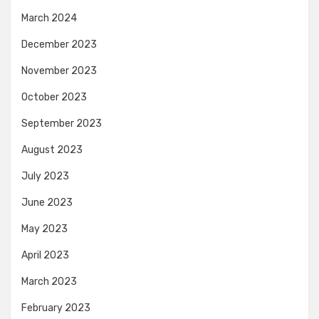
March 2024
December 2023
November 2023
October 2023
September 2023
August 2023
July 2023
June 2023
May 2023
April 2023
March 2023
February 2023