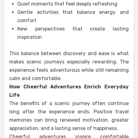
Quiet moments that feel deeply refreshing
Gentle activities that balance energy and
comfort
New perspectives that create lasting
inspiration
This balance between discovery and ease is what
makes scenic journeys especially rewarding. The
experience feels adventurous while still remaining
calm and comfortable.
How Cheerful Adventures Enrich Everyday
Life
The benefits of a scenic journey often continue
long after the experience ends. Positive travel
memories can bring renewed motivation, greater
appreciation, and a lasting sense of happiness.
Cheerful adventures inspire comfortable