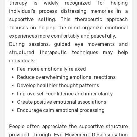
therapy is widely recognized for helping
individual’s process distressing memories in a
supportive setting. This therapeutic approach
focuses on helping the mind organize emotional
experiences more comfortably and peacefully.
During sessions, guided eye movements and
structured therapeutic techniques may help
individuals:
Feel more emotionally relaxed
Reduce overwhelming emotional reactions
Develop healthier thought patterns
Improve self-confidence and inner clarity
Create positive emotional associations
Encourage calm emotional processing
People often appreciate the supportive structure
provided through Eye Movement Desensitisation