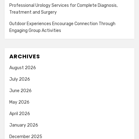
Professional Urology Services for Complete Diagnosis,
Treatment and Surgery
Outdoor Experiences Encourage Connection Through
Engaging Group Activities
ARCHIVES
August 2026
July 2026
June 2026
May 2026
April 2026
January 2026
December 2025