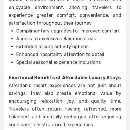
enjoyable environment, allowing travelers to
experience greater comfort, convenience, and
satisfaction throughout their journey.
Complimentary upgrades for improved comfort
Access to exclusive relaxation areas
Extended leisure activity options
Enhanced hospitality attention to detail
Special seasonal experience inclusions
Emotional Benefits of Affordable Luxury Stays
Affordable resort experiences are not just about
savings; they also create emotional value by
encouraging relaxation, joy, and quality time.
Travelers often return feeling refreshed, more
balanced, and mentally recharged after enjoying
such carefully structured experiences.