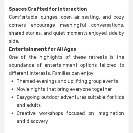
Spaces Crafted for Interaction
Comfortable lounges, open-air seating, and cozy
corners encourage meaningful conversations,
shared stories, and quiet moments enjoyed side by
side.
Entertainment for All Ages
One of the highlights of these retreats is the
abundance of entertainment options tailored to
different interests. Families can enjoy:
Themed evenings and uplifting group events
Movie nights that bring everyone together
Easygoing outdoor adventures suitable for kids
and adults
Creative workshops focused on imagination
and discovery