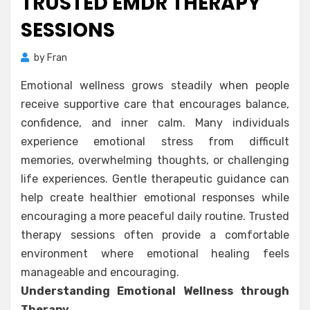
TRUSTED EMDR THERAPY
SESSIONS
by
Fran
Emotional wellness grows steadily when people
receive supportive care that encourages balance,
confidence, and inner calm. Many individuals
experience emotional stress from difficult
memories, overwhelming thoughts, or challenging
life experiences. Gentle therapeutic guidance can
help create healthier emotional responses while
encouraging a more peaceful daily routine. Trusted
therapy sessions often provide a comfortable
environment where emotional healing feels
manageable and encouraging.
Understanding Emotional Wellness through
Therapy