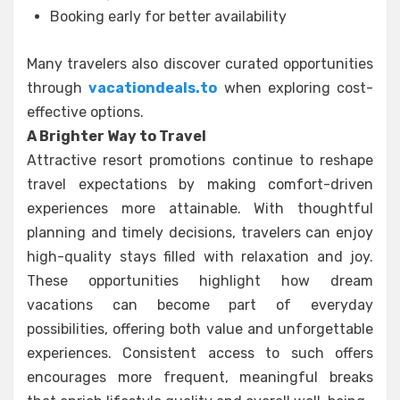
Booking early for better availability
Many travelers also discover curated opportunities
through
vacationdeals.to
when exploring cost-
effective options.
A Brighter Way to Travel
Attractive resort promotions continue to reshape
travel expectations by making comfort-driven
experiences more attainable. With thoughtful
planning and timely decisions, travelers can enjoy
high-quality stays filled with relaxation and joy.
These opportunities highlight how dream
vacations can become part of everyday
possibilities, offering both value and unforgettable
experiences. Consistent access to such offers
encourages more frequent, meaningful breaks