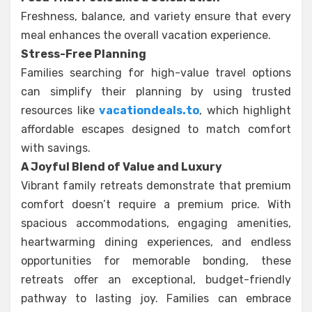
Freshness, balance, and variety ensure that every
meal enhances the overall vacation experience.
Stress-Free Planning
Families searching for high-value travel options
can simplify their planning by using trusted
resources like
vacationdeals.to
, which highlight
affordable escapes designed to match comfort
with savings.
A Joyful Blend of Value and Luxury
Vibrant family retreats demonstrate that premium
comfort doesn’t require a premium price. With
spacious accommodations, engaging amenities,
heartwarming dining experiences, and endless
opportunities for memorable bonding, these
retreats offer an exceptional, budget-friendly
pathway to lasting joy. Families can embrace