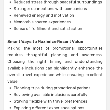
Reduced stress through peaceful surroundings
Stronger connections with companions
Renewed energy and motivation
Memorable shared experiences
Sense of fulfillment and satisfaction
Smart Ways to Maximize Resort Value
Making the most of promotional opportunities
requires thoughtful planning and awareness.
Choosing the right timing and understanding
available inclusions can significantly enhance the
overall travel experience while ensuring excellent
value.
Planning trips during promotional periods
Reviewing available inclusions carefully
Staying flexible with travel preferences
Exploring different experience options