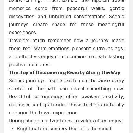
overwhelming. In fact, some of the happiest travel
memories come from peaceful walks, gentle
discoveries, and unhurried conversations. Scenic
journeys create space for those meaningful
experiences.
Travelers often remember how a journey made
them feel. Warm emotions, pleasant surroundings,
and effortless enjoyment combine to create lasting
positive memories.
The Joy of Discovering Beauty Along the Way
Scenic journeys inspire excitement because every
stretch of the path can reveal something new.
Beautiful surroundings often awaken creativity,
optimism, and gratitude. These feelings naturally
enhance the travel experience.
During cheerful adventures, travelers often enjoy:
Bright natural scenery that lifts the mood