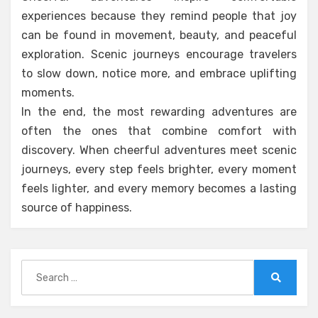
experiences because they remind people that joy
can be found in movement, beauty, and peaceful
exploration. Scenic journeys encourage travelers
to slow down, notice more, and embrace uplifting
moments.
In the end, the most rewarding adventures are
often the ones that combine comfort with
discovery. When cheerful adventures meet scenic
journeys, every step feels brighter, every moment
feels lighter, and every memory becomes a lasting
source of happiness.
Search
for:
Search