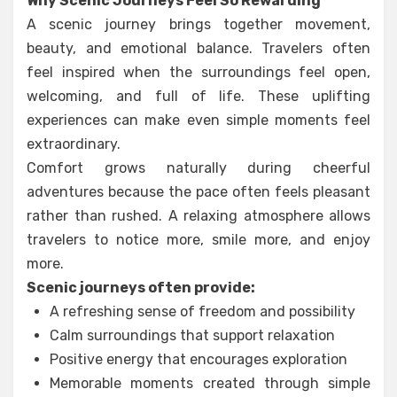
Why Scenic Journeys Feel So Rewarding
A scenic journey brings together movement,
beauty, and emotional balance. Travelers often
feel inspired when the surroundings feel open,
welcoming, and full of life. These uplifting
experiences can make even simple moments feel
extraordinary.
Comfort grows naturally during cheerful
adventures because the pace often feels pleasant
rather than rushed. A relaxing atmosphere allows
travelers to notice more, smile more, and enjoy
more.
Scenic journeys often provide:
A refreshing sense of freedom and possibility
Calm surroundings that support relaxation
Positive energy that encourages exploration
Memorable moments created through simple