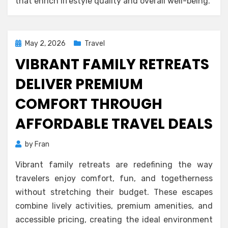
that enrich lifestyle quality and overall well-being.
Posted
May 2, 2026
Travel
on
VIBRANT FAMILY RETREATS
DELIVER PREMIUM
COMFORT THROUGH
AFFORDABLE TRAVEL DEALS
by
Fran
Vibrant family retreats are redefining the way
travelers enjoy comfort, fun, and togetherness
without stretching their budget. These escapes
combine lively activities, premium amenities, and
accessible pricing, creating the ideal environment