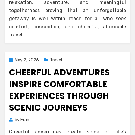
relaxation, adventure, and meaningful
togetherness proving that an unforgettable
getaway is well within reach for all who seek
comfort, connection, and cheerful, affordable
travel.
Posted
May 2, 2026
Travel
on
CHEERFUL ADVENTURES
INSPIRE COMFORTABLE
EXPERIENCES THROUGH
SCENIC JOURNEYS
by
Fran
Cheerful adventures create some of life’s