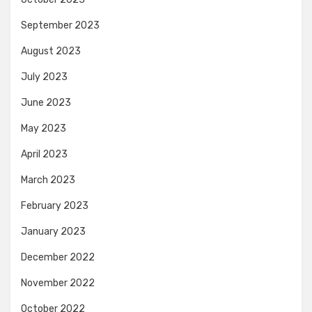
September 2023
August 2023
July 2023
June 2023
May 2023
April 2023
March 2023
February 2023
January 2023
December 2022
November 2022
October 2022