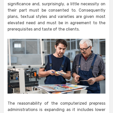
significance and, surprisingly, a little necessity on
their part must be consented to. Consequently
plans, textual styles and varieties are given most
elevated need and must be in agreement to the
prerequisites and taste of the clients.
The reasonability of the computerized prepress
administrations is expanding as it includes lower