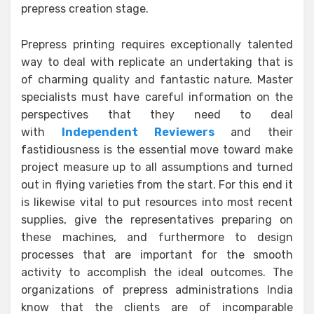
prepress creation stage.
Prepress printing requires exceptionally talented
way to deal with replicate an undertaking that is
of charming quality and fantastic nature. Master
specialists must have careful information on the
perspectives that they need to deal
with
Independent Reviewers
and their
fastidiousness is the essential move toward make
project measure up to all assumptions and turned
out in flying varieties from the start. For this end it
is likewise vital to put resources into most recent
supplies, give the representatives preparing on
these machines, and furthermore to design
processes that are important for the smooth
activity to accomplish the ideal outcomes. The
organizations of prepress administrations India
know that the clients are of incomparable