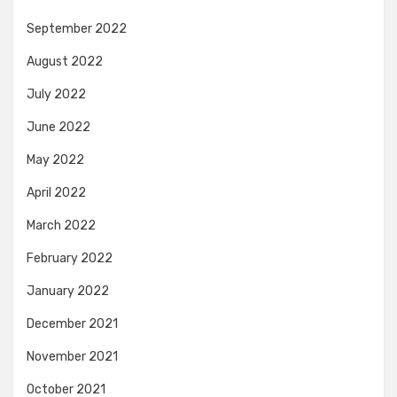
September 2022
August 2022
July 2022
June 2022
May 2022
April 2022
March 2022
February 2022
January 2022
December 2021
November 2021
October 2021