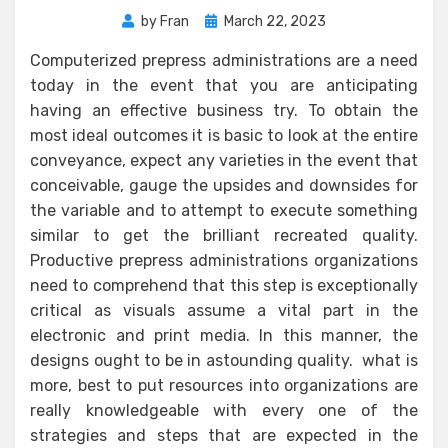
Posted
by
Fran
March 22, 2023
on
Computerized prepress administrations are a need
today in the event that you are anticipating
having an effective business try. To obtain the
most ideal outcomes it is basic to look at the entire
conveyance, expect any varieties in the event that
conceivable, gauge the upsides and downsides for
the variable and to attempt to execute something
similar to get the brilliant recreated quality.
Productive prepress administrations organizations
need to comprehend that this step is exceptionally
critical as visuals assume a vital part in the
electronic and print media. In this manner, the
designs ought to be in astounding quality. what is
more, best to put resources into organizations are
really knowledgeable with every one of the
strategies and steps that are expected in the