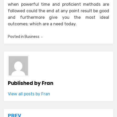
when powerful time and proficient methods are
followed could the end at any point result be good
and furthermore give you the most ideal
outcomes; which are a need today.
Posted in
Business
Published by
Fran
View all posts by Fran
PREV