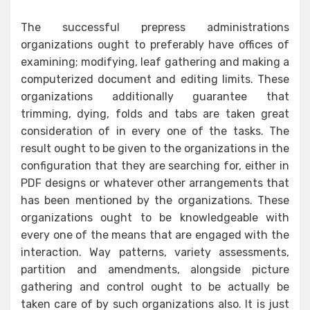
The successful prepress administrations
organizations ought to preferably have offices of
examining; modifying, leaf gathering and making a
computerized document and editing limits. These
organizations additionally guarantee that
trimming, dying, folds and tabs are taken great
consideration of in every one of the tasks. The
result ought to be given to the organizations in the
configuration that they are searching for, either in
PDF designs or whatever other arrangements that
has been mentioned by the organizations. These
organizations ought to be knowledgeable with
every one of the means that are engaged with the
interaction. Way patterns, variety assessments,
partition and amendments, alongside picture
gathering and control ought to be actually be
taken care of by such organizations also. It is just