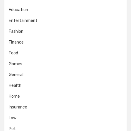
Education
Entertainment
Fashion
Finance
Food
Games
General
Health
Home
Insurance
Law
Pet