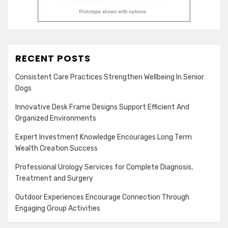
RECENT POSTS
Consistent Care Practices Strengthen Wellbeing In Senior
Dogs
Innovative Desk Frame Designs Support Efficient And
Organized Environments
Expert Investment Knowledge Encourages Long Term
Wealth Creation Success
Professional Urology Services for Complete Diagnosis,
Treatment and Surgery
Outdoor Experiences Encourage Connection Through
Engaging Group Activities