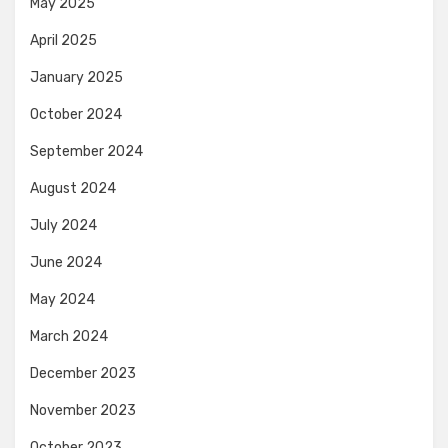
May 2025
April 2025
January 2025
October 2024
September 2024
August 2024
July 2024
June 2024
May 2024
March 2024
December 2023
November 2023
October 2023