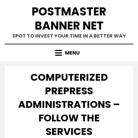
Skip
POSTMASTER
to
content
BANNER NET
SPOT TO INVEST YOUR TIME IN A BETTER WAY
MENU
COMPUTERIZED
PREPRESS
ADMINISTRATIONS –
FOLLOW THE
SERVICES