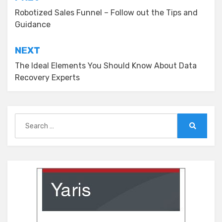
Post
navigation
Robotized Sales Funnel – Follow out the Tips and
Guidance
NEXT
The Ideal Elements You Should Know About Data
Recovery Experts
Search
for:
Search