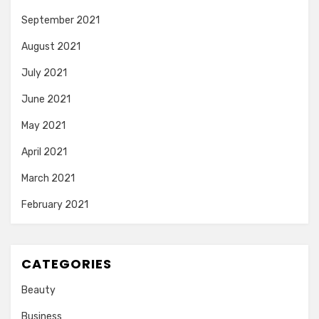
September 2021
August 2021
July 2021
June 2021
May 2021
April 2021
March 2021
February 2021
CATEGORIES
Beauty
Business