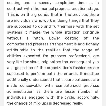
costing and a speedy completion time as in
contrast with the manual prepress creation stage.
This is on the grounds that in the previous there
are individuals who work in doing things that they
are supposed to do and furthermore with the set
systems it makes the whole situation continue
without a hitch. Lower costing of the
computerized prepress arrangement is additionally
attributable to the realities that the range of
abilities expected for prepress professional are
very like the visual originators too, consequently in
a large portion of the organization’s fashioners are
supposed to perform both the errands. It must be
additionally underscored that secure outcomes are
made conceivable with computerized prepress
administration as there are lesser number of
individuals engaged with the cycle; accordingly,
the chance of mix-ups is decreased really.