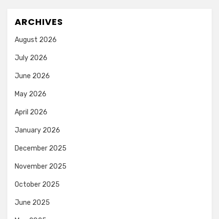
ARCHIVES
August 2026
July 2026
June 2026
May 2026
April 2026
January 2026
December 2025
November 2025
October 2025
June 2025