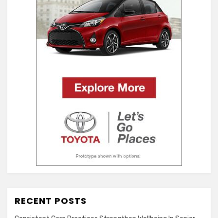
RECENT POSTS