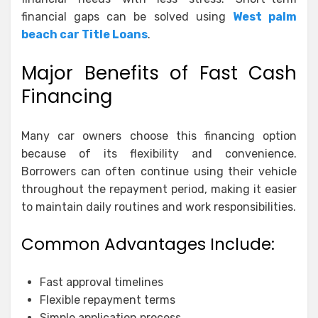
financial gaps can be solved using
West palm
beach car Title Loans
.
Major Benefits of Fast Cash
Financing
Many car owners choose this financing option
because of its flexibility and convenience.
Borrowers can often continue using their vehicle
throughout the repayment period, making it easier
to maintain daily routines and work responsibilities.
Common Advantages Include:
Fast approval timelines
Flexible repayment terms
Simple application process