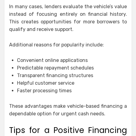
In many cases, lenders evaluate the vehicle’s value
instead of focusing entirely on financial history.
This creates opportunities for more borrowers to
qualify and receive support.
Additional reasons for popularity include:
Convenient online applications
Predictable repayment schedules
Transparent financing structures
Helpful customer service
Faster processing times
These advantages make vehicle-based financing a
dependable option for urgent cash needs.
Tips for a Positive Financing