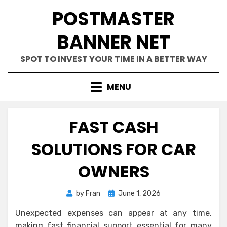
Skip
POSTMASTER
to
content
BANNER NET
SPOT TO INVEST YOUR TIME IN A BETTER WAY
MENU
FAST CASH
SOLUTIONS FOR CAR
OWNERS
Posted
by
Fran
June 1, 2026
on
Unexpected expenses can appear at any time,
making fast financial support essential for many