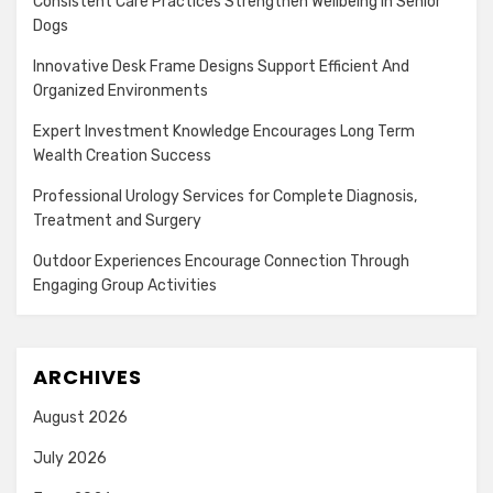
Consistent Care Practices Strengthen Wellbeing In Senior
Dogs
Innovative Desk Frame Designs Support Efficient And
Organized Environments
Expert Investment Knowledge Encourages Long Term
Wealth Creation Success
Professional Urology Services for Complete Diagnosis,
Treatment and Surgery
Outdoor Experiences Encourage Connection Through
Engaging Group Activities
ARCHIVES
August 2026
July 2026