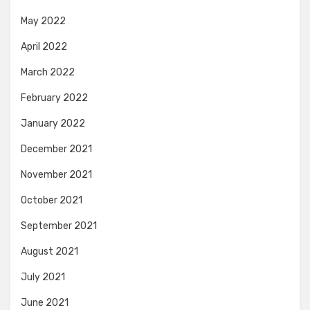
May 2022
April 2022
March 2022
February 2022
January 2022
December 2021
November 2021
October 2021
September 2021
August 2021
July 2021
June 2021