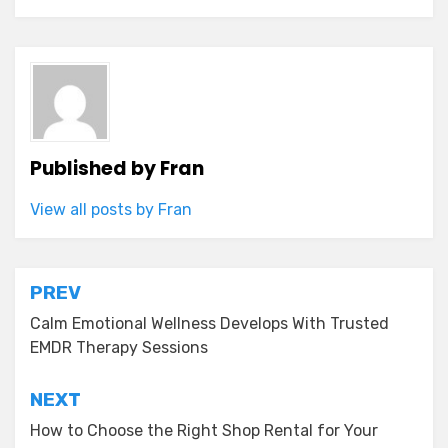
Published by
Fran
View all posts by Fran
Post
PREV
navigation
Calm Emotional Wellness Develops With Trusted
EMDR Therapy Sessions
NEXT
How to Choose the Right Shop Rental for Your