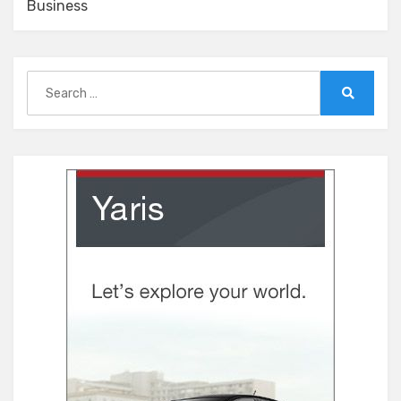
Business
Search
for:
Search