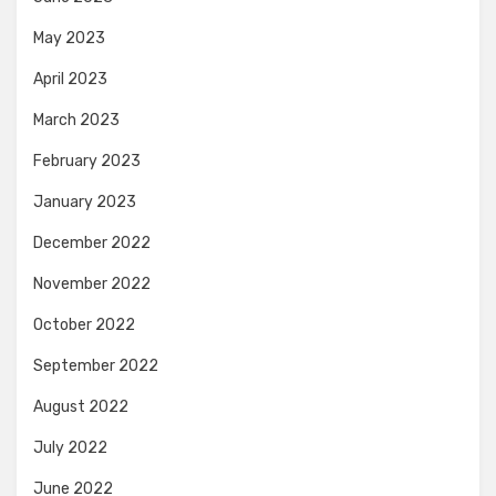
May 2023
April 2023
March 2023
February 2023
January 2023
December 2022
November 2022
October 2022
September 2022
August 2022
July 2022
June 2022