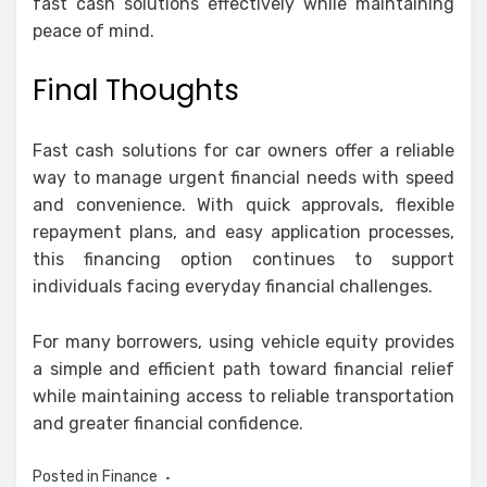
fast cash solutions effectively while maintaining
peace of mind.
Final Thoughts
Fast cash solutions for car owners offer a reliable
way to manage urgent financial needs with speed
and convenience. With quick approvals, flexible
repayment plans, and easy application processes,
this financing option continues to support
individuals facing everyday financial challenges.
For many borrowers, using vehicle equity provides
a simple and efficient path toward financial relief
while maintaining access to reliable transportation
and greater financial confidence.
Posted in
Finance