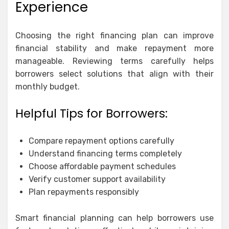
Experience
Choosing the right financing plan can improve
financial stability and make repayment more
manageable. Reviewing terms carefully helps
borrowers select solutions that align with their
monthly budget.
Helpful Tips for Borrowers:
Compare repayment options carefully
Understand financing terms completely
Choose affordable payment schedules
Verify customer support availability
Plan repayments responsibly
Smart financial planning can help borrowers use