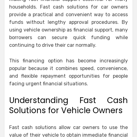
households. Fast cash solutions for car owners
provide a practical and convenient way to access
funds without lengthy approval procedures. By
using vehicle ownership as financial support, many
borrowers can secure quick funding while
continuing to drive their car normally.
This financing option has become increasingly
popular because it combines speed, convenience,
and flexible repayment opportunities for people
facing urgent financial situations.
Understanding Fast Cash
Solutions for Vehicle Owners
Fast cash solutions allow car owners to use the
value of their vehicle to obtain immediate financial