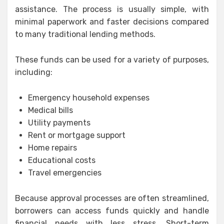
assistance. The process is usually simple, with
minimal paperwork and faster decisions compared
to many traditional lending methods.
These funds can be used for a variety of purposes,
including:
Emergency household expenses
Medical bills
Utility payments
Rent or mortgage support
Home repairs
Educational costs
Travel emergencies
Because approval processes are often streamlined,
borrowers can access funds quickly and handle
financial needs with less stress. Short-term