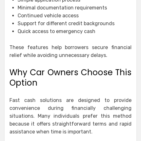
Minimal documentation requirements
Continued vehicle access
Support for different credit backgrounds
Quick access to emergency cash
These features help borrowers secure financial
relief while avoiding unnecessary delays.
Why Car Owners Choose This
Option
Fast cash solutions are designed to provide
convenience during financially challenging
situations. Many individuals prefer this method
because it offers straightforward terms and rapid
assistance when time is important.