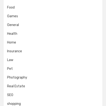
Food
Games
General
Health
Home
Insurance
Law
Pet
Photography
Real Estate
SEO
shopping