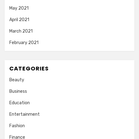
May 2021
April 2021
March 2021
February 2021
CATEGORIES
Beauty
Business
Education
Entertainment
Fashion
Finance