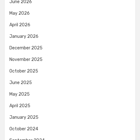
June 2026
May 2026
April 2026
January 2026
December 2025
November 2025
October 2025
June 2025
May 2025
April 2025
January 2025
October 2024