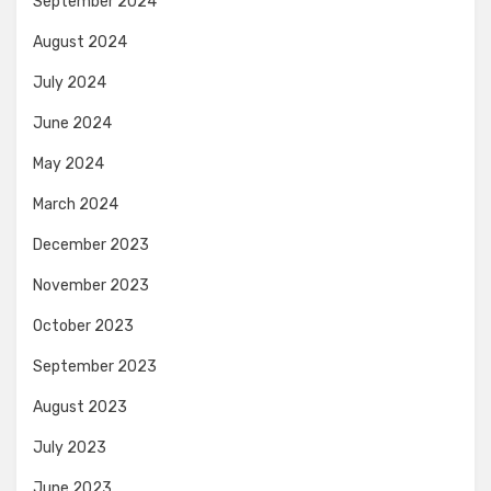
September 2024
August 2024
July 2024
June 2024
May 2024
March 2024
December 2023
November 2023
October 2023
September 2023
August 2023
July 2023
June 2023