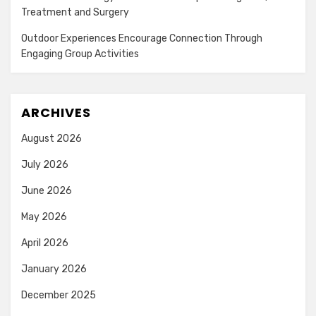
Treatment and Surgery
Outdoor Experiences Encourage Connection Through
Engaging Group Activities
ARCHIVES
August 2026
July 2026
June 2026
May 2026
April 2026
January 2026
December 2025