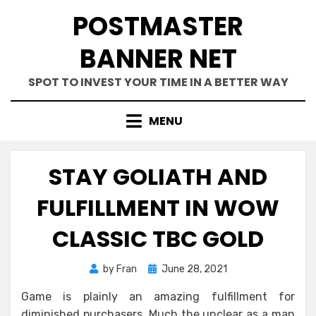
Skip
POSTMASTER
to
content
BANNER NET
SPOT TO INVEST YOUR TIME IN A BETTER WAY
MENU
STAY GOLIATH AND
FULFILLMENT IN WOW
CLASSIC TBC GOLD
Posted
by
Fran
June 28, 2021
on
Game is plainly an amazing fulfillment for
diminished purchasers. Much the unclear as a man