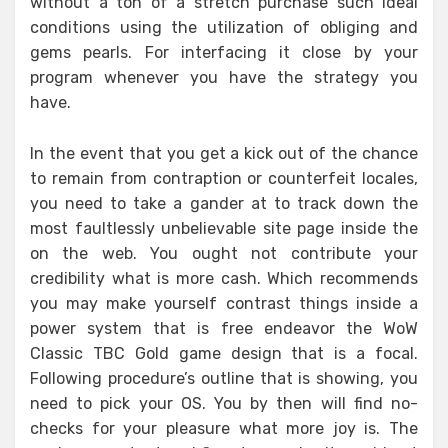
without a ton of a stretch purchase such ideal
conditions using the utilization of obliging and
gems pearls. For interfacing it close by your
program whenever you have the strategy you
have.
In the event that you get a kick out of the chance
to remain from contraption or counterfeit locales,
you need to take a gander at to track down the
most faultlessly unbelievable site page inside the
on the web. You ought not contribute your
credibility what is more cash. Which recommends
you may make yourself contrast things inside a
power system that is free endeavor the WoW
Classic TBC Gold game design that is a focal.
Following procedure’s outline that is showing, you
need to pick your OS. You by then will find no-
checks for your pleasure what more joy is. The