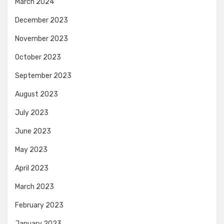
March 2024
December 2023
November 2023
October 2023
September 2023
August 2023
July 2023
June 2023
May 2023
April 2023
March 2023
February 2023
January 2023