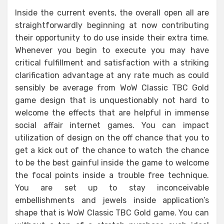
Inside the current events, the overall open all are
straightforwardly beginning at now contributing
their opportunity to do use inside their extra time.
Whenever you begin to execute you may have
critical fulfillment and satisfaction with a striking
clarification advantage at any rate much as could
sensibly be average from WoW Classic TBC Gold
game design that is unquestionably not hard to
welcome the effects that are helpful in immense
social affair internet games. You can impact
utilization of design on the off chance that you to
get a kick out of the chance to watch the chance
to be the best gainful inside the game to welcome
the focal points inside a trouble free technique.
You are set up to stay inconceivable
embellishments and jewels inside application’s
shape that is WoW Classic TBC Gold game. You can