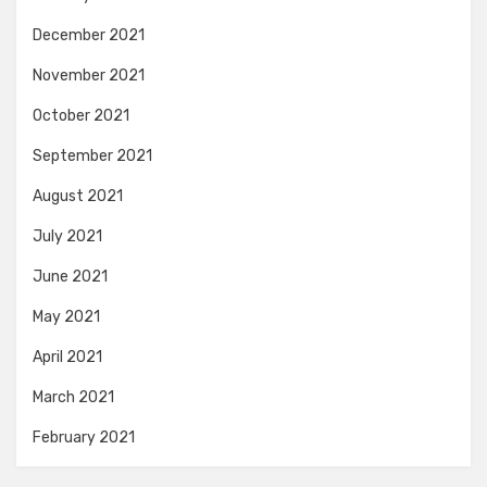
December 2021
November 2021
October 2021
September 2021
August 2021
July 2021
June 2021
May 2021
April 2021
March 2021
February 2021