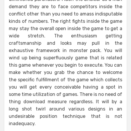
demand they are to face competitors inside the
conflict other than you need to amass indisputable
kinds of numbers. The right fights inside the game
may stay the overall open inside the game to get a
wide stretch. The enthusiasm getting
craftsmanship and looks may pull in the
exhaustive framework in monster pack. You will
wind up being superfluously game that is related
this game whenever you begin to execute. You can
make whether you grab the chance to welcome
the specific fulfillment of the game which collects
you will get every conceivable having a spot in
some time utilization of games. There is no need of
thing download measure regardless. It will by a
long shot twirl around various designs in an
undesirable position technique that is not
inadequacy.