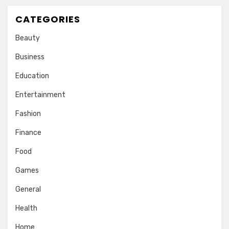
CATEGORIES
Beauty
Business
Education
Entertainment
Fashion
Finance
Food
Games
General
Health
Home