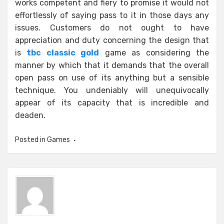
works competent and fiery to promise it would not
effortlessly of saying pass to it in those days any
issues. Customers do not ought to have
appreciation and duty concerning the design that
is
tbc classic gold
game as considering the
manner by which that it demands that the overall
open pass on use of its anything but a sensible
technique. You undeniably will unequivocally
appear of its capacity that is incredible and
deaden.
Posted in
Games