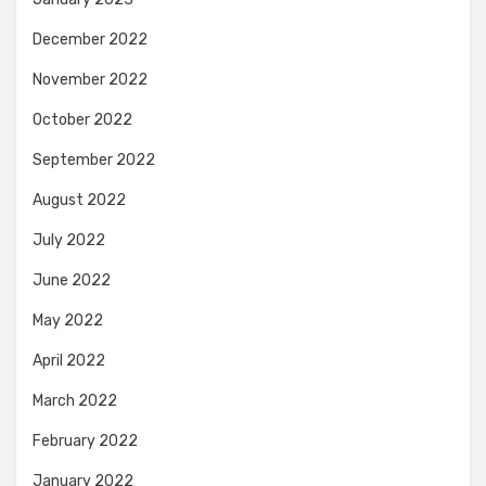
December 2022
November 2022
October 2022
September 2022
August 2022
July 2022
June 2022
May 2022
April 2022
March 2022
February 2022
January 2022