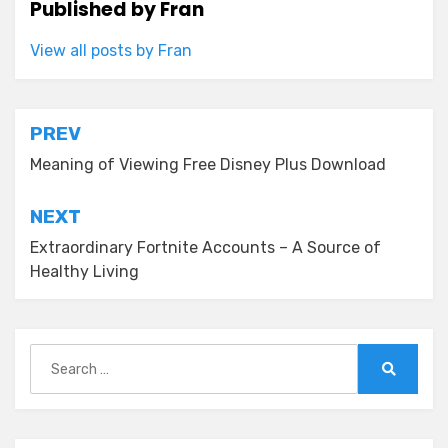
Published by
Fran
View all posts by Fran
Post
PREV
navigation
Meaning of Viewing Free Disney Plus Download
NEXT
Extraordinary Fortnite Accounts – A Source of
Healthy Living
Search
for:
Search