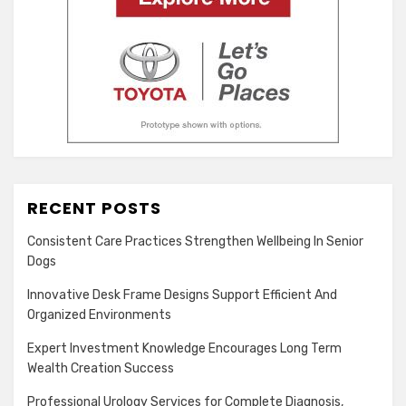
RECENT POSTS
Consistent Care Practices Strengthen Wellbeing In Senior
Dogs
Innovative Desk Frame Designs Support Efficient And
Organized Environments
Expert Investment Knowledge Encourages Long Term
Wealth Creation Success
Professional Urology Services for Complete Diagnosis,