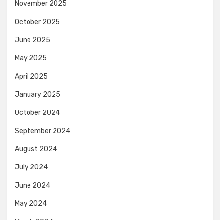
November 2025
October 2025
June 2025
May 2025
April 2025
January 2025
October 2024
September 2024
August 2024
July 2024
June 2024
May 2024