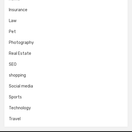
Insurance
Law
Pet
Photography
Real Estate
SEO
shopping
Social media
Sports
Technology
Travel