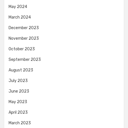
May 2024
March 2024
December 2023
November 2023
October 2023
September 2023
August 2023
July 2023
June 2023
May 2023
April 2023
March 2023