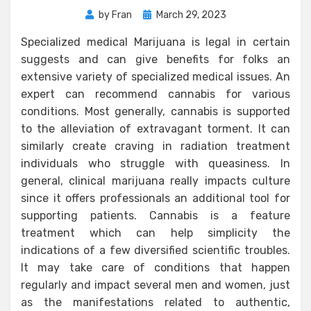
Posted
by
Fran
March 29, 2023
on
Specialized medical Marijuana is legal in certain
suggests and can give benefits for folks an
extensive variety of specialized medical issues. An
expert can recommend cannabis for various
conditions. Most generally, cannabis is supported
to the alleviation of extravagant torment. It can
similarly create craving in radiation treatment
individuals who struggle with queasiness. In
general, clinical marijuana really impacts culture
since it offers professionals an additional tool for
supporting patients. Cannabis is a feature
treatment which can help simplicity the
indications of a few diversified scientific troubles.
It may take care of conditions that happen
regularly and impact several men and women, just
as the manifestations related to authentic,