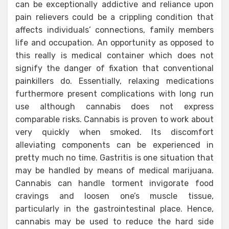
can be exceptionally addictive and reliance upon
pain relievers could be a crippling condition that
affects individuals’ connections, family members
life and occupation. An opportunity as opposed to
this really is medical container which does not
signify the danger of fixation that conventional
painkillers do. Essentially, relaxing medications
furthermore present complications with long run
use although cannabis does not express
comparable risks. Cannabis is proven to work about
very quickly when smoked. Its discomfort
alleviating components can be experienced in
pretty much no time. Gastritis is one situation that
may be handled by means of medical marijuana.
Cannabis can handle torment invigorate food
cravings and loosen one’s muscle tissue,
particularly in the gastrointestinal place. Hence,
cannabis may be used to reduce the hard side