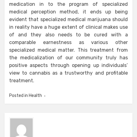
medication in to the program of specialized
medical perception method, it ends up being
evident that specialized medical marijuana should
in reality have a huge extent of clinical makes use
of and they also needs to be cured with a
comparable earnestness as various other
specialized medical matter. This treatment from
the medicalization of our community truly has
positive aspects through opening up individuals’
view to cannabis as a trustworthy and profitable
treatment.
Posted in
Health