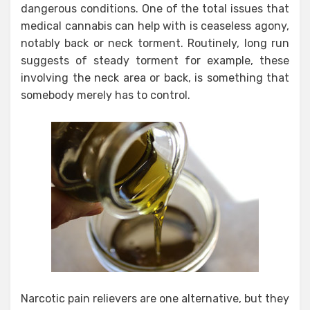
dangerous conditions. One of the total issues that
medical cannabis can help with is ceaseless agony,
notably back or neck torment. Routinely, long run
suggests of steady torment for example, these
involving the neck area or back, is something that
somebody merely has to control.
Narcotic pain relievers are one alternative, but they