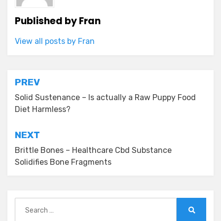
Published by
Fran
View all posts by Fran
Post
PREV
navigation
Solid Sustenance – Is actually a Raw Puppy Food
Diet Harmless?
NEXT
Brittle Bones – Healthcare Cbd Substance
Solidifies Bone Fragments
Search
for:
Search