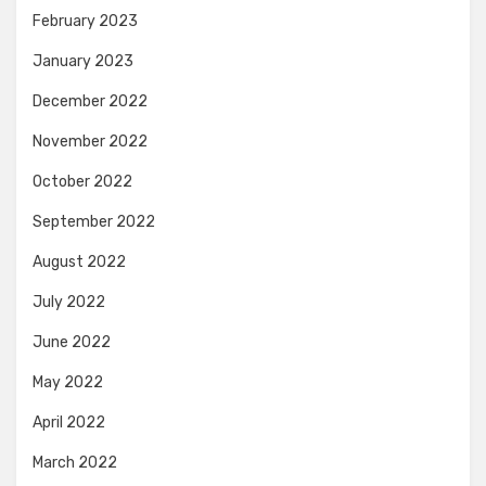
February 2023
January 2023
December 2022
November 2022
October 2022
September 2022
August 2022
July 2022
June 2022
May 2022
April 2022
March 2022