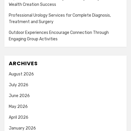
Wealth Creation Success
Professional Urology Services for Complete Diagnosis,
Treatment and Surgery
Outdoor Experiences Encourage Connection Through
Engaging Group Activities
ARCHIVES
August 2026
July 2026
June 2026
May 2026
April 2026
January 2026