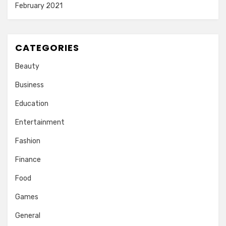
February 2021
CATEGORIES
Beauty
Business
Education
Entertainment
Fashion
Finance
Food
Games
General