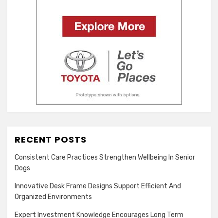
RECENT POSTS
Consistent Care Practices Strengthen Wellbeing In Senior
Dogs
Innovative Desk Frame Designs Support Efficient And
Organized Environments
Expert Investment Knowledge Encourages Long Term