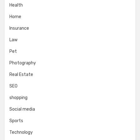
Health
Home
Insurance
Law
Pet
Photography
Real Estate
SEO
shopping
Social media
Sports
Technology