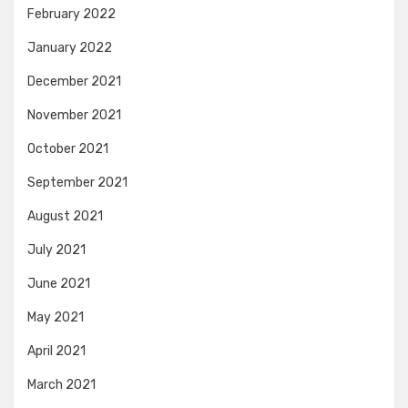
February 2022
January 2022
December 2021
November 2021
October 2021
September 2021
August 2021
July 2021
June 2021
May 2021
April 2021
March 2021