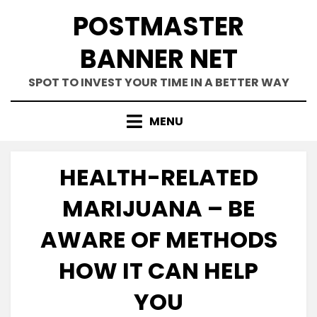
Skip
POSTMASTER
to
content
BANNER NET
SPOT TO INVEST YOUR TIME IN A BETTER WAY
MENU
HEALTH-RELATED
MARIJUANA – BE
AWARE OF METHODS
HOW IT CAN HELP
YOU