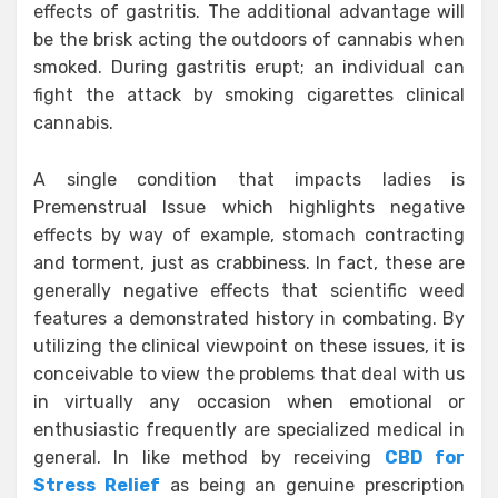
effects of gastritis. The additional advantage will
be the brisk acting the outdoors of cannabis when
smoked. During gastritis erupt; an individual can
fight the attack by smoking cigarettes clinical
cannabis.
A single condition that impacts ladies is
Premenstrual Issue which highlights negative
effects by way of example, stomach contracting
and torment, just as crabbiness. In fact, these are
generally negative effects that scientific weed
features a demonstrated history in combating. By
utilizing the clinical viewpoint on these issues, it is
conceivable to view the problems that deal with us
in virtually any occasion when emotional or
enthusiastic frequently are specialized medical in
general. In like method by receiving
CBD for
Stress Relief
as being an genuine prescription