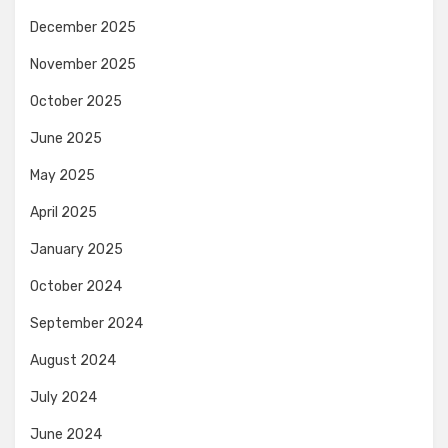
December 2025
November 2025
October 2025
June 2025
May 2025
April 2025
January 2025
October 2024
September 2024
August 2024
July 2024
June 2024