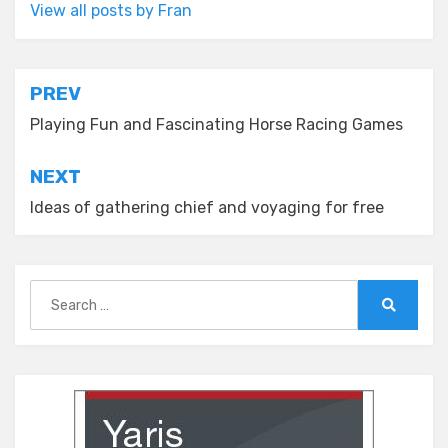
View all posts by Fran
Post
PREV
navigation
Playing Fun and Fascinating Horse Racing Games
NEXT
Ideas of gathering chief and voyaging for free
Search
for:
Search