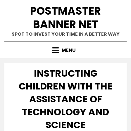
Skip
POSTMASTER
to
content
BANNER NET
SPOT TO INVEST YOUR TIME IN A BETTER WAY
MENU
INSTRUCTING
CHILDREN WITH THE
ASSISTANCE OF
TECHNOLOGY AND
SCIENCE