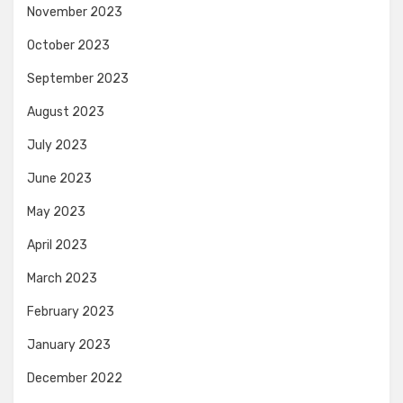
November 2023
October 2023
September 2023
August 2023
July 2023
June 2023
May 2023
April 2023
March 2023
February 2023
January 2023
December 2022