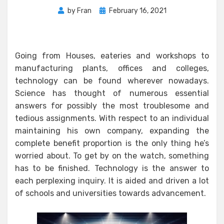
Posted
by
Fran
February 16, 2021
on
Going from Houses, eateries and workshops to
manufacturing plants, offices and colleges,
technology can be found wherever nowadays.
Science has thought of numerous essential
answers for possibly the most troublesome and
tedious assignments. With respect to an individual
maintaining his own company, expanding the
complete benefit proportion is the only thing he’s
worried about. To get by on the watch, something
has to be finished. Technology is the answer to
each perplexing inquiry. It is aided and driven a lot
of schools and universities towards advancement.