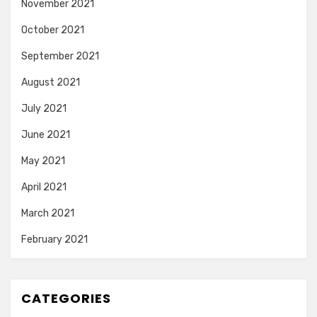
November 2021
October 2021
September 2021
August 2021
July 2021
June 2021
May 2021
April 2021
March 2021
February 2021
CATEGORIES