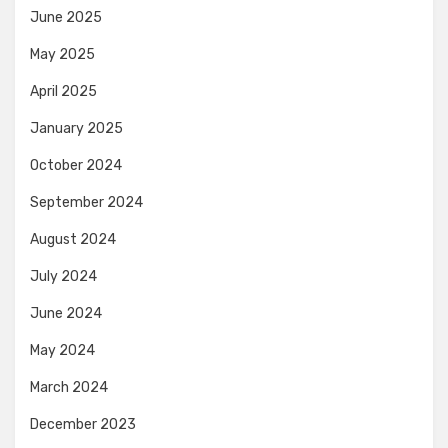
June 2025
May 2025
April 2025
January 2025
October 2024
September 2024
August 2024
July 2024
June 2024
May 2024
March 2024
December 2023