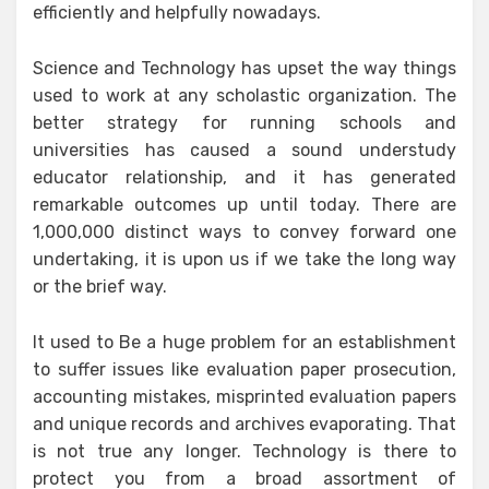
efficiently and helpfully nowadays.
Science and Technology has upset the way things
used to work at any scholastic organization. The
better strategy for running schools and
universities has caused a sound understudy
educator relationship, and it has generated
remarkable outcomes up until today. There are
1,000,000 distinct ways to convey forward one
undertaking, it is upon us if we take the long way
or the brief way.
It used to Be a huge problem for an establishment
to suffer issues like evaluation paper prosecution,
accounting mistakes, misprinted evaluation papers
and unique records and archives evaporating. That
is not true any longer. Technology is there to
protect you from a broad assortment of