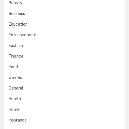
Beauty
Business
Education
Entertainment
Fashion
Finance
Food
Games
General
Health
Home
Insurance