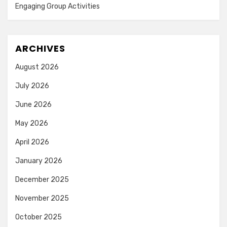
Engaging Group Activities
ARCHIVES
August 2026
July 2026
June 2026
May 2026
April 2026
January 2026
December 2025
November 2025
October 2025