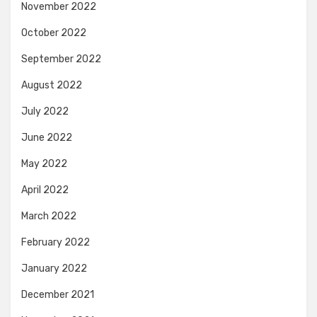
November 2022
October 2022
September 2022
August 2022
July 2022
June 2022
May 2022
April 2022
March 2022
February 2022
January 2022
December 2021