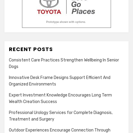
RECENT POSTS
Consistent Care Practices Strengthen Wellbeing In Senior
Dogs
Innovative Desk Frame Designs Support Efficient And
Organized Environments
Expert Investment Knowledge Encourages Long Term
Wealth Creation Success
Professional Urology Services for Complete Diagnosis,
Treatment and Surgery
Outdoor Experiences Encourage Connection Through