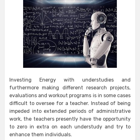
Investing Energy with understudies and
furthermore making different research projects,
evaluations and workout programs is in some cases
difficult to oversee for a teacher. Instead of being
impeded into extended periods of administrative
work, the teachers presently have the opportunity
to zero in extra on each understudy and try to
enhance them individuals.