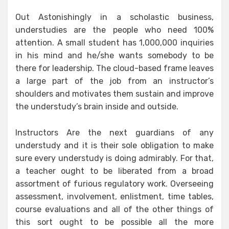
Out Astonishingly in a scholastic business,
understudies are the people who need 100%
attention. A small student has 1,000,000 inquiries
in his mind and he/she wants somebody to be
there for leadership. The cloud-based frame leaves
a large part of the job from an instructor’s
shoulders and motivates them sustain and improve
the understudy’s brain inside and outside.
Instructors Are the next guardians of any
understudy and it is their sole obligation to make
sure every understudy is doing admirably. For that,
a teacher ought to be liberated from a broad
assortment of furious regulatory work. Overseeing
assessment, involvement, enlistment, time tables,
course evaluations and all of the other things of
this sort ought to be possible all the more