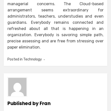
managerial concerns. The Cloud-based
arrangement seems extraordinary for
administrators, teachers, understudies and even
guardians. Everybody remains connected and
refreshed about all that is happening in an
organization. Everybody is savoring simple path,
precise assessing and are free from stressing over
paper elimination.
Posted in
Technology
Published by
Fran