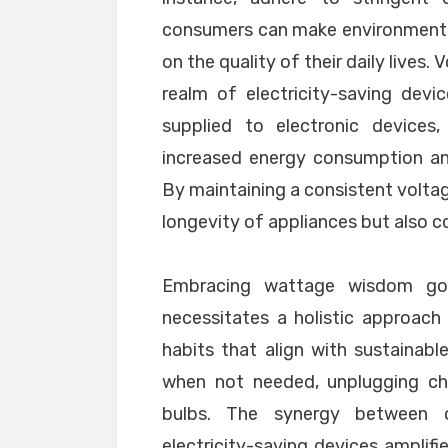
consumers can make environmenta
on the quality of their daily lives.
realm of electricity-saving devi
supplied to electronic devices,
increased energy consumption an
By maintaining a consistent voltag
longevity of appliances but also co
Embracing wattage wisdom goe
necessitates a holistic approac
habits that align with sustainable
when not needed, unplugging char
bulbs. The synergy between c
electricity-saving devices amplifi