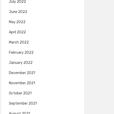
July 2022
June 2022
May 2022
April 2022
March 2022
February 2022
January 2022
December 2021
November 2021
October 2021
September 2021
August 2021