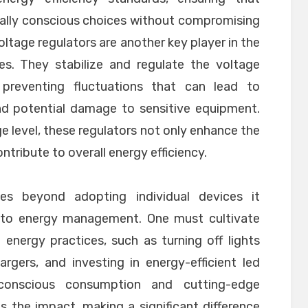
lly conscious choices without compromising
 Voltage regulators are another key player in the
ces. They stabilize and regulate the voltage
 preventing fluctuations that can lead to
d potential damage to sensitive equipment.
e level, these regulators not only enhance the
ntribute to overall energy efficiency.
s beyond adopting individual devices it
h to energy management. One must cultivate
 energy practices, such as turning off lights
gers, and investing in energy-efficient led
onscious consumption and cutting-edge
es the impact, making a significant difference