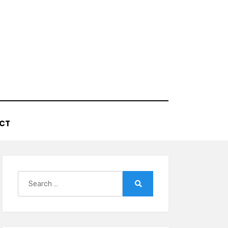
CT
Search
for:
Search