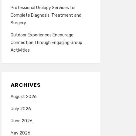
Professional Urology Services for
Complete Diagnosis, Treatment and
Surgery
Outdoor Experiences Encourage
Connection Through Engaging Group
Activities
ARCHIVES
August 2026
July 2026
June 2026
May 2026