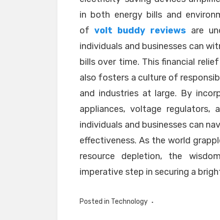
in both energy bills and enviro
of
volt buddy reviews
are und
individuals and businesses can witn
bills over time. This financial rel
also fosters a culture of respons
and industries at large. By incor
appliances, voltage regulators, 
individuals and businesses can nav
effectiveness. As the world grapp
resource depletion, the wisd
imperative step in securing a brig
Posted in
Technology