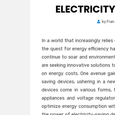
ELECTRICIT
by
Fran
In a world that increasingly relie
the quest for energy efficiency has
continue to soar and environment
are seeking innovative solutions 
on energy costs. One avenue gainin
saving devices, ushering in a ne
devices come in various forms, 
appliances and voltage regulato
optimize energy consumption wit
the power of electricity-saving d