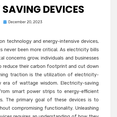
Y SAVING DEVICES
Posted
December 20, 2023
on
s on technology and energy-intensive devices,
 never been more critical. As electricity bills
al concerns grow, individuals and businesses
to reduce their carbon footprint and cut down
g traction is the utilization of electricity-
w era of wattage wisdom. Electricity-saving
from smart power strips to energy-efficient
rs. The primary goal of these devices is to
hout compromising functionality. Unleashing
evices requires an understanding of how they