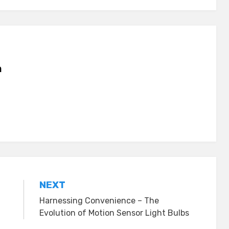
n
NEXT
Harnessing Convenience – The
Evolution of Motion Sensor Light Bulbs