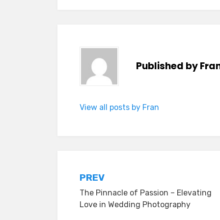
Published by
Fra
View all posts by Fran
Post
PREV
The Pinnacle of Passion – Elevating
navigation
Love in Wedding Photography