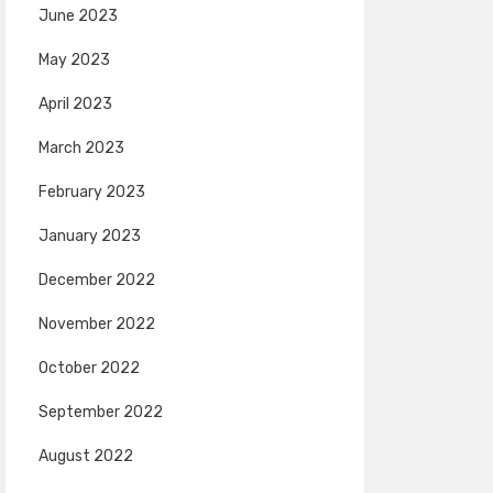
June 2023
May 2023
April 2023
March 2023
February 2023
January 2023
December 2022
November 2022
October 2022
September 2022
August 2022