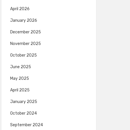
April 2026
January 2026
December 2025
November 2025
October 2025
June 2025
May 2025
April 2025
January 2025
October 2024
September 2024