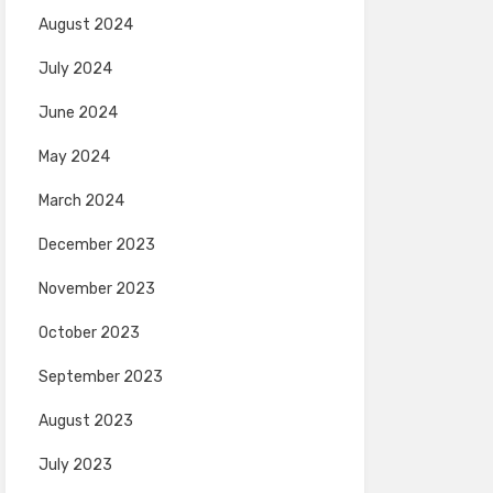
August 2024
July 2024
June 2024
May 2024
March 2024
December 2023
November 2023
October 2023
September 2023
August 2023
July 2023