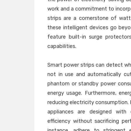
work and a commitment to incorpo
strips are a cornerstone of watt
these intelligent devices go beyo
feature built-in surge protecto
capabilities.
Smart power strips can detect wh
not in use and automatically cu
phantom or standby power consum
energy usage. Furthermore, energy
reducing electricity consumption. 
appliances are designed with e
efficiency without sacrificing pe
instance, adhere to stringent e