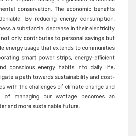
nmental conservation. The economic benefits
eniable. By reducing energy consumption,
ess a substantial decrease in their electricity
ief not only contributes to personal savings but
ible energy usage that extends to communities
porating smart power strips, energy-efficient
and conscious energy habits into daily life,
igate a path towards sustainability and cost-
les with the challenges of climate change and
om of managing our wattage becomes an
hter and more sustainable future.