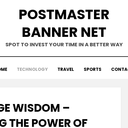
POSTMASTER
BANNER NET
SPOT TO INVEST YOUR TIME IN A BETTER WAY
OME
TECHNOLOGY
TRAVEL
SPORTS
CONTA
E WISDOM –
G THE POWER OF