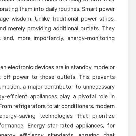
rating them into daily routines. Smart power
age wisdom. Unlike traditional power strips,
nd merely providing additional outlets. They
rs and, more importantly, energy-monitoring
en electronic devices are in standby mode or
t off power to those outlets. This prevents
ption, a major contributor to unnecessary
-efficient appliances play a pivotal role in
From refrigerators to air conditioners, modern
nergy-saving technologies that prioritize
rformance. Energy star-rated appliances, for
nergy efficiency standards, ensuring that