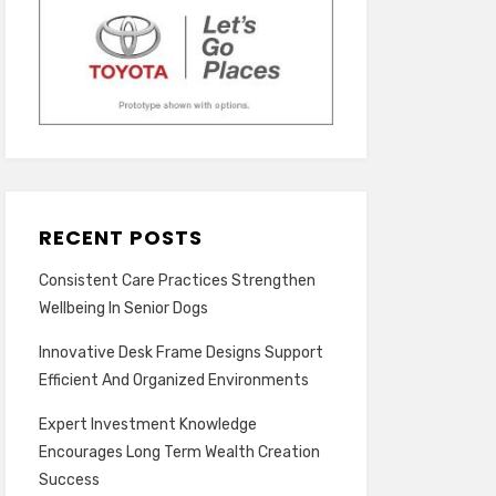
RECENT POSTS
Consistent Care Practices Strengthen
Wellbeing In Senior Dogs
Innovative Desk Frame Designs Support
Efficient And Organized Environments
Expert Investment Knowledge
Encourages Long Term Wealth Creation
Success