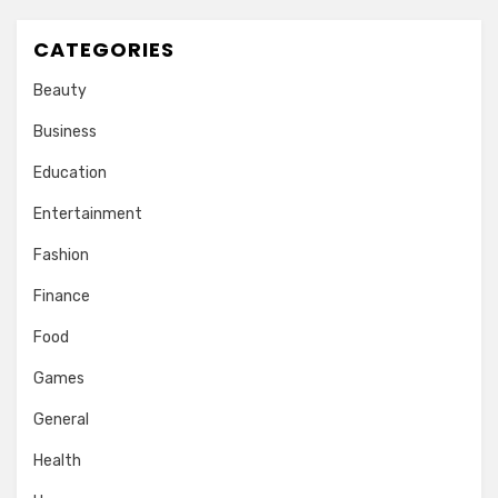
CATEGORIES
Beauty
Business
Education
Entertainment
Fashion
Finance
Food
Games
General
Health