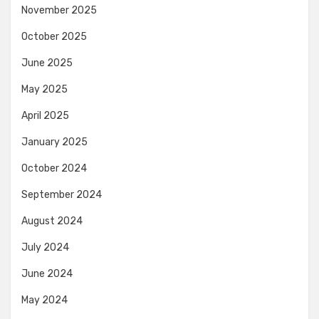
November 2025
October 2025
June 2025
May 2025
April 2025
January 2025
October 2024
September 2024
August 2024
July 2024
June 2024
May 2024