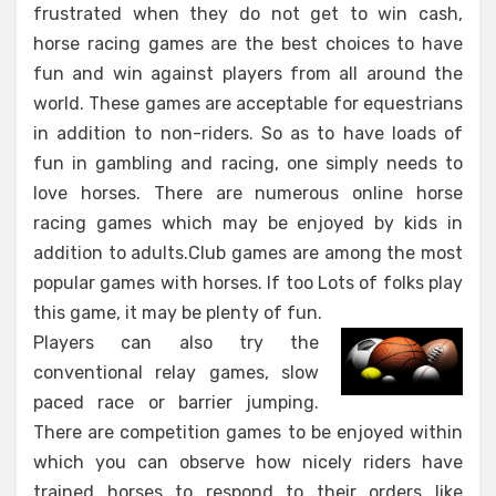
frustrated when they do not get to win cash,
horse racing games are the best choices to have
fun and win against players from all around the
world. These games are acceptable for equestrians
in addition to non-riders. So as to have loads of
fun in gambling and racing, one simply needs to
love horses. There are numerous online horse
racing games which may be enjoyed by kids in
addition to adults.Club games are among the most
popular games with horses. If too Lots of folks play
this game, it may be plenty of fun.
Players can also try the
conventional relay games, slow
paced race or barrier jumping.
There are competition games to be enjoyed within
which you can observe how nicely riders have
trained horses to respond to their orders like