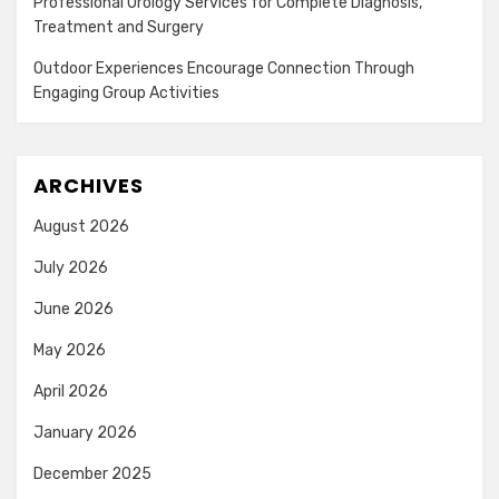
Professional Urology Services for Complete Diagnosis,
Treatment and Surgery
Outdoor Experiences Encourage Connection Through
Engaging Group Activities
ARCHIVES
August 2026
July 2026
June 2026
May 2026
April 2026
January 2026
December 2025