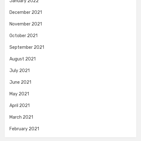
January 2022
December 2021
November 2021
October 2021
September 2021
August 2021
July 2021
June 2021
May 2021
April 2021
March 2021
February 2021