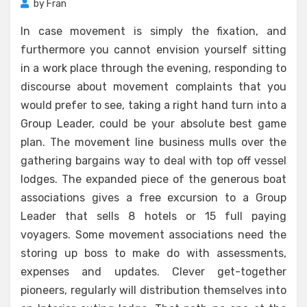
by
Fran
In case movement is simply the fixation, and
furthermore you cannot envision yourself sitting
in a work place through the evening, responding to
discourse about movement complaints that you
would prefer to see, taking a right hand turn into a
Group Leader, could be your absolute best game
plan. The movement line business mulls over the
gathering bargains way to deal with top off vessel
lodges. The expanded piece of the generous boat
associations gives a free excursion to a Group
Leader that sells 8 hotels or 15 full paying
voyagers. Some movement associations need the
storing up boss to make do with assessments,
expenses and updates. Clever get-together
pioneers, regularly will distribution themselves into