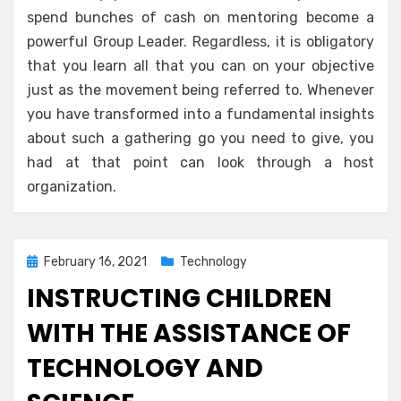
spend bunches of cash on mentoring become a
powerful Group Leader. Regardless, it is obligatory
that you learn all that you can on your objective
just as the movement being referred to. Whenever
you have transformed into a fundamental insights
about such a gathering go you need to give, you
had at that point can look through a host
organization.
Posted
February 16, 2021
Technology
on
INSTRUCTING CHILDREN
WITH THE ASSISTANCE OF
TECHNOLOGY AND