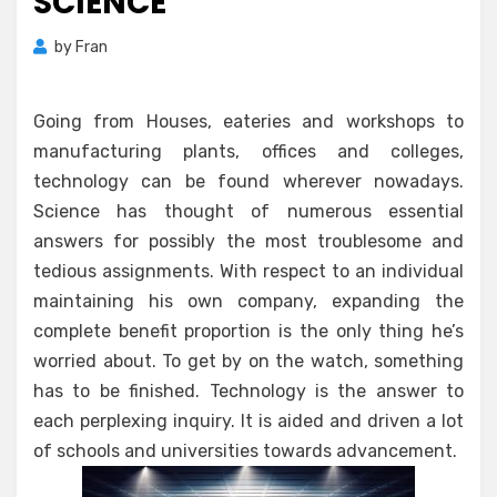
SCIENCE
by
Fran
Going from Houses, eateries and workshops to
manufacturing plants, offices and colleges,
technology can be found wherever nowadays.
Science has thought of numerous essential
answers for possibly the most troublesome and
tedious assignments. With respect to an individual
maintaining his own company, expanding the
complete benefit proportion is the only thing he’s
worried about. To get by on the watch, something
has to be finished. Technology is the answer to
each perplexing inquiry. It is aided and driven a lot
of schools and universities towards advancement.