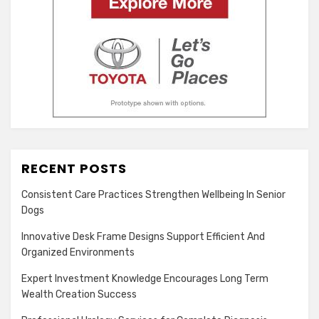
RECENT POSTS
Consistent Care Practices Strengthen Wellbeing In Senior
Dogs
Innovative Desk Frame Designs Support Efficient And
Organized Environments
Expert Investment Knowledge Encourages Long Term
Wealth Creation Success