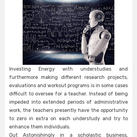
Investing Energy with understudies and
furthermore making different research projects,
evaluations and workout programs is in some cases
difficult to oversee for a teacher. Instead of being
impeded into extended periods of administrative
work, the teachers presently have the opportunity
to zero in extra on each understudy and try to
enhance them individuals.
Out Astonishingly in a scholastic business,