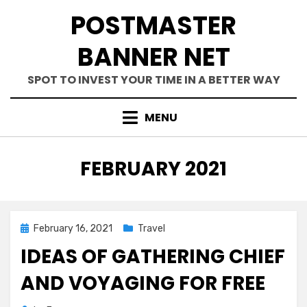
Skip
POSTMASTER
to
content
BANNER NET
SPOT TO INVEST YOUR TIME IN A BETTER WAY
MENU
MONTH
:
FEBRUARY 2021
Posted
February 16, 2021
Travel
on
IDEAS OF GATHERING CHIEF
AND VOYAGING FOR FREE