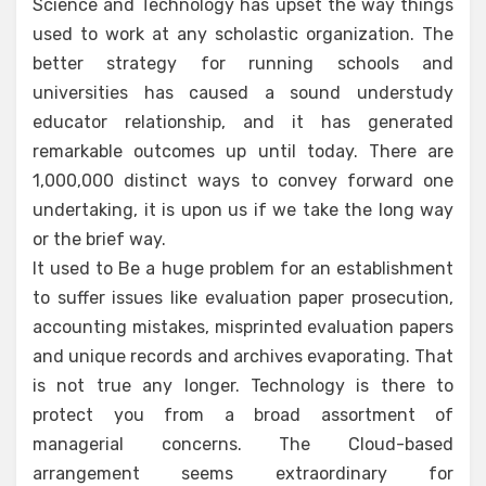
Science and Technology has upset the way things
used to work at any scholastic organization. The
better strategy for running schools and
universities has caused a sound understudy
educator relationship, and it has generated
remarkable outcomes up until today. There are
1,000,000 distinct ways to convey forward one
undertaking, it is upon us if we take the long way
or the brief way.
It used to Be a huge problem for an establishment
to suffer issues like evaluation paper prosecution,
accounting mistakes, misprinted evaluation papers
and unique records and archives evaporating. That
is not true any longer. Technology is there to
protect you from a broad assortment of
managerial concerns. The Cloud-based
arrangement seems extraordinary for