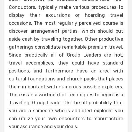
Conductors, typically make various procedures to
display their excursions or hoarding travel
occasions. The most regularly perceived course is
discover arrangement parties, which should put
aside cash by traveling together. Other productive
gatherings consolidate remarkable premium travel.
Since practically all of Group Leaders are not,
travel accomplices, they could have standard
positions, and furthermore have an area with
cultural foundations and church packs that places
them in contact with numerous possible explorers.
There is an assortment of techniques to begin as a
Traveling, Group Leader. On the off probability that
you are a someone who is addicted explorer, you
can utilize your own encounters to manufacture
your assurance and your deals.