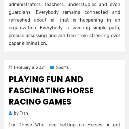
administrators, teachers, understudies and even
guardians. Everybody remains connected and
refreshed about all that is happening in an
organization. Everybody is savoring simple path,
precise assessing and are free from stressing over
paper elimination.
Posted
February 8, 2021
Sports
on
PLAYING FUN AND
FASCINATING HORSE
RACING GAMES
by
Fran
For Those Who love betting on Horses or get