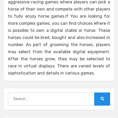
aggressive racing games where players can pick a
horse of their own and compete with other players
to fully enjoy horse games.If You are looking for
more complex games, you can find choices Where it
is possible to own a digital stable or horse. These
horses could be bred, bought and also increased in
number. As part of grooming the horses, players
may select from the available digital equipment.
After the horses grow, they may be selected to
race in virtual displays. There are varied levels of
sophistication and details in various games.
Search
for:
Search