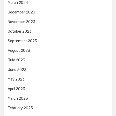
March 2024
December 2023
November 2023
October 2023
September 2023
August 2023
July 2023
June 2023
May 2023
April 2023
March 2023
February 2023