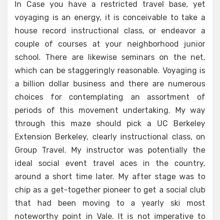
In Case you have a restricted travel base, yet
voyaging is an energy, it is conceivable to take a
house record instructional class, or endeavor a
couple of courses at your neighborhood junior
school. There are likewise seminars on the net,
which can be staggeringly reasonable. Voyaging is
a billion dollar business and there are numerous
choices for contemplating an assortment of
periods of this movement undertaking. My way
through this maze should pick a UC Berkeley
Extension Berkeley, clearly instructional class, on
Group Travel. My instructor was potentially the
ideal social event travel aces in the country,
around a short time later. My after stage was to
chip as a get-together pioneer to get a social club
that had been moving to a yearly ski most
noteworthy point in Vale. It is not imperative to