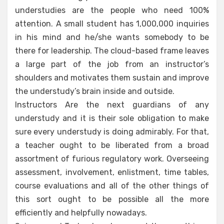
understudies are the people who need 100%
attention. A small student has 1,000,000 inquiries
in his mind and he/she wants somebody to be
there for leadership. The cloud-based frame leaves
a large part of the job from an instructor’s
shoulders and motivates them sustain and improve
the understudy’s brain inside and outside.
Instructors Are the next guardians of any
understudy and it is their sole obligation to make
sure every understudy is doing admirably. For that,
a teacher ought to be liberated from a broad
assortment of furious regulatory work. Overseeing
assessment, involvement, enlistment, time tables,
course evaluations and all of the other things of
this sort ought to be possible all the more
efficiently and helpfully nowadays.