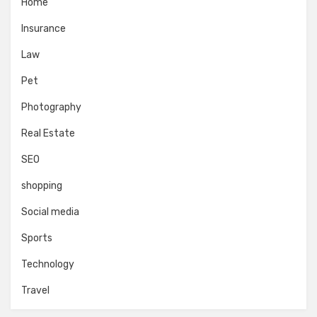
Home
Insurance
Law
Pet
Photography
Real Estate
SEO
shopping
Social media
Sports
Technology
Travel