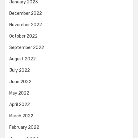
January 2023
December 2022
November 2022
October 2022
September 2022
August 2022
July 2022
June 2022
May 2022
April 2022
March 2022
February 2022