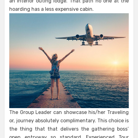
an Interior outing lodge. That path no one at the
hoarding has a less expensive cabin.
The Group Leader can showcase his/her Traveling
or, journey absolutely complimentary. This choice is
the thing that that delivers the gathering boss’
open entryway so standard. Experienced Tour