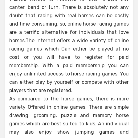
canter, bend or turn. There is absolutely not any
doubt that racing with real horses can be costly
and time consuming, so, online horse racing games
are a terrific alternative for individuals that love
horses.The Internet offers a wide variety of online
racing games which Can either be played at no
cost or you will have to register for paid
membership. With a paid membership you can
enjoy unlimited access to horse racing games. You
can either play by yourself or compete with other
players that are registered.
As compared to the horse games, there is more
variety Offered in online games. There are simple
drawing, grooming, puzzle and memory horse
games which are best suited to kids. An individual
may also enjoy show jumping games and