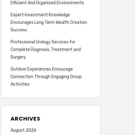
Efficient And Organized Environments
Expert Investment Knowledge
Encourages Long Term Wealth Creation
Success
Professional Urology Services for
Complete Diagnosis, Treatment and
Surgery
Outdoor Experiences Encourage
Connection Through Engaging Group
Activities
ARCHIVES
August 2026