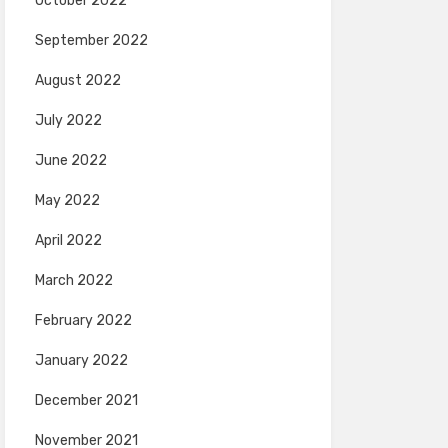
October 2022
September 2022
August 2022
July 2022
June 2022
May 2022
April 2022
March 2022
February 2022
January 2022
December 2021
November 2021