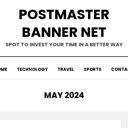
POSTMASTER
BANNER NET
SPOT TO INVEST YOUR TIME IN A BETTER WAY
OME
TECHNOLOGY
TRAVEL
SPORTS
CONTA
MONTH
:
MAY 2024