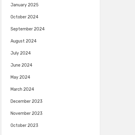
January 2025
October 2024
September 2024
August 2024
July 2024
June 2024
May 2024
March 2024
December 2023
November 2023
October 2023