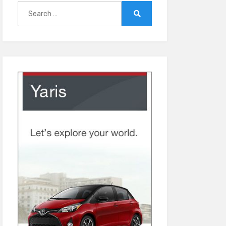
Search
for:
Search