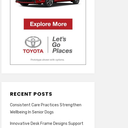
RECENT POSTS
Consistent Care Practices Strengthen
Wellbeing In Senior Dogs
Innovative Desk Frame Designs Support