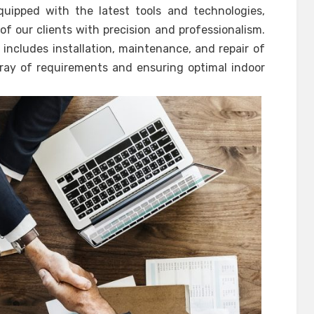
quipped with the latest tools and technologies,
f our clients with precision and professionalism.
includes installation, maintenance, and repair of
ray of requirements and ensuring optimal indoor