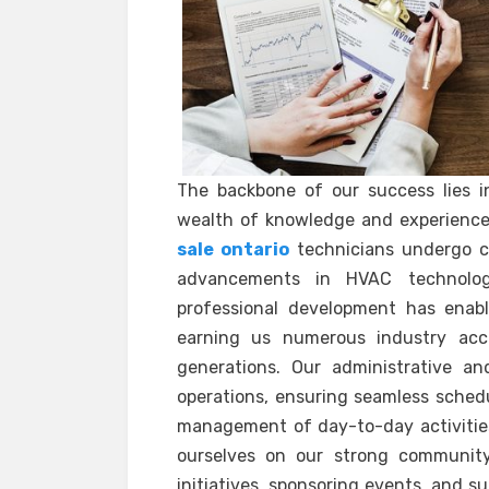
The backbone of our success lies i
wealth of knowledge and experience
sale ontario
technicians undergo co
advancements in HVAC technolog
professional development has enabl
earning us numerous industry acc
generations. Our administrative an
operations, ensuring seamless schedul
management of day-to-day activities.
ourselves on our strong community 
initiatives, sponsoring events, and s