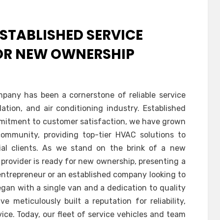
STABLISHED SERVICE
FOR NEW OWNERSHIP
pany has been a cornerstone of reliable service
ation, and air conditioning industry. Established
mmitment to customer satisfaction, we have grown
mmunity, providing top-tier HVAC solutions to
rial clients. As we stand on the brink of a new
e provider is ready for new ownership, presenting a
entrepreneur or an established company looking to
egan with a single van and a dedication to quality
 meticulously built a reputation for reliability,
vice. Today, our fleet of service vehicles and team