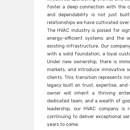
foster a deep connection with the c
and dependability is not just bui
relationships we have cultivated over
The HVAC industry is poised for sig
energy-efficient systems and the 
existing infrastructure. Our company 
with a solid foundation, a loyal cus
Under new ownership, there is imme
markets, and introduce innovative s
clients. This transition represents n
legacy built on trust, expertise, a
owner will inherit a thriving ente
dedicated team, and a wealth of good
leadership, our HVAC company is 
continuing to deliver exceptional se
years to come.