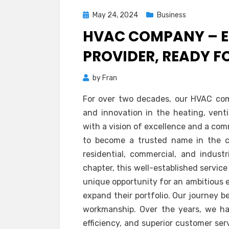
Posted
May 24, 2024
Business
on
HVAC COMPANY – E
PROVIDER, READY 
by
Fran
For over two decades, our HVAC com
and innovation in the heating, ventil
with a vision of excellence and a co
to become a trusted name in the co
residential, commercial, and indust
chapter, this well-established servic
unique opportunity for an ambitious 
expand their portfolio. Our journey b
workmanship. Over the years, we have
efficiency, and superior customer ser