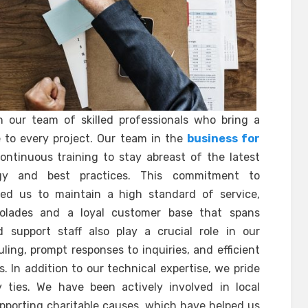
n our team of skilled professionals who bring a
 to every project. Our team in the
business for
ntinuous training to stay abreast of the latest
y and best practices. This commitment to
ed us to maintain a high standard of service,
olades and a loyal customer base that spans
d support staff also play a crucial role in our
ing, prompt responses to inquiries, and efficient
 In addition to our technical expertise, we pride
ties. We have been actively involved in local
upporting charitable causes, which have helped us