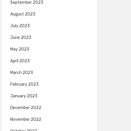
September 2023
August 2023
July 2023
June 2023
May 2023
April 2023
March 2023
February 2023
January 2023
December 2022
November 2022