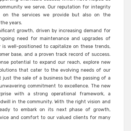
ommunity we serve. Our reputation for integrity
lt on the services we provide but also on the
 the years.
nificant growth, driven by increasing demand for
ongoing need for maintenance and upgrades of
is well-positioned to capitalize on these trends,
tomer base, and a proven track record of success.
nse potential to expand our reach, explore new
olutions that cater to the evolving needs of our
ot just the sale of a business but the passing of a
nd unwavering commitment to excellence. The new
rprise with a strong operational framework, a
will in the community. With the right vision and
ready to embark on its next phase of growth,
rvice and comfort to our valued clients for many