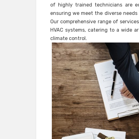
of highly trained technicians are e
ensuring we meet the diverse needs o
Our comprehensive range of services 
HVAC systems, catering to a wide ar
climate control.