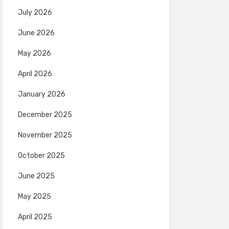
July 2026
June 2026
May 2026
April 2026
January 2026
December 2025
November 2025
October 2025
June 2025
May 2025
April 2025