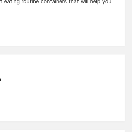
t eating routine containers that will help you
n