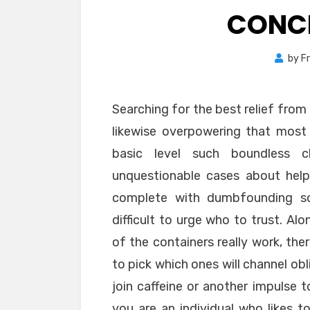
CONC
by
F
Searching for the best relief fro
likewise overpowering that most 
basic level such boundless c
unquestionable cases about help
complete with dumbfounding soli
difficult to urge who to trust. Alo
of the containers really work, the
to pick which ones will channel obl
join caffeine or another impulse
you are an individual who likes t