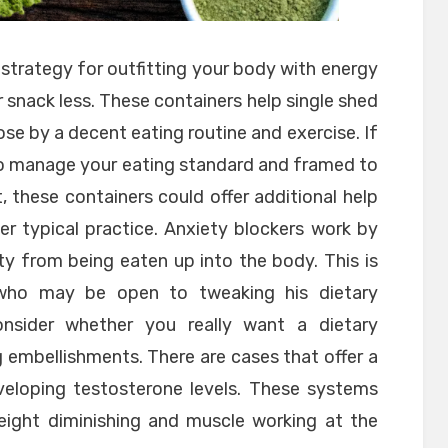
strategy for outfitting your body with energy
 or snack less. These containers help single shed
e by a decent eating routine and exercise. If
to manage your eating standard and framed to
 these containers could offer additional help
er typical practice. Anxiety blockers work by
y from being eaten up into the body. This is
who may be open to tweaking his dietary
onsider whether you really want a dietary
 embellishments. There are cases that offer a
veloping testosterone levels. These systems
eight diminishing and muscle working at the