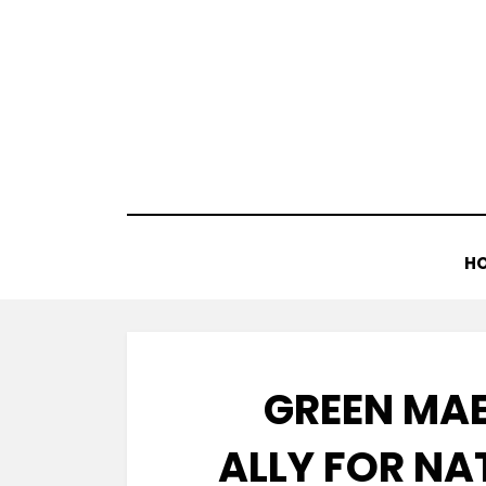
Skip
to
content
H
GREEN MA
ALLY FOR N