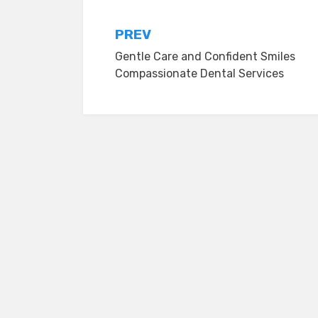
Post
PREV
Gentle Care and Confident Smiles
navigation
Compassionate Dental Services