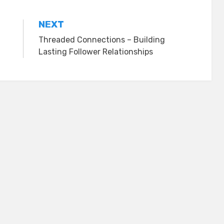
NEXT
Threaded Connections – Building
Lasting Follower Relationships