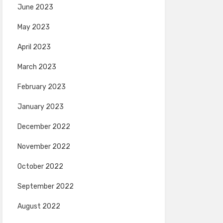
June 2023
May 2023
April 2023
March 2023
February 2023
January 2023
December 2022
November 2022
October 2022
September 2022
August 2022