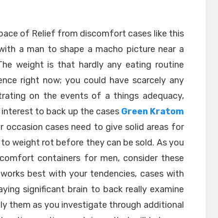
ace of Relief from discomfort cases like this
s with a man to shape a macho picture near a
The weight is that hardly any eating routine
ence right now; you could have scarcely any
trating on the events of a things adequacy,
 interest to back up the cases
Green Kratom
er occasion cases need to give solid areas for
d to weight rot before they can be sold. As you
iscomfort containers for men, consider these
 works best with your tendencies, cases with
ying significant brain to back really examine
ly them as you investigate through additional