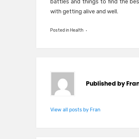
battles and things to find the bes
with getting alive and well.
Posted in
Health
Published by
Fra
View all posts by Fran