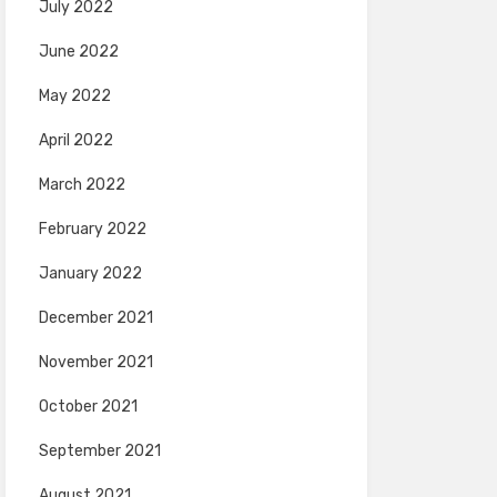
July 2022
June 2022
May 2022
April 2022
March 2022
February 2022
January 2022
December 2021
November 2021
October 2021
September 2021
August 2021