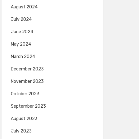
August 2024
July 2024
June 2024
May 2024
March 2024
December 2023
November 2023
October 2023
September 2023
August 2023
July 2023