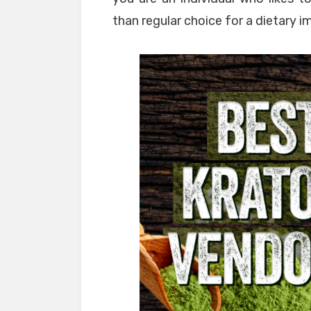
than regular choice for a dietary 