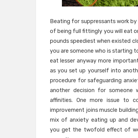
Beating for suppressants work by 
of being full fittingly you will eat
pounds speediest when existed clos
you are someone who is starting 
eat lesser anyway more important,
as you set up yourself into anoth
procedure for safeguarding anxiet
another decision for someone 
affinities. One more issue to c
improvement joins muscle building
mix of anxiety eating up and de
you get the twofold effect of w