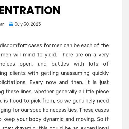
ENTRATION
Posted
ran
July 30, 2023
on
m discomfort cases for men can be each of the
men will mind to yield. There are on a very
hoices open, and battles with lots of
ing clients with getting unassuming quickly
citations. Every now and then, it is just
ng these lines, whether generally a little piece
re is flood to pick from, so we genuinely need
iging for our specific necessities. These cases
 to keep your body dynamic and moving. So if
o stay dynamic, this could be an exceptional