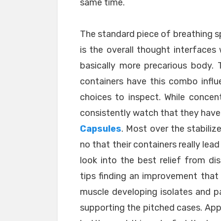
same time.
The standard piece of breathing sp
is the overall thought interface
basically more precarious body. 
containers have this combo influ
choices to inspect. While concen
consistently watch that they have
Capsules
. Most over the stabiliz
no that their containers really lea
look into the best relief from d
tips finding an improvement that
muscle developing isolates and pa
supporting the pitched cases. App