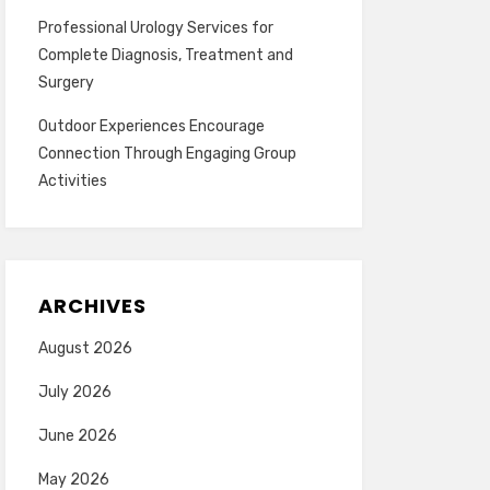
Professional Urology Services for
Complete Diagnosis, Treatment and
Surgery
Outdoor Experiences Encourage
Connection Through Engaging Group
Activities
ARCHIVES
August 2026
July 2026
June 2026
May 2026