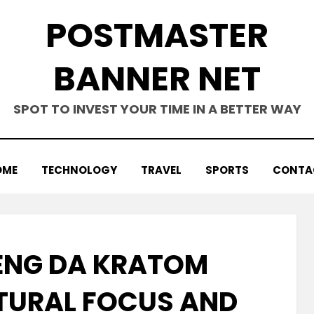
POSTMASTER
BANNER NET
SPOT TO INVEST YOUR TIME IN A BETTER WAY
OME
TECHNOLOGY
TRAVEL
SPORTS
CONTA
ENG DA KRATOM
ATURAL FOCUS AND