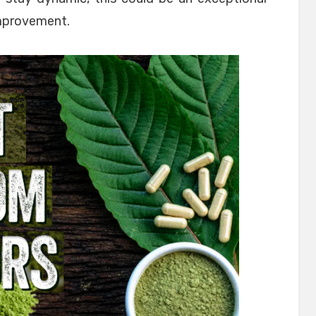
improvement.