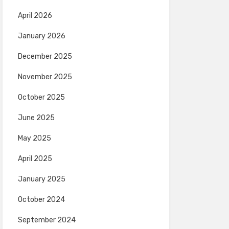
April 2026
January 2026
December 2025
November 2025
October 2025
June 2025
May 2025
April 2025
January 2025
October 2024
September 2024