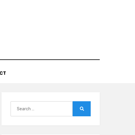
CT
Search
for:
Search