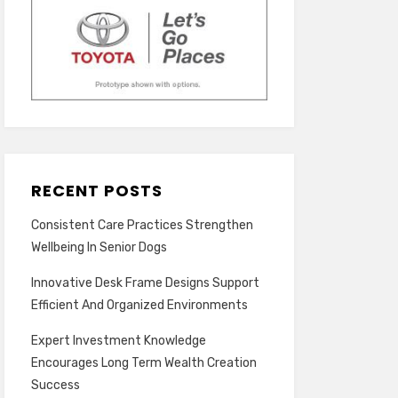
RECENT POSTS
Consistent Care Practices Strengthen
Wellbeing In Senior Dogs
Innovative Desk Frame Designs Support
Efficient And Organized Environments
Expert Investment Knowledge
Encourages Long Term Wealth Creation
Success